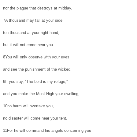
nor the plague that destroys at midday.
7A thousand may fall at your side,
ten thousand at your right hand,
but it will not come near you.
8You will only observe with your eyes
and see the punishment of the wicked.
9If you say, “The Lord is my refuge,”
and you make the Most High your dwelling,
10no harm will overtake you,
no disaster will come near your tent.
11For he will command his angels concerning you