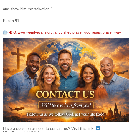
and show him my salvation.”
Psalm 91
-B.G. www.wendyevans.org
,
anguished prayer
,
god
,
jesus
,
prayer
,
way
Have a question or need to contact us? Visit this link;