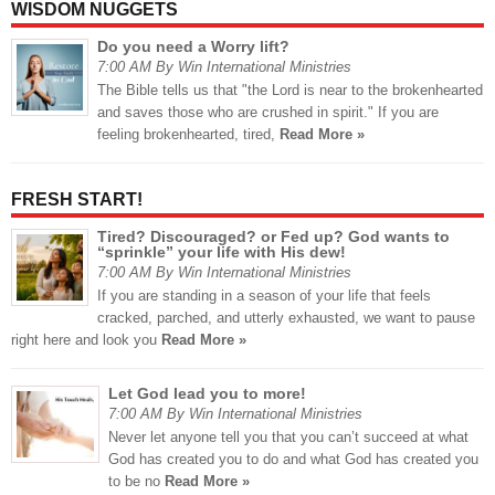
WISDOM NUGGETS
Do you need a Worry lift?
7:00 AM By Win International Ministries
The Bible tells us that "the Lord is near to the brokenhearted
and saves those who are crushed in spirit." If you are
feeling brokenhearted, tired,
Read More »
FRESH START!
Tired? Discouraged? or Fed up? God wants to
“sprinkle” your life with His dew!
7:00 AM By Win International Ministries
If you are standing in a season of your life that feels
cracked, parched, and utterly exhausted, we want to pause
right here and look you
Read More »
Let God lead you to more!
7:00 AM By Win International Ministries
Never let anyone tell you that you can’t succeed at what
God has created you to do and what God has created you
to be no
Read More »