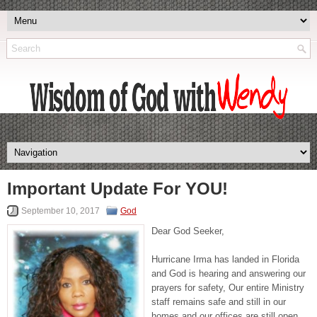
Important Update For YOU!
September 10, 2017
God
Dear God Seeker,
Hurricane Irma has landed in Florida
and God is hearing and answering our
prayers for safety, Our entire Ministry
staff remains safe and still in our
homes and our offices are still open