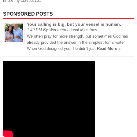
http://tiny.cc/v331101
SPONSORED POSTS
Your calling is big, but your vessel is human.
1:49 PM By Win International Ministries
We often pray for more strength, but sometimes God has
already provided the answer in the simplest form: water.
When God designed you, He didn't just
Read More »