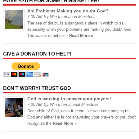
HAVE FAITH FOR SOMETHING BETTER!
Are Problems Making you doubt God?
7:00 AM By Win Internation Ministries
The sea of doubt, is a dangerous place in which to sail
especially when your problems are making you doubt God.
The waves of unbelief,
Read More »
GIVE A DONATION TO HELP!
DON’T WORRY! TRUST GOD
God is working to answer your prayers!
7:00 AM By Win International Ministries
Dear child of God, does it seem like you keep praying to
God and either He is not answering your prayers or you don't
recognize the
Read More »