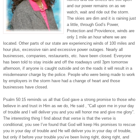
and our power remains on as we
watch, wait and ride out the storm.
The skies are dim and it is raining just
a little, through God’s Power,
Protection and Providence, winds are
only 1 mile an hour where we are
located. Other parts of our state are experiencing winds of 100 miles and
hour plus, excessive rain and excessive power outages. Nearly all
businesses, companies, restaurants, etc. have been closed. Everyone
has been told to stay inside and off the roadways until 3pm tomorrow
afternoon, if anyone is caught outside and on the roads it will result in a
misdemeanor charge by the police. People who were being made to work
by employers in the storm have had a change of heart and those
businesses have closed.
Psalm 50:15 reminds us all that God gave a strong promise to those who
believe in and trust in Him as we do, He said , “Call upon me in your day
of trouble and I will deliver you and you will honor me and give me glory”.
The interesting thing I find about that verse is that the verse is
conditional, you see I’ve found that God will keep His promises to rescue
you in your day of trouble and He will deliver you in your day of trouble,
but only if before your trouble you’ve been living right, doing right, and