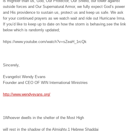
is mightier than us, God, Our Protector, Our Shield, our tower against
outside forces and Our Supernatural Armor, we fully expect God’s power
and His providence to sustain us, protect us and keep us safe. We ask
for your continued prayers as we watch wait and ride out Hurricane Irma.
If you’d like to keep up to date on how the storm is behaving,see the link
below which is randomly updated;
https://www.youtube.com/watch?v=sZeaH_1rcQk
Sincerely,
Evangelist Wendy Evans
Founder and CEO OF WIN International Ministries
http://www.wendyevans.org/
1Whoever dwells in the shelter of the Most High
will rest in the shadow of the Almighty.1 Hebrew Shaddai