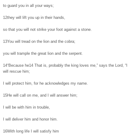
to guard you in all your ways;
12they will lift you up in their hands,
so that you will not strike your foot against a stone.
13You will tread on the lion and the cobra;
you will trample the great lion and the serpent.
14“Because he14 That is, probably the king loves me,” says the Lord, “I
will rescue him;
I will protect him, for he acknowledges my name.
15He will call on me, and I will answer him;
I will be with him in trouble,
I will deliver him and honor him.
16With long life I will satisfy him