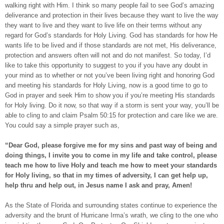
walking right with Him. I think so many people fail to see God’s amazing
deliverance and protection in their lives because they want to live the way
they want to live and they want to live life on their terms without any
regard for God’s standards for Holy Living. God has standards for how He
wants life to be lived and if those standards are not met, His deliverance,
protection and answers often will not and do not manifest. So today, I’d
like to take this opportunity to suggest to you if you have any doubt in
your mind as to whether or not you’ve been living right and honoring God
and meeting his standards for Holy Living, now is a good time to go to
God in prayer and seek Him to show you if you’re meeting His standards
for Holy living. Do it now, so that way if a storm is sent your way, you’ll be
able to cling to and claim Psalm 50:15 for protection and care like we are.
You could say a simple prayer such as,
“Dear God, please forgive me for my sins and past way of being and
doing things, I invite you to come in my life and take control, please
teach me how to live Holy and teach me how to meet your standards
for Holy living, so that in my times of adversity, I can get help up,
help thru and help out, in Jesus name I ask and pray, Amen!
As the State of Florida and surrounding states continue to experience the
adversity and the brunt of Hurricane Irma’s wrath, we cling to the one who