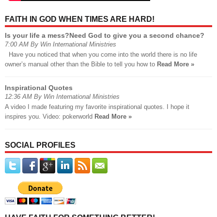
FAITH IN GOD WHEN TIMES ARE HARD!
Is your life a mess?Need God to give you a second chance?
7:00 AM By Win International Ministries
Have you noticed that when you come into the world there is no life
owner’s manual other than the Bible to tell you how to
Read More »
Inspirational Quotes
12:36 AM By Win International Ministries
A video I made featuring my favorite inspirational quotes. I hope it
inspires you. Video: pokerworld
Read More »
SOCIAL PROFILES