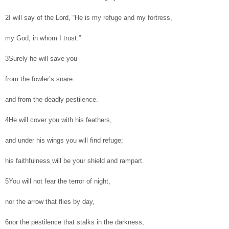
2I will say of the Lord, “He is my refuge and my fortress,
my God, in whom I trust.”
3Surely he will save you
from the fowler’s snare
and from the deadly pestilence.
4He will cover you with his feathers,
and under his wings you will find refuge;
his faithfulness will be your shield and rampart.
5You will not fear the terror of night,
nor the arrow that flies by day,
6nor the pestilence that stalks in the darkness,