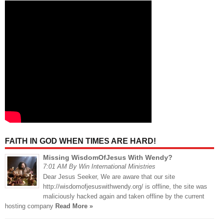
FAITH IN GOD WHEN TIMES ARE HARD!
Missing WisdomOfJesus With Wendy?
7:01 AM By Win International Ministries
Dear Jesus Seeker, We are aware that our site
http://wisdomofjesuswithwendy.org/ is offline, the site was
maliciously hacked again and taken offline by the current
hosting company
Read More »