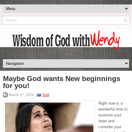
Maybe God wants New beginnings
for you!
March 27, 2024
God
Right now is a
wonderful time to
examine your
heart and
consider your