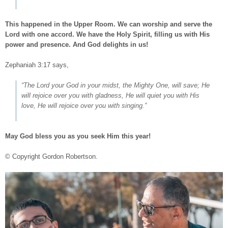
This happened in the Upper Room. We can worship and serve the
Lord with one accord. We have the Holy Spirit, filling us with His
power and presence. And God delights in us!
Zephaniah 3:17
says,
“The Lord your God in your midst, the Mighty One, will save; He
will rejoice over you with gladness, He will quiet you with His
love, He will rejoice over you with singing.”
May God bless you as you seek Him this year!
© Copyright Gordon Robertson.