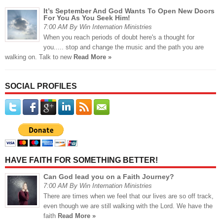
It’s September And God Wants To Open New Doors
For You As You Seek Him!
7:00 AM By Win Internation Ministries
When you reach periods of doubt here's a thought for
you..... stop and change the music and the path you are
walking on. Talk to new
Read More »
SOCIAL PROFILES
HAVE FAITH FOR SOMETHING BETTER!
Can God lead you on a Faith Journey?
7:00 AM By Win Internation Ministries
There are times when we feel that our lives are so off track,
even though we are still walking with the Lord. We have the
faith
Read More »