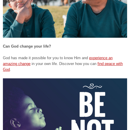
Can God change your life?
God has made it possible for you to know Him and
experience an
amazing change
in your own life. Discover how you can
find peace with
God
.