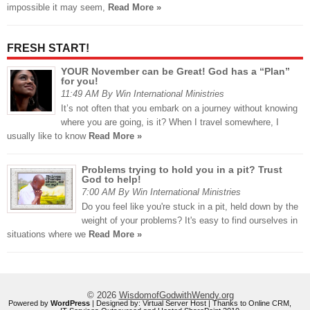
impossible it may seem,
Read More »
FRESH START!
YOUR November can be Great! God has a “Plan”
for you!
11:49 AM By Win International Ministries
It’s not often that you embark on a journey without knowing
where you are going, is it? When I travel somewhere, I
usually like to know
Read More »
Problems trying to hold you in a pit? Trust
God to help!
7:00 AM By Win International Ministries
Do you feel like you're stuck in a pit, held down by the
weight of your problems? It's easy to find ourselves in
situations where we
Read More »
© 2026
WisdomofGodwithWendy.org
Powered by
WordPress
| Designed by:
Virtual Server Host
| Thanks to
Online CRM
,