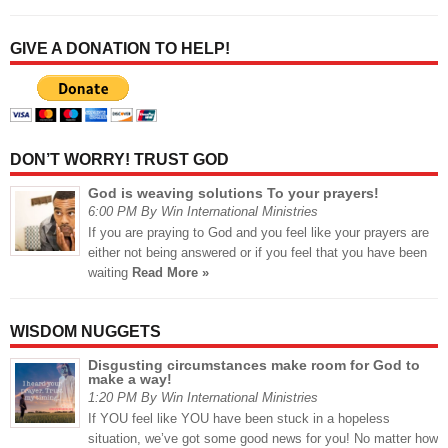
GIVE A DONATION TO HELP!
DON’T WORRY! TRUST GOD
God is weaving solutions To your prayers!
6:00 PM By Win International Ministries
If you are praying to God and you feel like your prayers are
either not being answered or if you feel that you have been
waiting
Read More »
WISDOM NUGGETS
Disgusting circumstances make room for God to
make a way!
1:20 PM By Win International Ministries
If YOU feel like YOU have been stuck in a hopeless
situation, we’ve got some good news for you! No matter how