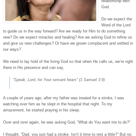
relationship with
God.
Do we expect the
Word of the Lord
to guide us in the way forward? Are we ready for Him to do something
new? Do we expect miracles and healing? Are we asking God to refine us
and give us new challenges? Or have we grown complacent and settled in
our ways?
We need to lay hold of the living God so that when He calls us, we’re right
there in His presence and can say,
“Speak, Lord, for Your servant hears”
(
1 Samuel 3:9
)
A couple of years ago, after my father was treated for a stroke, I was
watching over him as he slept in the hospital that night. To my
amazement, he started praying in his sleep.
Over and over again, he was asking God, “What do You want me to do?”
I thought, “Dad, you just had a stroke. Isn’t it time to rest a little?” But no;