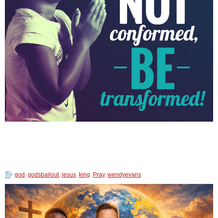
god
,
godsbailout
,
jesus
,
king
,
Pray
,
wendyevans