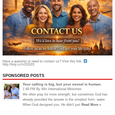
Have a question or need to contact us? Visit this link;
http://tiny.cc/v331101
SPONSORED POSTS
Your calling is big, but your vessel is human.
1:49 PM By Win International Ministries
We often pray for more strength, but sometimes God has
already provided the answer in the simplest form: water.
When God designed you, He didn't just
Read More »