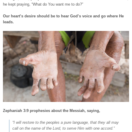
he kept praying, “What do You want me to do?”
Our heart’s desire should be to hear God’s voice and go where He
leads.
Zephaniah 3:9
prophesies about the Messiah, saying,
“I will restore to the peoples a pure language, that they all may
call on the name of the Lord, to serve Him with one accord.”