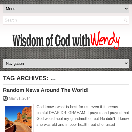
TAG ARCHIVES:
…
Random News Around The World!
May 31, 2014
God knows what is best for us, even if it seems
painful DEAR DR. GRAHAM: I prayed and prayed that
God would heal my grandmother, but He didn’t. I know
she was old and in poor health, but she raised