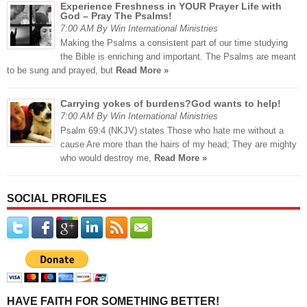
Experience Freshness in YOUR Prayer Life with
God – Pray The Psalms!
7:00 AM By Win International Ministries
Making the Psalms a consistent part of our time studying
the Bible is enriching and important. The Psalms are meant
to be sung and prayed, but
Read More »
Carrying yokes of burdens?God wants to help!
7:00 AM By Win International Ministries
Psalm 69:4 (NKJV) states Those who hate me without a
cause Are more than the hairs of my head; They are mighty
who would destroy me,
Read More »
SOCIAL PROFILES
HAVE FAITH FOR SOMETHING BETTER!