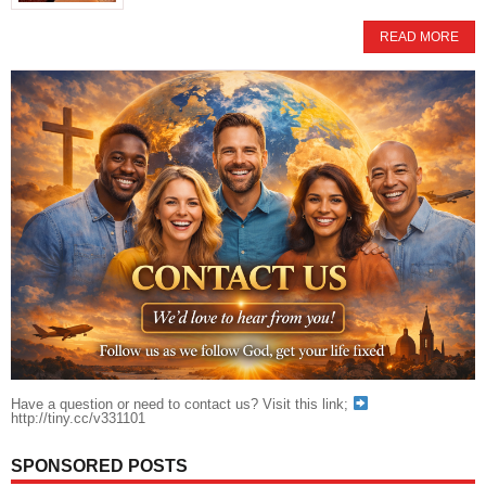
READ MORE
Have a question or need to contact us? Visit this link;
http://tiny.cc/v331101
SPONSORED POSTS