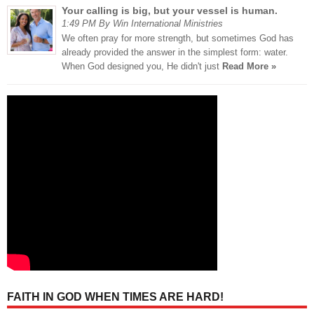
Your calling is big, but your vessel is human.
1:49 PM By Win International Ministries
We often pray for more strength, but sometimes God has
already provided the answer in the simplest form: water.
When God designed you, He didn't just
Read More »
FAITH IN GOD WHEN TIMES ARE HARD!