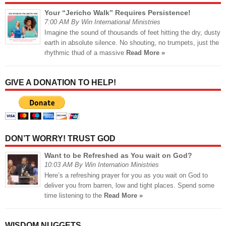
Your “Jericho Walk” Requires Persistence!
7:00 AM By Win International Ministries
Imagine the sound of thousands of feet hitting the dry, dusty
earth in absolute silence. No shouting, no trumpets, just the
rhythmic thud of a massive
Read More »
GIVE A DONATION TO HELP!
DON’T WORRY! TRUST GOD
Want to be Refreshed as You wait on God?
10:03 AM By Win Internation Ministries
Here’s a refreshing prayer for you as you wait on God to
deliver you from barren, low and tight places. Spend some
time listening to the
Read More »
WISDOM NUGGETS