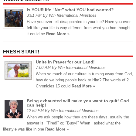
Is YOUR life “Not” what YOU had wanted?
3:51 PM By Win International Ministries
Have you ever felt disappointed in your life? Have you ever
felt like your life is way different from what you had thought
it could be
Read More »
FRESH START!
Unite in Prayer for our Land!
7:00 AM By Win International Ministries
When so much of our culture is turning away from God,
how do we bring people back to Him? The words of 2
Chronicles 15 could
Read More »
Being exhausted will make you want to quit! God
can help!
12:59 PM By Win International Ministries
When we ask people how they are these days, usually the
answer is, "Tired!" or, "Busy!" When I asked what the
lifestyle was like in one
Read More »