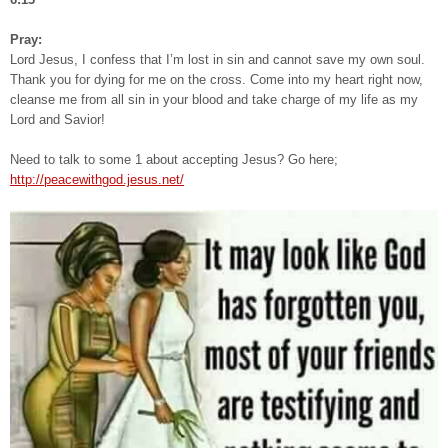
Pray:
Lord Jesus, I confess that I’m lost in sin and cannot save my own soul.
Thank you for dying for me on the cross. Come into my heart right now,
cleanse me from all sin in your blood and take charge of my life as my
Lord and Savior!
Need to talk to some 1 about accepting Jesus? Go here;
http://peacewithgod.jesus.net/