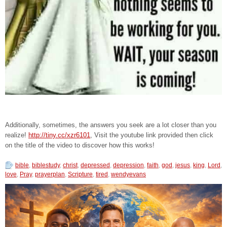
Additionally, sometimes, the answers you seek are a lot closer than you
realize!
http://tiny.cc/xzr6101
, Visit the youtube link provided then click
on the title of the video to discover how this works!
bible
,
biblestudy
,
christ
,
depressed
,
depression
,
faith
,
god
,
jesus
,
king
,
Lord
,
love
,
Pray
,
prayerplan
,
Scripture
,
tired
,
wendyevans