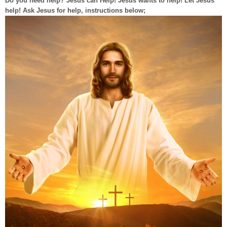
Do you need help? Jesus can Help! Jesus wants to help! Let Jesus
help! Ask Jesus for help, instructions below;