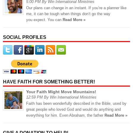
5:00 PM By Win International Ministries
Our plans can change in an instant. If you’re a planner like
me, it can be tough when things don’t go the way
you expect. You can
Read More »
SOCIAL PROFILES
HAVE FAITH FOR SOMETHING BETTER!
Your Faith Might Move Mountains!
12:59 PM By Win International Ministries
Faith has been wonderfully described in the Bible, used by
great people who loved God and would do anything and
everything for him. Even Abraham, the father
Read More »
GIVE A DONATION TO HELP!