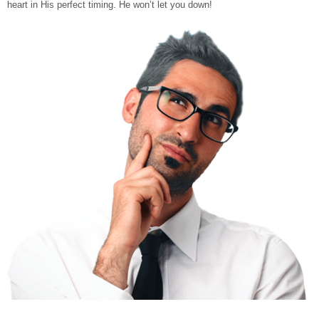
heart in His perfect timing. He won’t let you down!