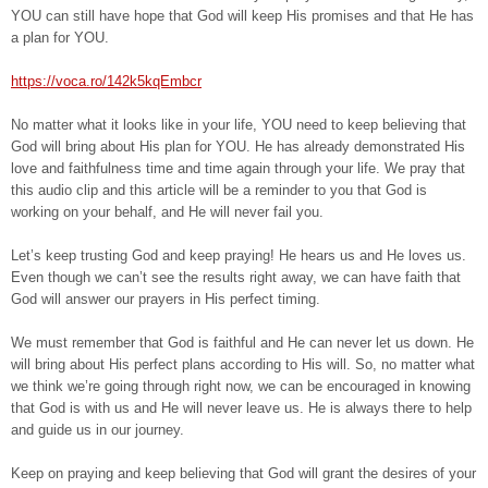
YOU can still have hope that God will keep His promises and that He has
a plan for YOU.
https://voca.ro/142k5kqEmbcr
No matter what it looks like in your life, YOU need to keep believing that
God will bring about His plan for YOU. He has already demonstrated His
love and faithfulness time and time again through your life. We pray that
this audio clip and this article will be a reminder to you that God is
working on your behalf, and He will never fail you.
Let’s keep trusting God and keep praying! He hears us and He loves us.
Even though we can’t see the results right away, we can have faith that
God will answer our prayers in His perfect timing.
We must remember that God is faithful and He can never let us down. He
will bring about His perfect plans according to His will. So, no matter what
we think we’re going through right now, we can be encouraged in knowing
that God is with us and He will never leave us. He is always there to help
and guide us in our journey.
Keep on praying and keep believing that God will grant the desires of your