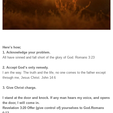
Here’s how;
1. Acknowledge your problem.
All have sinned and fall short of the glory of God. Romans 3:23
2. Accept God’s only remedy.
I am the way. The truth and the life, no one comes to the father except
through me, Jesus Christ. John 14:6
3. Give Christ charge.
I stand at the door and knock. If any man hears my voice, and opens
the door, I will come in.
Revelation 3:20 Offer (give control of) yourselves to God.Romans
6:13