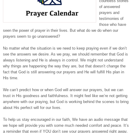
countless stories
of answered
prayers and
testimonies of
those who have
seen the power of prayer in their lives. But what do we do when our
prayers seem to go unanswered?
No matter what the situation is we need to keep praying even if we don’t
see the answers we desire. As we pray, we should remember that God is
always listening and He is always in control. We might not understand
why things are happening the way they are, but that doesn’t change the
fact that God is still answering our prayers and He will fulfill His plan in
His time.
We can’t predict how or when God will answer our prayers, but we can
trust in His goodness and faithfulness. It might feel like we’re not getting
anywhere with our praying, but God is working behind the scenes to bring
about His perfect will for our lives.
To help us stay encouraged in our faith, We have an audio message that
we hope will provide you with some much needed comfort and peace. It’s
a reminder that even if YOU don’t see your prayers answered right away,