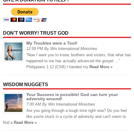
DON’T WORRY! TRUST GOD
My Troubles were a Tool!
12:59 PM By Win International Ministries
“Now I want you to know, brothers and sisters, that what has
happened to me has actually advanced the gospel …”
Philippians 1:12 (CSB) I handed my
Read More »
WISDOM NUGGETS
Your Success is possible! God can turn your
adversity around!
7:00 AM By Win International Ministries
Are you going through a tough time right now? Do you feel
like you're stuck in a cycle of adversity and can't seem to
find a
Read More »