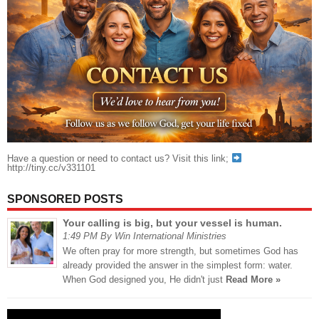
Have a question or need to contact us? Visit this link;
http://tiny.cc/v331101
SPONSORED POSTS
Your calling is big, but your vessel is human.
1:49 PM By Win International Ministries
We often pray for more strength, but sometimes God has
already provided the answer in the simplest form: water.
When God designed you, He didn't just
Read More »