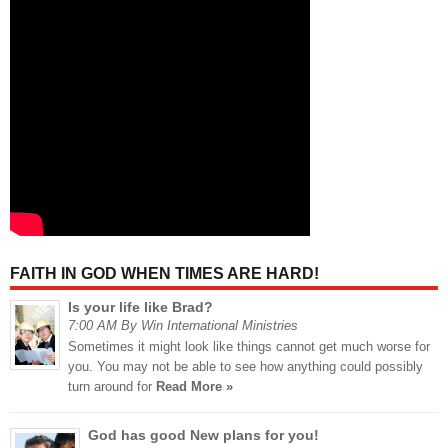
FAITH IN GOD WHEN TIMES ARE HARD!
Is your life like Brad?
7:00 AM By Win International Ministries
Sometimes it might look like things cannot get much worse for
you. You may not be able to see how anything could possibly
turn around for
Read More »
God has good New plans for you!