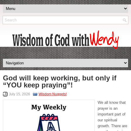
God will keep working, but only if
“YOU keep praying”!
July 15, 2026
Wisdom Nuggets!
We all know that
prayer is an
important part of
our spiritual
growth. There are