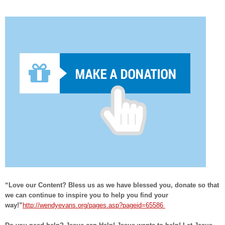
“Love our Content? Bless us as we have blessed you, donate so that
we can continue to inspire you to help you find your
way!”
http://wendyevans.org/pages.asp?pageid=65586