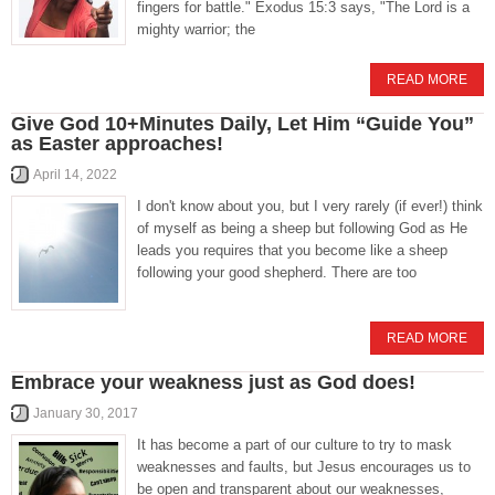
fingers for battle." Exodus 15:3 says, "The Lord is a
mighty warrior; the
READ MORE
Give God 10+Minutes Daily, Let Him “Guide You”
as Easter approaches!
April 14, 2022
I don't know about you, but I very rarely (if ever!) think
of myself as being a sheep but following God as He
leads you requires that you become like a sheep
following your good shepherd. There are too
READ MORE
Embrace your weakness just as God does!
January 30, 2017
It has become a part of our culture to try to mask
weaknesses and faults, but Jesus encourages us to
be open and transparent about our weaknesses,