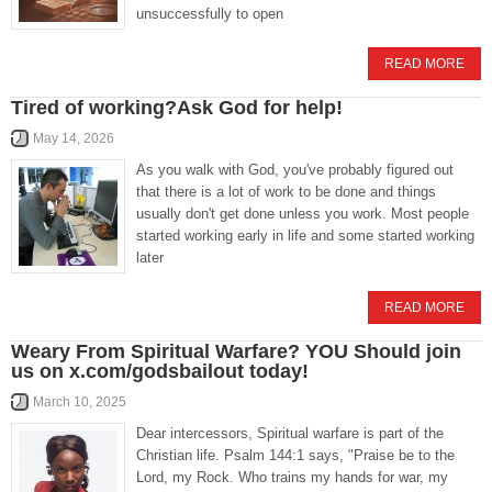
unsuccessfully to open
READ MORE
Tired of working?Ask God for help!
May 14, 2026
As you walk with God, you've probably figured out
that there is a lot of work to be done and things
usually don't get done unless you work. Most people
started working early in life and some started working
later
READ MORE
Weary From Spiritual Warfare? YOU Should join
us on x.com/godsbailout today!
March 10, 2025
Dear intercessors, Spiritual warfare is part of the
Christian life. Psalm 144:1 says, "Praise be to the
Lord, my Rock. Who trains my hands for war, my