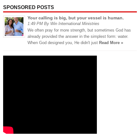
SPONSORED POSTS
Your calling is big, but your vessel is human.
1:49 PM By Win International Ministries
We often pray for more strength, but sometimes God has
already provided the answer in the simplest form: water.
When God designed you, He didn't just
Read More »