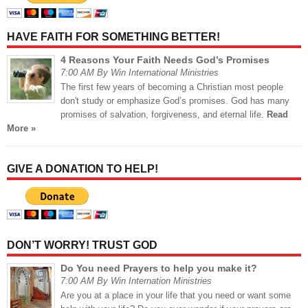
HAVE FAITH FOR SOMETHING BETTER!
4 Reasons Your Faith Needs God’s Promises
7:00 AM By Win International Ministries
The first few years of becoming a Christian most people
don't study or emphasize God’s promises. God has many
promises of salvation, forgiveness, and eternal life.
Read
More »
GIVE A DONATION TO HELP!
DON’T WORRY! TRUST GOD
Do You need Prayers to help you make it?
7:00 AM By Win Internation Ministries
Are you at a place in your life that you need or want some