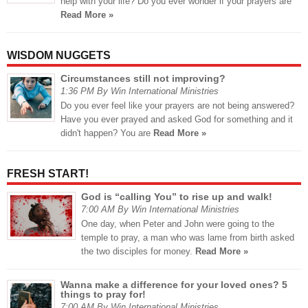
help with your life? Do you ever wonder if your prayers are
Read More »
WISDOM NUGGETS
Circumstances still not improving?
1:36 PM By Win International Ministries
Do you ever feel like your prayers are not being answered?
Have you ever prayed and asked God for something and it
didn't happen? You are
Read More »
FRESH START!
God is “calling You” to rise up and walk!
7:00 AM By Win International Ministries
One day, when Peter and John were going to the
temple to pray, a man who was lame from birth asked
the two disciples for money.
Read More »
Wanna make a difference for your loved ones? 5
things to pray for!
7:00 AM By Win International Ministries