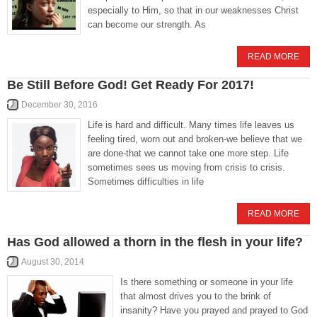
especially to Him, so that in our weaknesses Christ
can become our strength. As
READ MORE
Be Still Before God! Get Ready For 2017!
December 30, 2016
Life is hard and difficult. Many times life leaves us
feeling tired, worn out and broken-we believe that we
are done-that we cannot take one more step. Life
sometimes sees us moving from crisis to crisis.
Sometimes difficulties in life
READ MORE
Has God allowed a thorn in the flesh in your life?
August 30, 2014
Is there something or someone in your life
that almost drives you to the brink of
insanity? Have you prayed and prayed to God