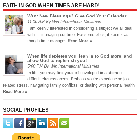
FAITH IN GOD WHEN TIMES ARE HARD!
Want New Blessings? Give God Your Calendar!
11:00 AM By Win International Ministries
I am keenly interested in considering a subject we all deal
with — managing our time. For some of us, it seems as
though time manages
Read More »
When life depletes you, lean in to God more, and
allow God to replenish you!
5:00 PM By Win International Ministries
In life, you may find yourself enveloped in a storm of
difficult circumstances. Perhaps you’re experiencing job-
related stress, navigating family conflicts, or dealing with personal health
Read More »
SOCIAL PROFILES