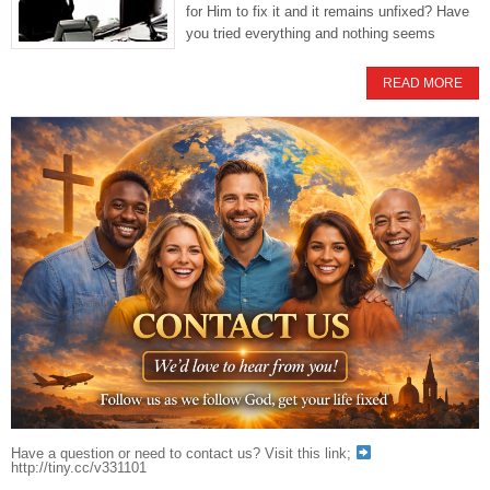
for Him to fix it and it remains unfixed? Have
you tried everything and nothing seems
READ MORE
Have a question or need to contact us? Visit this link;
http://tiny.cc/v331101