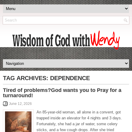
TAG ARCHIVES:
DEPENDENCE
Tired of problems?God wants you to Pray for a
turnaround!
June 12, 2026
An 85-year-old woman, all alone in a convent, got
trapped inside an elevator for 4 nights and 3 days.
Fortunately, she had a jar of water, some celery
sticks, and a few cough drops. After she tried