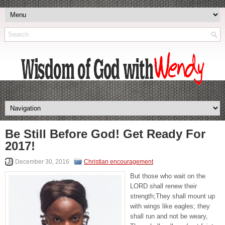
Be Still Before God! Get Ready For
2017!
December 30, 2016
Christian encouragement
But those who wait on the
LORD shall renew their
strength;They shall mount up
with wings like eagles; they
shall run and not be weary,