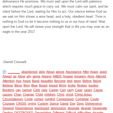
deliverance He promises. We must wait upon the Lord with patience
which requires much grace to carry out. We must calm our spirit, and be
silent before the Lord, waiting for Him to act. Our silence before God as
we wait on Him shows a wise head, and a holy, obedient heart. Time is
nothing to God so let it become nothing to us in our hour of need. Wait
upon the Lord; He will renew your strength that in life you may soar as an
eagle in the year 2017.
-Darrell Creswell
_______
,
abandoned
,
able
,
About
,
above
,
Abundance
,
After
,
Again
,
aged
,
Ahead
,
air
,
Allow
,
ally
,
alone
,
Always
,
AMEN
,
Answer
,
Answers
,
Arms
,
Attempt
,
Attention
,
Aug
,
Avoid
,
Band
,
beautiful
,
Become
,
bed
,
been
,
Before
,
Being
,
Believe
,
Bless
,
Blog
,
Blue
,
Board
,
breast
,
Bring
,
broke
,
Broken
,
burden
,
Burdens
,
can
,
cannot
,
Card
,
care
,
Career
,
Carr
,
carry
,
Case
,
cases
,
Cause
,
causes
,
Chan
,
Change
,
Child
,
children
,
Chris
,
christ
,
Christ Jesus
,
Circumstances
,
Come
,
comes
,
comfort
,
Compassion
,
Complete
,
Could
,
Courage
,
CRISIS
,
crying
,
Custom
,
Dance
,
David
,
Day
,
Days
,
Deliverance
,
Depend
,
Dependence
,
depressed
,
depression
,
desolate
,
despair
,
Desperate
,
Destroy
,
DESTROYED
,
Devastating
,
Different
,
Difficult
,
difficulties
,
disaster
,