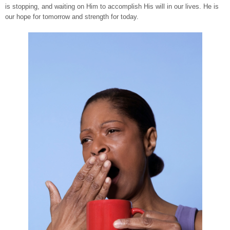
is stopping, and waiting on Him to accomplish His will in our lives. He is
our hope for tomorrow and strength for today.