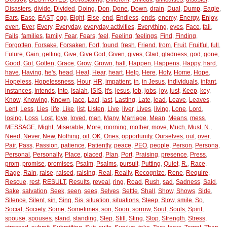
Disasters
,
divide
,
Divided
,
Doing
,
Don
,
Done
,
Down
,
drain
,
Dual
,
Dump
,
Eagle
,
Ears
,
Ease
,
EAST
,
egg
,
Eight
,
Else
,
end
,
Endless
,
ends
,
enemy
,
Energy
,
Enjoy
,
even
,
Ever
,
Every
,
Everyday
,
everyday activities
,
Everything
,
eyes
,
Face
,
fail
,
Fails
,
families
,
family
,
Fear
,
Fears
,
feel
,
Feeling
,
feelings
,
Find
,
Finding
,
Forgotten
,
Forsake
,
Forsaken
,
Fort
,
found
,
fresh
,
Friend
,
from
,
Fruit
,
Fruitful
,
full
,
Future
,
Gain
,
getting
,
Give
,
Give God
,
Given
,
gives
,
Glad
,
gladness
,
god
,
gone
,
Good
,
Got
,
Gotten
,
Grace
,
Grow
,
Grown
,
hall
,
Happen
,
Happens
,
Happy
,
hard
,
have
,
Having
,
he's
,
head
,
Heal
,
Hear
,
heart
,
Help
,
Here
,
Holy
,
Home
,
Hope
,
Hopeless
,
Hopelessness
,
Hour
,
HR
,
impatient
,
in
,
in Jesus
,
individuals
,
infant
,
instances
,
Intends
,
Into
,
Isaiah
,
ISIS
,
It's
,
jesus
,
job
,
jobs
,
joy
,
just
,
Keep
,
key
,
Know
,
Knowing
,
Known
,
lace
,
Laci
,
last
,
Lasting
,
Late
,
lead
,
Leave
,
Leaves
,
Lent
,
Less
,
Lies
,
life
,
Like
,
list
,
Listen
,
Live
,
liver
,
Lives
,
living
,
Lone
,
Lord
,
losing
,
Loss
,
Lost
,
love
,
loved
,
man
,
Many
,
Marriage
,
Mean
,
Means
,
mess
,
MESSAGE
,
Might
,
Miserable
,
More
,
morning
,
mother
,
move
,
Much
,
Must
,
N.
,
Need
,
Never
,
New
,
Nothing
,
oil
,
OK
,
Ones
,
opportunity
,
Ourselves
,
out
,
over
,
Pair
,
Pass
,
Passion
,
patience
,
Patiently
,
peace
,
PEO
,
people
,
Person
,
Persona
,
Personal
,
Personally
,
Place
,
placed
,
Plan
,
Port
,
Praising
,
presence
,
Press
,
prom
,
promise
,
promises
,
Psalm
,
Psalms
,
pursuit
,
Putting
,
Quiet
,
R.
,
Race
,
Rage
,
Rain
,
raise
,
raised
,
raising
,
Real
,
Really
,
Recognize
,
Rene
,
Require
,
Rescue
,
rest
,
RESULT
,
Results
,
reveal
,
ring
,
Road
,
Rush
,
sad
,
Sadness
,
Said
,
Sake
,
salvation
,
Seek
,
seen
,
sees
,
Selves
,
Settle
,
Shall
,
Show
,
Shows
,
Side
,
Silence
,
Silent
,
sin
,
Sing
,
Sis
,
situation
,
situations
,
Sleep
,
Slow
,
smile
,
So
,
Social
,
Society
,
Some
,
Sometimes
,
son
,
Soon
,
sorrow
,
Soul
,
Souls
,
Spirit
,
spouse
,
spouses
,
stand
,
standing
,
Step
,
Still
,
Sting
,
Stop
,
Strength
,
Stress
,