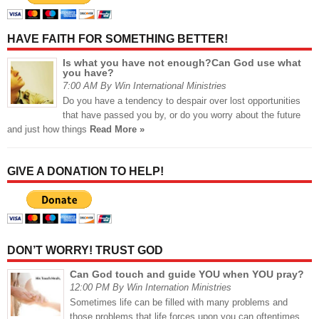
HAVE FAITH FOR SOMETHING BETTER!
Is what you have not enough?Can God use what
you have?
7:00 AM By Win International Ministries
Do you have a tendency to despair over lost opportunities
that have passed you by, or do you worry about the future
and just how things
Read More »
GIVE A DONATION TO HELP!
DON’T WORRY! TRUST GOD
Can God touch and guide YOU when YOU pray?
12:00 PM By Win Internation Ministries
Sometimes life can be filled with many problems and
those problems that life forces upon you can oftentimes