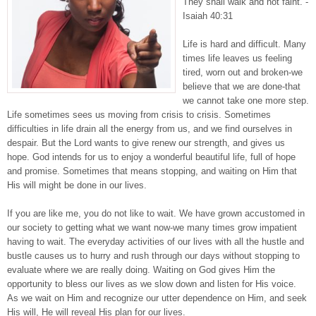
They shall walk and not faint. -
Isaiah 40:31
Life is hard and difficult. Many
times life leaves us feeling
tired, worn out and broken-we
believe that we are done-that
we cannot take one more step.
Life sometimes sees us moving from crisis to crisis. Sometimes
difficulties in life drain all the energy from us, and we find ourselves in
despair. But the Lord wants to give renew our strength, and gives us
hope. God intends for us to enjoy a wonderful beautiful life, full of hope
and promise. Sometimes that means stopping, and waiting on Him that
His will might be done in our lives.
If you are like me, you do not like to wait. We have grown accustomed in
our society to getting what we want now-we many times grow impatient
having to wait. The everyday activities of our lives with all the hustle and
bustle causes us to hurry and rush through our days without stopping to
evaluate where we are really doing. Waiting on God gives Him the
opportunity to bless our lives as we slow down and listen for His voice.
As we wait on Him and recognize our utter dependence on Him, and seek
His will, He will reveal His plan for our lives.