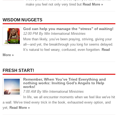
make you feel not only very tired but
Read More »
WISDOM NUGGETS
God can help you manage the “stress” of waiting!
12:00 PM By Win International Ministries
More than likely, you’ve been praying, striving, giving your
all—and yet, the breakthrough you long for seems delayed.
It’s natural to feel weary, confused, even forgotten.
Read
More »
FRESH START!
Remember, When You’ve Tried Everything and
nothing works: Inviting God’s Angels to Help
works!
7:00 AM By Win International Ministries
In life, we all encounter moments when we feel like we've hit
a wall. We've tried every trick in the book, exhausted every option, and
yet,
Read More »