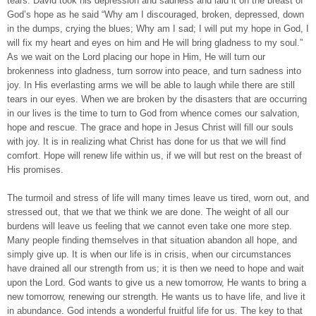
tears. David took his depression and sadness and laid it on the breast of
God’s hope as he said “Why am I discouraged, broken, depressed, down
in the dumps, crying the blues; Why am I sad; I will put my hope in God, I
will fix my heart and eyes on him and He will bring gladness to my soul.”
As we wait on the Lord placing our hope in Him, He will turn our
brokenness into gladness, turn sorrow into peace, and turn sadness into
joy. In His everlasting arms we will be able to laugh while there are still
tears in our eyes. When we are broken by the disasters that are occurring
in our lives is the time to turn to God from whence comes our salvation,
hope and rescue. The grace and hope in Jesus Christ will fill our souls
with joy. It is in realizing what Christ has done for us that we will find
comfort. Hope will renew life within us, if we will but rest on the breast of
His promises.
The turmoil and stress of life will many times leave us tired, worn out, and
stressed out, that we that we think we are done. The weight of all our
burdens will leave us feeling that we cannot even take one more step.
Many people finding themselves in that situation abandon all hope, and
simply give up. It is when our life is in crisis, when our circumstances
have drained all our strength from us; it is then we need to hope and wait
upon the Lord. God wants to give us a new tomorrow, He wants to bring a
new tomorrow, renewing our strength. He wants us to have life, and live it
in abundance. God intends a wonderful fruitful life for us. The key to that