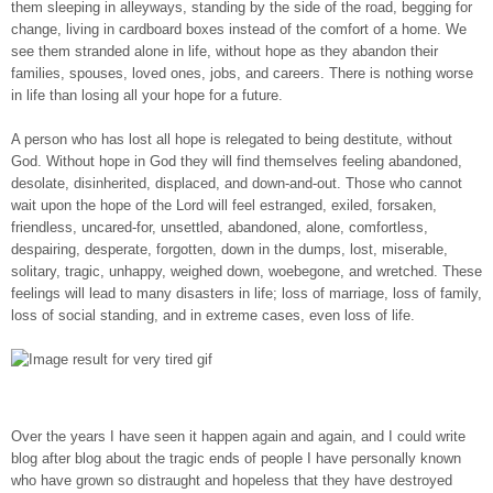
them sleeping in alleyways, standing by the side of the road, begging for
change, living in cardboard boxes instead of the comfort of a home. We
see them stranded alone in life, without hope as they abandon their
families, spouses, loved ones, jobs, and careers. There is nothing worse
in life than losing all your hope for a future.
A person who has lost all hope is relegated to being destitute, without
God. Without hope in God they will find themselves feeling abandoned,
desolate, disinherited, displaced, and down-and-out. Those who cannot
wait upon the hope of the Lord will feel estranged, exiled, forsaken,
friendless, uncared-for, unsettled, abandoned, alone, comfortless,
despairing, desperate, forgotten, down in the dumps, lost, miserable,
solitary, tragic, unhappy, weighed down, woebegone, and wretched. These
feelings will lead to many disasters in life; loss of marriage, loss of family,
loss of social standing, and in extreme cases, even loss of life.
Over the years I have seen it happen again and again, and I could write
blog after blog about the tragic ends of people I have personally known
who have grown so distraught and hopeless that they have destroyed