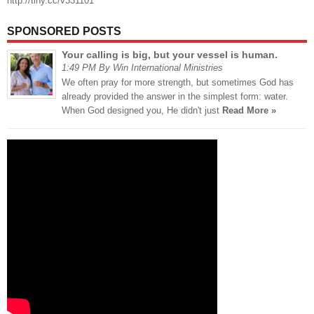
http://tiny.cc/v331101
SPONSORED POSTS
Your calling is big, but your vessel is human.
1:49 PM By Win International Ministries
We often pray for more strength, but sometimes God has
already provided the answer in the simplest form: water.
When God designed you, He didn't just
Read More »