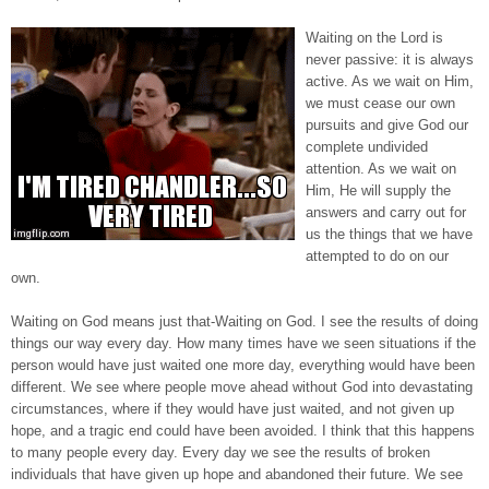
Waiting on the Lord is
never passive: it is always
active. As we wait on Him,
we must cease our own
pursuits and give God our
complete undivided
attention. As we wait on
Him, He will supply the
answers and carry out for
us the things that we have
attempted to do on our
own.
Waiting on God means just that-Waiting on God. I see the results of doing
things our way every day. How many times have we seen situations if the
person would have just waited one more day, everything would have been
different. We see where people move ahead without God into devastating
circumstances, where if they would have just waited, and not given up
hope, and a tragic end could have been avoided. I think that this happens
to many people every day. Every day we see the results of broken
individuals that have given up hope and abandoned their future. We see