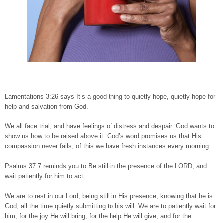
Lamentations 3:26 says It’s a good thing to quietly hope, quietly hope for
help and salvation from God.
We all face trial, and have feelings of distress and despair. God wants to
show us how to be raised above it. God’s word promises us that His
compassion never fails; of this we have fresh instances every morning.
Psalms 37:7 reminds you to Be still in the presence of the LORD, and
wait patiently for him to act.
We are to rest in our Lord, being still in His presence, knowing that he is
God, all the time quietly submitting to his will. We are to patiently wait for
him; for the joy He will bring, for the help He will give, and for the