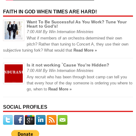
FAITH IN GOD WHEN TIMES ARE HARD!
Want To Be Successful As You Work? Tune Your
Heart to God’s!
7:00 AM By Win Internation Ministries
What if members of an orchestra determined their own
pitch? Rather than tuning to Concert A, they use their own
subjective tuning fork? What would that
Read More »
Is it not working `Cause You’re Hidden?
7:00 AM By Win Internation Ministries
Any recruit who has been through boot camp can tell you
that every hour of the day someone is ordering you where to
go, when to
Read More »
SOCIAL PROFILES