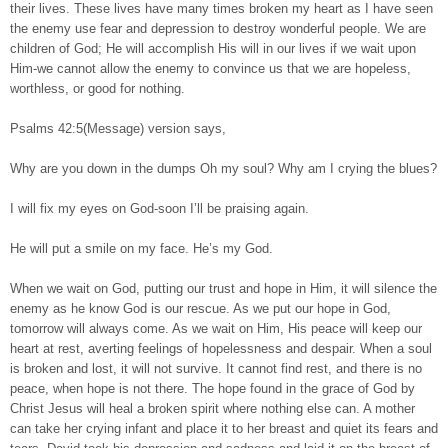
their lives. These lives have many times broken my heart as I have seen
the enemy use fear and depression to destroy wonderful people. We are
children of God; He will accomplish His will in our lives if we wait upon
Him-we cannot allow the enemy to convince us that we are hopeless,
worthless, or good for nothing.
Psalms 42:5(Message) version says,
Why are you down in the dumps Oh my soul? Why am I crying the blues?
I will fix my eyes on God-soon I’ll be praising again.
He will put a smile on my face. He’s my God.
When we wait on God, putting our trust and hope in Him, it will silence the
enemy as he know God is our rescue. As we put our hope in God,
tomorrow will always come. As we wait on Him, His peace will keep our
heart at rest, averting feelings of hopelessness and despair. When a soul
is broken and lost, it will not survive. It cannot find rest, and there is no
peace, when hope is not there. The hope found in the grace of God by
Christ Jesus will heal a broken spirit where nothing else can. A mother
can take her crying infant and place it to her breast and quiet its fears and