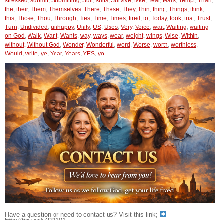
stressed
,
submit
,
Submitting
,
Suit
,
suits
,
Survive
,
take
,
Tear
,
tears
,
Tempt
,
Than
,
the
,
their
,
Them
,
Themselves
,
There
,
These
,
They
,
Thin
,
thing
,
Things
,
think
,
this
,
Those
,
Thou
,
Through
,
Ties
,
Time
,
Times
,
tired
,
to
,
Today
,
took
,
trial
,
Trust
,
Turn
,
Undivided
,
unhappy
,
Unity
,
US
,
Uses
,
Very
,
Voice
,
wait
,
Waiting
,
waiting
on God
,
Walk
,
Want
,
Wants
,
way
,
ways
,
wear
,
weight
,
wings
,
Wise
,
Within
,
without
,
Without God
,
Wonder
,
Wonderful
,
word
,
Worse
,
worth
,
worthless
,
Would
,
write
,
ye
,
Year
,
Years
,
YES
,
yo
Have a question or need to contact us? Visit this link;