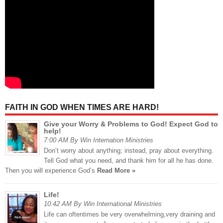
FAITH IN GOD WHEN TIMES ARE HARD!
Give your Worry & Problems to God! Expect God to
help!
7:00 AM By Win Internation Ministries
Don’t worry about anything; instead, pray about everything.
Tell God what you need, and thank him for all he has done.
Then you will experience God’s
Read More »
Life!
10:42 AM By Win International Ministries
Life can oftentimes be very overwhelming,very draining and