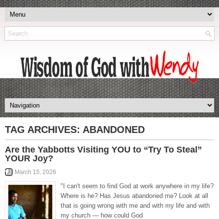
TAG ARCHIVES:
ABANDONED
Are the Yabbotts Visiting YOU to “Try To Steal”
YOUR Joy?
March 15, 2026
"I can't seem to find God at work anywhere in my life?
Where is he? Has Jesus abandoned me? Look at all
that is going wrong with me and with my life and with
my church — how could God