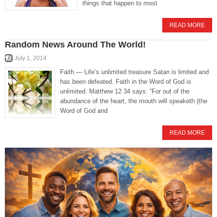
things that happen to most
READ MORE
Random News Around The World!
July 1, 2014
Faith — Life’s unlimited treasure Satan is limited and
has been defeated. Faith in the Word of God is
unlimited. Matthew 12:34 says: “For out of the
abundance of the heart, the mouth will speaketh (the
Word of God and
READ MORE