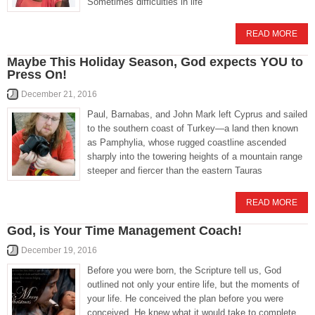
Sometimes difficulties in life
READ MORE
Maybe This Holiday Season, God expects YOU to
Press On!
December 21, 2016
Paul, Barnabas, and John Mark left Cyprus and sailed
to the southern coast of Turkey—a land then known
as Pamphylia, whose rugged coastline ascended
sharply into the towering heights of a mountain range
steeper and fiercer than the eastern Tauras
READ MORE
God, is Your Time Management Coach!
December 19, 2016
Before you were born, the Scripture tell us, God
outlined not only your entire life, but the moments of
your life. He conceived the plan before you were
conceived. He knew what it would take to complete