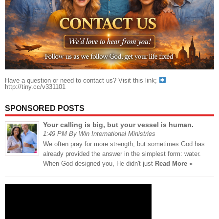
Have a question or need to contact us? Visit this link;
http://tiny.cc/v331101
SPONSORED POSTS
Your calling is big, but your vessel is human.
1:49 PM By Win International Ministries
We often pray for more strength, but sometimes God has
already provided the answer in the simplest form: water.
When God designed you, He didn't just
Read More »