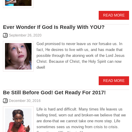
READ MORE
Ever Wonder If God Is Really With YOU?
September 26, 2020
God promised to never leave us nor forsake us. In
fact, He desires to live with us, and has made that
possible through the atoning work of the Lord Jesus
Christ. Because of Christ, the Holy Spirit can now
dwell
READ MORE
Be Still Before God! Get Ready For 2017!
December 30, 2016
Life is hard and difficult. Many times life leaves us
feeling tired, worn out and broken-we believe that we
are done-that we cannot take one more step. Life
sometimes sees us moving from crisis to crisis.