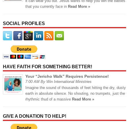
it can wear you out. Jesus wants to help you win the battles
that you currently face in
Read More »
SOCIAL PROFILES
HAVE FAITH FOR SOMETHING BETTER!
Your “Jericho Walk” Requires Persistence!
7:00 AM By Win International Ministries
Imagine the sound of thousands of feet hitting the dry, dusty
earth in absolute silence. No shouting, no trumpets, just the
rhythmic thud of a massive
Read More »
GIVE A DONATION TO HELP!