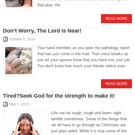
that plan, the
READ MORE
Don’t Worry, The Lord is Near!
October 5, 2016
Your hand trembles as you open the pathology report
that has just come in the mail. Your voice breaks as
you let your spouse know that you have lost your job.
You don't know how much your friends notice your
READ MORE
Tired?Seek God for the strength to make it!
May 1, 2015
Life can be rough, tough and down- right
terrible sometimes. Some of the things that
we all have to go through as Christians are
just plain awful. While it is true some of the