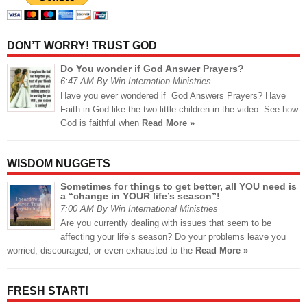
DON’T WORRY! TRUST GOD
Do You wonder if God Answer Prayers?
6:47 AM By Win Internation Ministries
Have you ever wondered if God Answers Prayers? Have
Faith in God like the two little children in the video. See how
God is faithful when
Read More »
WISDOM NUGGETS
Sometimes for things to get better, all YOU need is
a “change in YOUR life’s season”!
7:00 AM By Win International Ministries
Are you currently dealing with issues that seem to be
affecting your life’s season? Do your problems leave you
worried, discouraged, or even exhausted to the
Read More »
FRESH START!