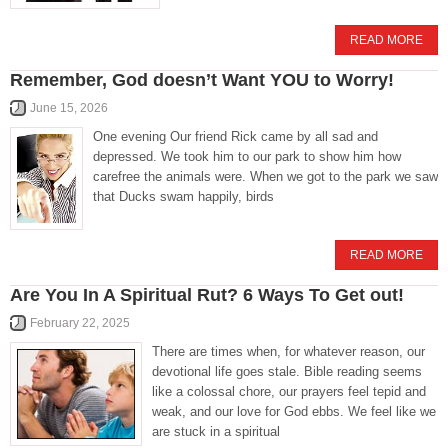
READ MORE
Remember, God doesn’t Want YOU to Worry!
June 15, 2026
One evening Our friend Rick came by all sad and
depressed. We took him to our park to show him how
carefree the animals were. When we got to the park we saw
that Ducks swam happily, birds
READ MORE
Are You In A Spiritual Rut? 6 Ways To Get out!
February 22, 2025
There are times when, for whatever reason, our
devotional life goes stale. Bible reading seems
like a colossal chore, our prayers feel tepid and
weak, and our love for God ebbs. We feel like we
are stuck in a spiritual