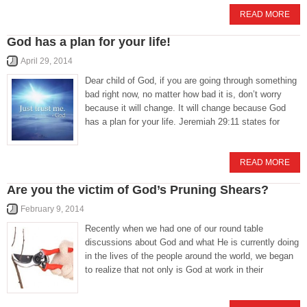
READ MORE
God has a plan for your life!
April 29, 2014
Dear child of God, if you are going through something
bad right now, no matter how bad it is, don’t worry
because it will change. It will change because God
has a plan for your life. Jeremiah 29:11 states for
READ MORE
Are you the victim of God’s Pruning Shears?
February 9, 2014
Recently when we had one of our round table
discussions about God and what He is currently doing
in the lives of the people around the world, we began
to realize that not only is God at work in their