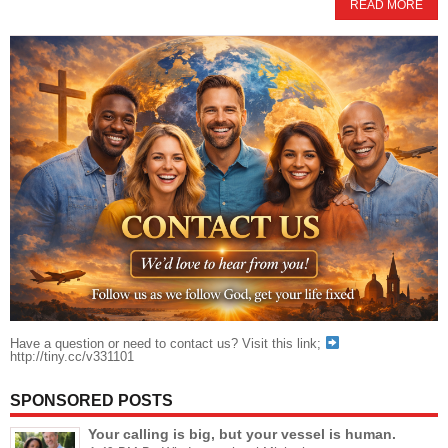
READ MORE
Have a question or need to contact us? Visit this link;
http://tiny.cc/v331101
SPONSORED POSTS
Your calling is big, but your vessel is human.