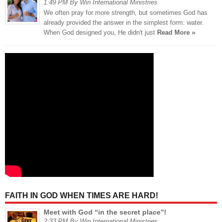
1:49 PM By Win International Ministries
We often pray for more strength, but sometimes God has
already provided the answer in the simplest form: water.
When God designed you, He didn't just
Read More »
FAITH IN GOD WHEN TIMES ARE HARD!
Meet with God “in the secret place”!
2:33 PM By Win International Ministries