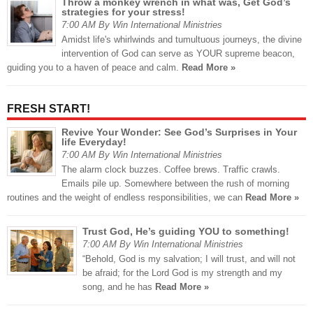
Throw a monkey wrench in what was, Get God’s
strategies for your stress!
7:00 AM By Win International Ministries
Amidst life's whirlwinds and tumultuous journeys, the divine
intervention of God can serve as YOUR supreme beacon,
guiding you to a haven of peace and calm.
Read More »
FRESH START!
Revive Your Wonder: See God’s Surprises in Your
life Everyday!
7:00 AM By Win International Ministries
The alarm clock buzzes. Coffee brews. Traffic crawls.
Emails pile up. Somewhere between the rush of morning
routines and the weight of endless responsibilities, we can
Read More »
Trust God, He’s guiding YOU to something!
7:00 AM By Win International Ministries
“Behold, God is my salvation; I will trust, and will not
be afraid; for the Lord God is my strength and my
song, and he has
Read More »