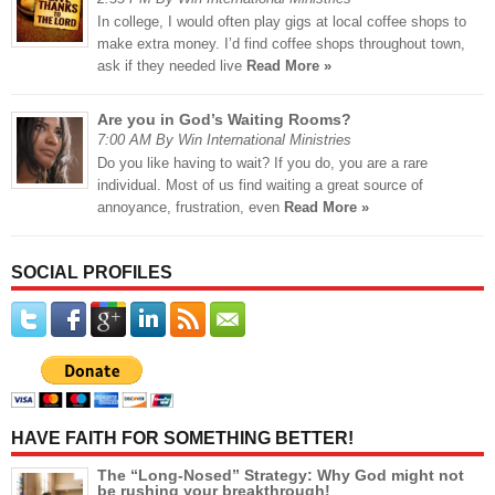
In college, I would often play gigs at local coffee shops to
make extra money. I’d find coffee shops throughout town,
ask if they needed live
Read More »
Are you in God’s Waiting Rooms?
7:00 AM By Win International Ministries
Do you like having to wait? If you do, you are a rare
individual. Most of us find waiting a great source of
annoyance, frustration, even
Read More »
SOCIAL PROFILES
HAVE FAITH FOR SOMETHING BETTER!
The “Long-Nosed” Strategy: Why God might not
be rushing your breakthrough!