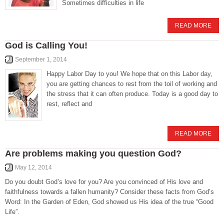
Sometimes difficulties in life
READ MORE
God is Calling You!
September 1, 2014
Happy Labor Day to you! We hope that on this Labor day,
you are getting chances to rest from the toil of working and
the stress that it can often produce. Today is a good day to
rest, reflect and
READ MORE
Are problems making you question God?
May 12, 2014
Do you doubt God’s love for you? Are you convinced of His love and
faithfulness towards a fallen humanity? Consider these facts from God’s
Word: In the Garden of Eden, God showed us His idea of the true “Good
Life”.