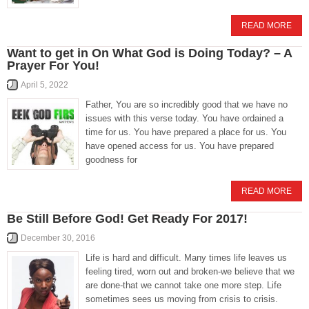
READ MORE
Want to get in On What God is Doing Today? – A
Prayer For You!
April 5, 2022
Father, You are so incredibly good that we have no
issues with this verse today. You have ordained a
time for us. You have prepared a place for us. You
have opened access for us. You have prepared
goodness for
READ MORE
Be Still Before God! Get Ready For 2017!
December 30, 2016
Life is hard and difficult. Many times life leaves us
feeling tired, worn out and broken-we believe that we
are done-that we cannot take one more step. Life
sometimes sees us moving from crisis to crisis.