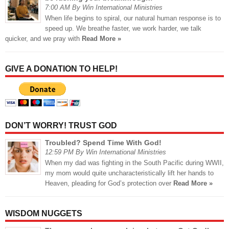
7:00 AM By Win International Ministries
When life begins to spiral, our natural human response is to
speed up. We breathe faster, we work harder, we talk
quicker, and we pray with
Read More »
GIVE A DONATION TO HELP!
DON’T WORRY! TRUST GOD
Troubled? Spend Time With God!
12:59 PM By Win International Ministries
When my dad was fighting in the South Pacific during WWII,
my mom would quite uncharacteristically lift her hands to
Heaven, pleading for God’s protection over
Read More »
WISDOM NUGGETS