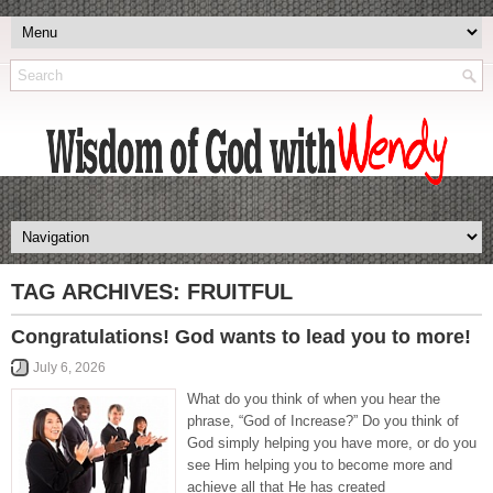
TAG ARCHIVES:
FRUITFUL
Congratulations! God wants to lead you to more!
July 6, 2026
What do you think of when you hear the
phrase, “God of Increase?” Do you think of
God simply helping you have more, or do you
see Him helping you to become more and
achieve all that He has created