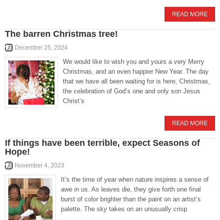
READ MORE
The barren Christmas tree!
December 25, 2024
We would like to wish you and yours a very Merry
Christmas, and an even happier New Year. The day
that we have all been waiting for is here, Christmas,
the celebration of God’s one and only son Jesus
Christ’s
READ MORE
If things have been terrible, expect Seasons of
Hope!
November 4, 2023
It’s the time of year when nature inspires a sense of
awe in us. As leaves die, they give forth one final
burst of color brighter than the paint on an artist’s
palette. The sky takes on an unusually crisp