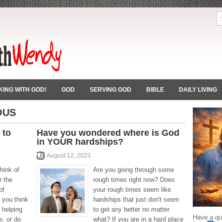
ING WITH GOD!
GOD
SERVING GOD
BIBLE
DAILY LIVING
OUS
 to
Have you wondered where is God
in YOUR hardships?
August 12, 2023
hink of
Are you going through some
r the
rough times right now? Does
of
your rough times seem like
 you think
hardships that just don't seem
 helping
to get any better no matter
Have a que
, or do
what? If you are in a hard place