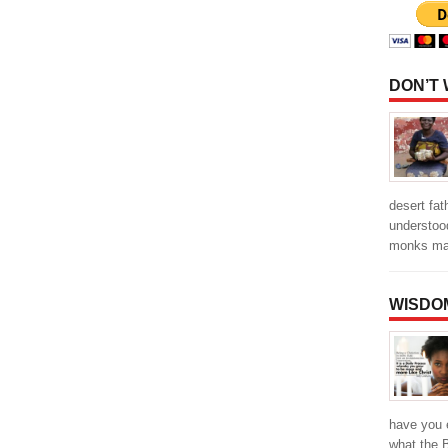
DON’T
desert fa
understood
monks ma
WISDO
have you 
what the 