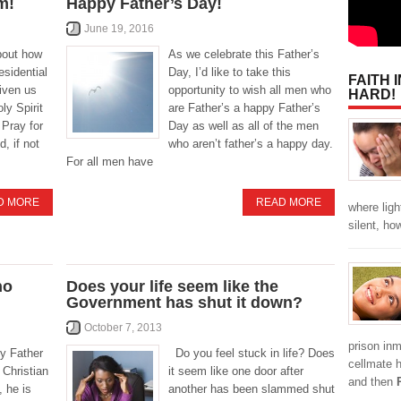
m!
Happy Father’s Day!
June 19, 2016
bout how
As we celebrate this Father’s
esidential
Day, I’d like to take this
FAITH 
iven us
opportunity to wish all men who
HARD!
oly Spirit
are Father’s a happy Father’s
. Pray for
Day as well as all of the men
d, if not
who aren’t father’s a happy day.
For all men have
D MORE
READ MORE
where ligh
silent, h
ho
Does your life seem like the
Government has shut it down?
October 7, 2013
prison inm
y Father
Do you feel stuck in life? Does
cellmate 
 Christian
it seem like one door after
and then
, he is
another has been slammed shut