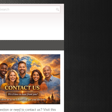
stion or need to contact us? Visit this