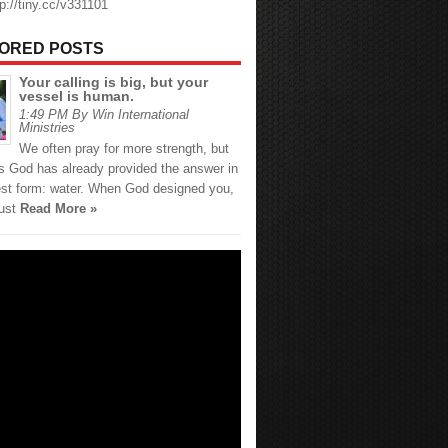
tp://tiny.cc/v331101
ORED POSTS
Your calling is big, but your
vessel is human.
1:49 PM By Win International
Ministries
We often pray for more strength, but
 God has already provided the answer in
est form: water. When God designed you,
just
Read More »