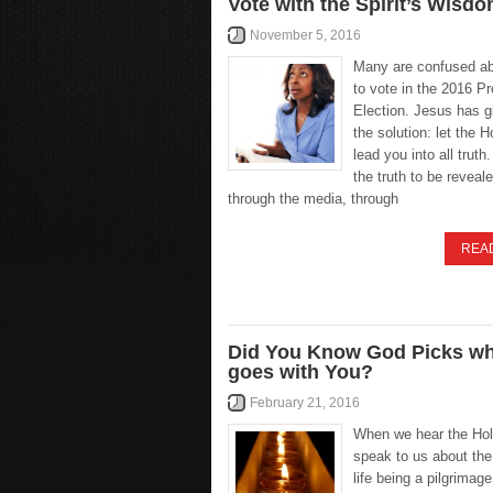
Vote with the Spirit’s Wisdo
November 5, 2016
Many are confused a
to vote in the 2016 Pr
Election. Jesus has g
the solution: let the H
lead you into all truth
the truth to be reveale
through the media, through
REA
Did You Know God Picks w
goes with You?
February 21, 2016
When we hear the Hol
speak to us about the
life being a pilgrimage