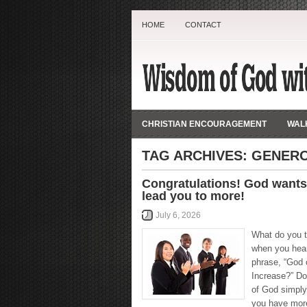
HOME
CONTACT
CHRISTIAN ENCOURAGEMENT
WALK
TAG ARCHIVES:
GENER
Congratulations! God wants
lead you to more!
July 6, 2026
What do you t
when you hea
phrase, “God 
Increase?” Do
of God simply
you have more