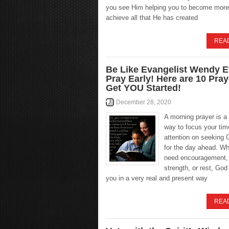
you see Him helping you to become more
achieve all that He has created
REA
Be Like Evangelist Wendy E
Pray Early! Here are 10 Pra
Get YOU Started!
December 28, 2020
A morning prayer is a
way to focus your tim
attention on seeking 
for the day ahead. W
need encouragement,
strength, or rest, Go
you in a very real and present way
REA