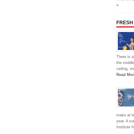
»
FRESH
There is a
the middle
ceiling, m
Read Mor
make at l
year. A s
Institute 