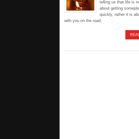
telling us that life is 
about getting somepl
quickly, rather it is a
with you on the road,
REA