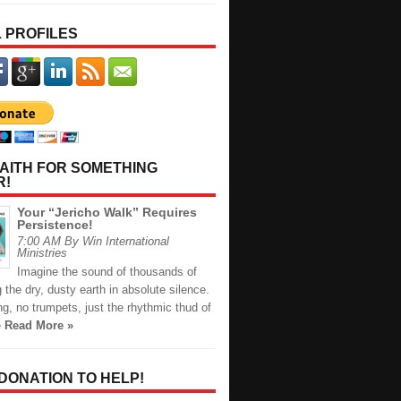
 PROFILES
AITH FOR SOMETHING
R!
Your “Jericho Walk” Requires
Persistence!
7:00 AM By Win International
Ministries
Imagine the sound of thousands of
ng the dry, dusty earth in absolute silence.
g, no trumpets, just the rhythmic thud of
e
Read More »
 DONATION TO HELP!