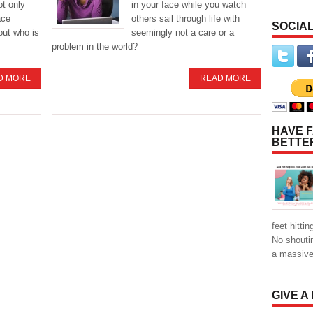
not only
in your face while you watch
ace
others sail through life with
SOCIAL
bout who is
seemingly not a care or a
problem in the world?
D MORE
READ MORE
HAVE F
BETTE
feet hitti
No shoutin
a massiv
GIVE A