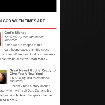
IN GOD WHEN TIMES ARE
God’s Silence
12:59 PM By Win Internation
Ministries
Since we are trapped in this
earthbound cage, this little space
t is often diffused and God is sometimes
ow can we be sensitive
Read More »
Great News! God is Ready to
Give You A New Year!
7:00 AM By Win International
Ministries
I recently read a story about a
ate, whom we’ll call Dan. Dan and his
had some volatile exchanges in the past,
Read More »