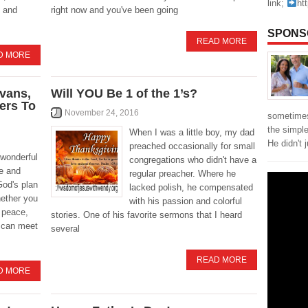
link;
ht
 and
right now and you've been going
SPONS
READ MORE
D MORE
vans,
Will YOU Be 1 of the 1’s?
yers To
November 24, 2016
sometimes
the simpl
When I was a little boy, my dad
He didn't 
preached occasionally for small
 wonderful
congregations who didn't have a
e and
regular preacher. Where he
God's plan
lacked polish, he compensated
hether you
with his passion and colorful
 peace,
stories. One of his favorite sermons that I heard
d can meet
several
READ MORE
D MORE