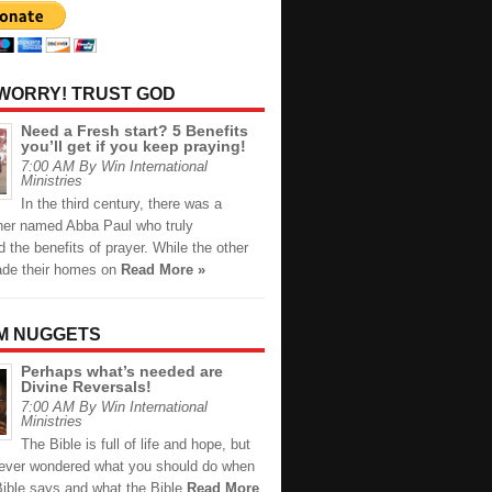
 WORRY! TRUST GOD
Need a Fresh start? 5 Benefits
you’ll get if you keep praying!
7:00 AM By Win International
Ministries
In the third century, there was a
ther named Abba Paul who truly
 the benefits of prayer. While the other
de their homes on
Read More »
M NUGGETS
Perhaps what’s needed are
Divine Reversals!
7:00 AM By Win International
Ministries
The Bible is full of life and hope, but
ever wondered what you should do when
Bible says and what the Bible
Read More