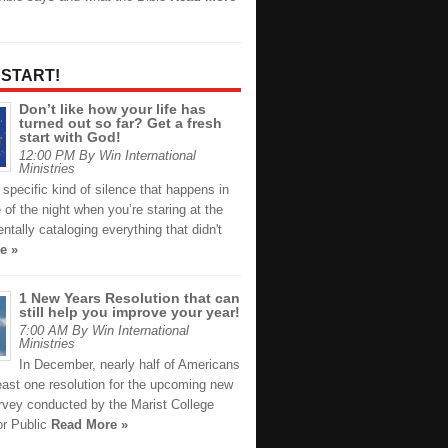
 START!
Don’t like how your life has
turned out so far? Get a fresh
start with God!
12:00 PM By Win International
Ministries
 specific kind of silence that happens in
 of the night when you’re staring at the
entally cataloging everything that didn't
e »
1 New Years Resolution that can
still help you improve your year!
7:00 AM By Win International
Ministries
In December, nearly half of Americans
east one resolution for the upcoming new
urvey conducted by the Marist College
for Public
Read More »