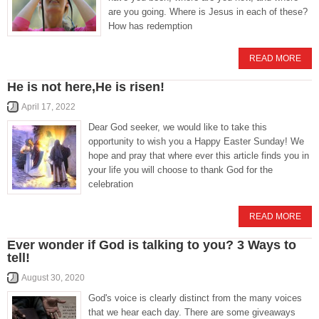
are you going. Where is Jesus in each of these?
How has redemption
READ MORE
He is not here,He is risen!
April 17, 2022
Dear God seeker, we would like to take this
opportunity to wish you a Happy Easter Sunday! We
hope and pray that where ever this article finds you in
your life you will choose to thank God for the
celebration
READ MORE
Ever wonder if God is talking to you? 3 Ways to
tell!
August 30, 2020
God's voice is clearly distinct from the many voices
that we hear each day. There are some giveaways