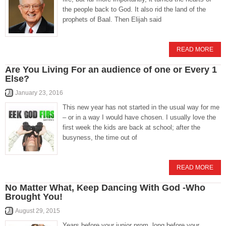
the people back to God. It also rid the land of the
prophets of Baal. Then Elijah said
READ MORE
Are You Living For an audience of one or Every 1
Else?
January 23, 2016
This new year has not started in the usual way for me
– or in a way I would have chosen. I usually love the
first week the kids are back at school; after the
busyness, the time out of
READ MORE
No Matter What, Keep Dancing With God -Who
Brought You!
August 29, 2015
Years before your junior prom, long before your