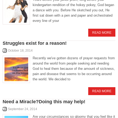
kindergarten rendition of the hokey pokey, God began
a dance with you. Before He sketched you out, He
first sat down with a pen and paper and orchestrated
every line of your
READ MORE
Struggles exist for a reason!
October 18, 2014
Recently we've gotten dozens of prayer requests from
around the world from people seeking and needing
God to heal them because of the amount of sickness,
pain and disease that seems to be occurring around
the world. We decided to
READ MORE
Need a Miracle?Doing this may help!
September 24, 2014
Are your circumstances so gloomy that you feel like it