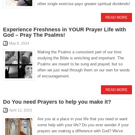
other single exercise pays greater spiritual dividends!
READ MORE
Experience Freshness in YOUR Prayer Life with
God – Pray The Psalms!
May 8, 2024
Making the Psalms a consistent part of our time
studying the Bible is enriching and important. The
Psalms are meant to be sung and prayed, but so
often we just read through them on our own for words
of encouragement.
READ MORE
Do You need Prayers to help you make it?
April 12, 2023
Are you at a place in your life that you need or want
some help with your life? Do you ever wonder if your
prayers are making a difference with God? We've