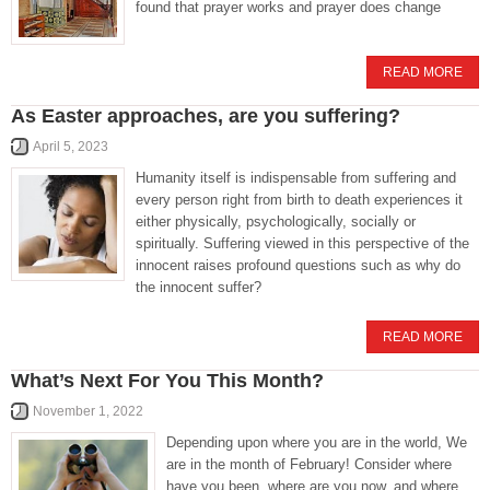
found that prayer works and prayer does change
READ MORE
As Easter approaches, are you suffering?
April 5, 2023
Humanity itself is indispensable from suffering and
every person right from birth to death experiences it
either physically, psychologically, socially or
spiritually. Suffering viewed in this perspective of the
innocent raises profound questions such as why do
the innocent suffer?
READ MORE
What’s Next For You This Month?
November 1, 2022
Depending upon where you are in the world, We
are in the month of February! Consider where
have you been, where are you now, and where