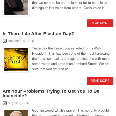
that we need to be on the lookout for to be able to
distinguish His voice from others. God's voice is
READ MORE
Is There Life After Election Day?
November 9, 2016
Yesterday the United States voted for its 45th
President. This has been one of the most harrowing,
dramatic, comical, and tragic of elections with more
steep twists and turns than Lombard Street. We are
sure that you got just as
READ MORE
Are Your Problems Trying To Get You To Be
Invincible?
August 3, 2016
God answered Elijah's prayer. This not only brought
fire, but far more importantly, it turned the hearts of