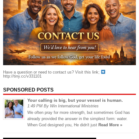
Have a question or need to contact us? Visit this link;
http://tiny.cc/v331101
SPONSORED POSTS
Your calling is big, but your vessel is human.
1:49 PM By Win International Ministries
We often pray for more strength, but sometimes God has
already provided the answer in the simplest form: water.
When God designed you, He didn't just
Read More »