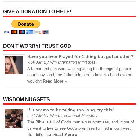
GIVE A DONATION TO HELP!
DON’T WORRY! TRUST GOD
Have you ever Prayed for 1 thing but got another?
7:00 AM By Win Internation Ministries
A father and son were walking along the throngs of people
on a busy road, the father told him to hold his hands so he
wouldn't
Read More »
WISDOM NUGGETS
If it seems to be taking too long, try this!
9:27 AM By Win International Ministries
The Bible is full of God's marvelous promises, and most of
us want to live to see God's promises fulfilled in our lives.
But, let's face
Read More »