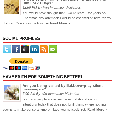
Him For 31 Days?
12:59 PM By Win Internation Ministries
You would have thought that I would learn…for years on
Christmas day afternoon I would be assembling toys for my
children. You know the toys I'm
Read More »
SOCIAL PROFILES
HAVE FAITH FOR SOMETHING BETTER!
Are you being visited by Eat,Love+pray-silent
messengers?
7:00 AM By Win Internation Ministries
So many people are in marriages, relationships, or
situations today that does not fulfill them, where nothing
seems to make sense anymore. Have you noticed? Yet,
Read More »