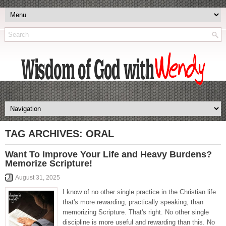
TAG ARCHIVES:
ORAL
Want To Improve Your Life and Heavy Burdens?
Memorize Scripture!
August 31, 2025
I know of no other single practice in the Christian life
that's more rewarding, practically speaking, than
memorizing Scripture. That's right. No other single
discipline is more useful and rewarding than this. No