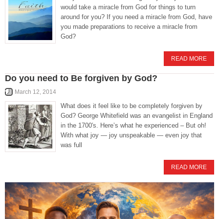
would take a miracle from God for things to turn
around for you? If you need a miracle from God, have
you made preparations to receive a miracle from
God?
READ MORE
Do you need to Be forgiven by God?
March 12, 2014
What does it feel like to be completely forgiven by
God? George Whitefield was an evangelist in England
in the 1700′s. Here’s what he experienced – But oh!
With what joy — joy unspeakable — even joy that
was full
READ MORE