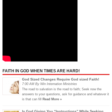
FAITH IN GOD WHEN TIMES ARE HARD!
God Sized Changes Require God sized Faith!
7:00 AM By Win Internation Ministries
The road to salvation is the road to faith; Seek now the
answers to your questions, ask for guidance and whatever it
is that can fill
Read More »
Is God Giving You “Instructions” While Seeking