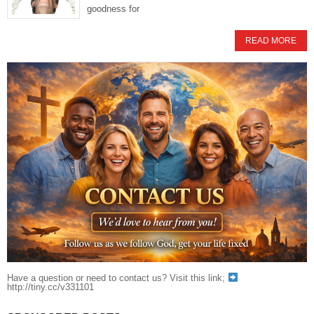
goodness for
READ MORE
Have a question or need to contact us? Visit this link;
http://tiny.cc/v331101