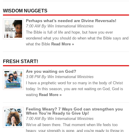
WISDOM NUGGETS
Perhaps what’s needed are Divine Reversals!
7:00 AM By Win International Ministries
The Bible is full of life and hope, but have you ever
wondered what you should do when what the Bible says and
what the Bible
Read More »
FRESH START!
Are you waiting on God?
3:08 PM By Win International Ministries
I have a prophetic word for so many in the body of Christ
today. In this season, you are not waiting on God, God is
waiting
Read More »
Feeling Weary? 7 Ways God can strengthen you
When You’re Ready to Give Up!
7:00 AM By Win International Ministries
We've all been there. That moment when life feels too
heavy, your strength is gone, and you're ready to throw in