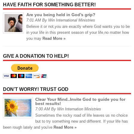
HAVE FAITH FOR SOMETHING BETTER!
Are you being held in God’s grip?
7:01 AM By Win International Ministries
Believe it or not,you are exactly where God wants you to be
in your life in this present season of your life,no matter how
you may
Read More »
GIVE A DONATION TO HELP!
DON’T WORRY! TRUST GOD
Clear Your Mind..Invite God to guide you for
best results!
7:00 AM By Win Internation Ministries
Sometimes the rocky road of life leaves us no choice
but to try something new and different. If your life has
been rough lately and you've
Read More »