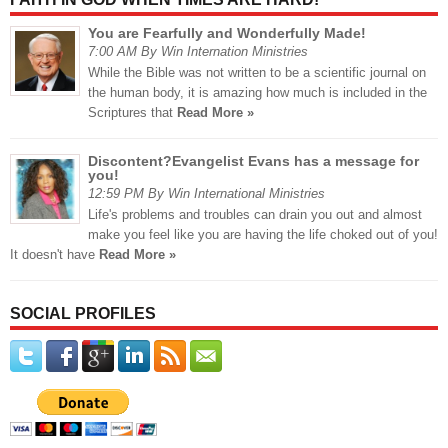
You are Fearfully and Wonderfully Made!
7:00 AM By Win Internation Ministries
While the Bible was not written to be a scientific journal on
the human body, it is amazing how much is included in the
Scriptures that
Read More »
Discontent?Evangelist Evans has a message for
you!
12:59 PM By Win International Ministries
Life's problems and troubles can drain you out and almost
make you feel like you are having the life choked out of you!
It doesn't have
Read More »
SOCIAL PROFILES