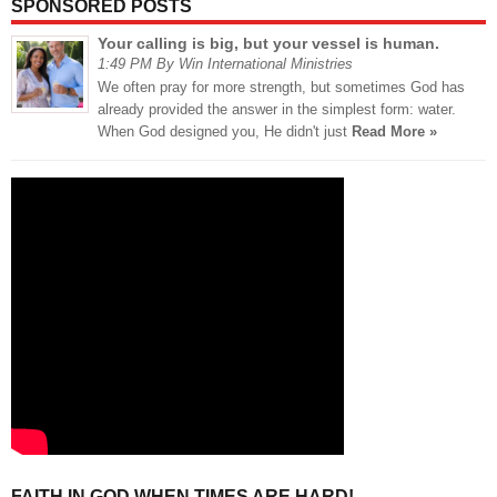
SPONSORED POSTS
Your calling is big, but your vessel is human.
1:49 PM By Win International Ministries
We often pray for more strength, but sometimes God has
already provided the answer in the simplest form: water.
When God designed you, He didn't just
Read More »
FAITH IN GOD WHEN TIMES ARE HARD!