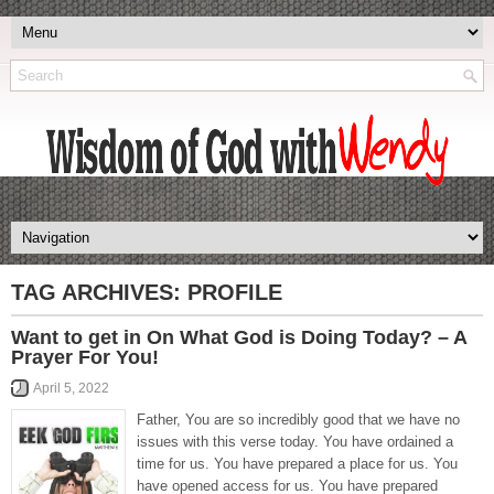
TAG ARCHIVES:
PROFILE
Want to get in On What God is Doing Today? – A
Prayer For You!
April 5, 2022
Father, You are so incredibly good that we have no
issues with this verse today. You have ordained a
time for us. You have prepared a place for us. You
have opened access for us. You have prepared