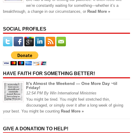
we’re constantly waiting for something—whether it’s a
breakthrough, a change in our circumstances, or
Read More »
SOCIAL PROFILES
HAVE FAITH FOR SOMETHING BETTER!
It’s Almost the Weekend — One More Day ~til
Friday!
12:54 PM By Win International Ministries
You might be tired. You might feel stretched thin,
discouraged, or simply over it after a long week of giving
your best. You might be counting
Read More »
GIVE A DONATION TO HELP!