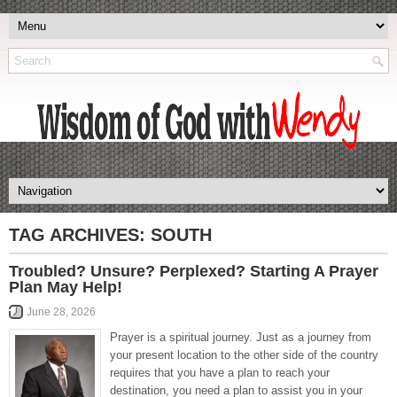
TAG ARCHIVES:
SOUTH
Troubled? Unsure? Perplexed? Starting A Prayer
Plan May Help!
June 28, 2026
Prayer is a spiritual journey. Just as a journey from
your present location to the other side of the country
requires that you have a plan to reach your
destination, you need a plan to assist you in your