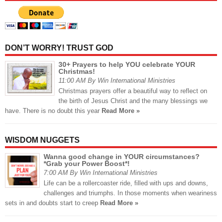
DON’T WORRY! TRUST GOD
30+ Prayers to help YOU celebrate YOUR
Christmas!
11:00 AM By Win International Ministries
Christmas prayers offer a beautiful way to reflect on
the birth of Jesus Christ and the many blessings we
have. There is no doubt this year
Read More »
WISDOM NUGGETS
Wanna good change in YOUR circumstances?
*Grab your Power Boost*!
7:00 AM By Win International Ministries
Life can be a rollercoaster ride, filled with ups and downs,
challenges and triumphs. In those moments when weariness
sets in and doubts start to creep
Read More »