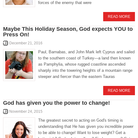
forces of the enemy that were
READ MORE
Maybe This Holiday Season, God expects YOU to
Press On!
December 21, 2016
Paul, Barnabas, and John Mark left Cyprus and sailed
to the southern coast of Turkey—a land then known
as Pamphylia, whose rugged coastline ascended
sharply into the towering heights of a mountain range
steeper and fiercer than the eastern Tauras
READ MORE
God has given you the power to change!
November 24, 2015
The greatest secret to acting on God's timing is
understanding that He has given you incredible power
to be able to change! Want to lose weight? Get a