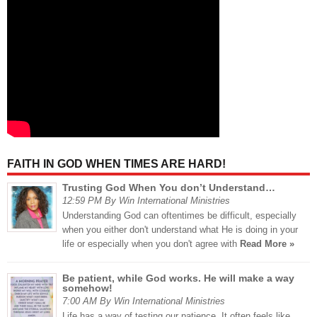
FAITH IN GOD WHEN TIMES ARE HARD!
Trusting God When You don’t Understand…
12:59 PM By Win International Ministries
Understanding God can oftentimes be difficult, especially
when you either don't understand what He is doing in your
life or especially when you don't agree with
Read More »
Be patient, while God works. He will make a way
somehow!
7:00 AM By Win International Ministries
Life has a way of testing our patience. It often feels like