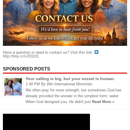
Have a question or need to contact us? Visit this link;
http://tiny.cc/v331101
SPONSORED POSTS
Your calling is big, but your vessel is human.
1:49 PM By Win International Ministries
We often pray for more strength, but sometimes God has
already provided the answer in the simplest form: water.
When God designed you, He didn't just
Read More »