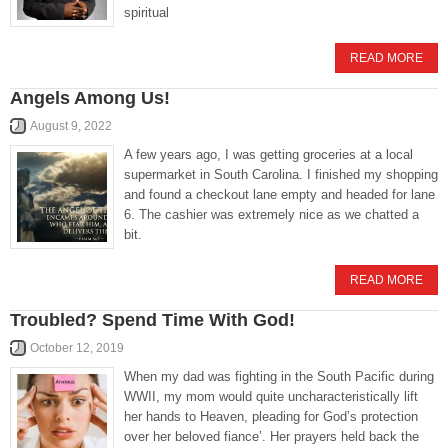
spiritual
READ MORE
Angels Among Us!
August 9, 2022
A few years ago, I was getting groceries at a local
supermarket in South Carolina. I finished my shopping
and found a checkout lane empty and headed for lane
6. The cashier was extremely nice as we chatted a
bit.
READ MORE
Troubled? Spend Time With God!
October 12, 2019
When my dad was fighting in the South Pacific during
WWII, my mom would quite uncharacteristically lift
her hands to Heaven, pleading for God’s protection
over her beloved fiance’. Her prayers held back the