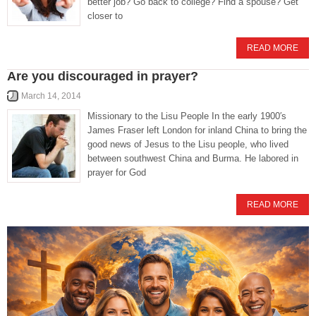
better job? Go back to college? Find a spouse? Get
closer to
READ MORE
Are you discouraged in prayer?
March 14, 2014
Missionary to the Lisu People In the early 1900′s
James Fraser left London for inland China to bring the
good news of Jesus to the Lisu people, who lived
between southwest China and Burma. He labored in
prayer for God
READ MORE