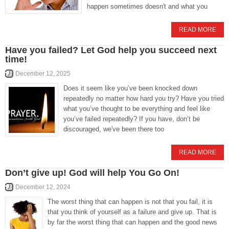
happen sometimes doesn't and what you
READ MORE
Have you failed? Let God help you succeed next
time!
December 12, 2025
Does it seem like you’ve been knocked down
repeatedly no matter how hard you try? Have you tried
what you’ve thought to be everything and feel like
you’ve failed repeatedly? If you have, don’t be
discouraged, we've been there too
READ MORE
Don’t give up! God will help You Go On!
December 12, 2024
The worst thing that can happen is not that you fail, it is
that you think of yourself as a failure and give up. That is
by far the worst thing that can happen and the good news