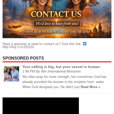
Have a question or need to contact us? Visit this link;
http://tiny.cc/v331101
SPONSORED POSTS
Your calling is big, but your vessel is human.
1:49 PM By Win International Ministries
We often pray for more strength, but sometimes God has
already provided the answer in the simplest form: water.
When God designed you, He didn't just
Read More »