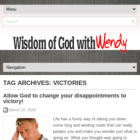
TAG ARCHIVES:
VICTORIES
Allow God to change your disappointments to
victory!
March 10, 2026
Life has a funny way of taking you down
some long and winding roads that can really
perplex you and make you wonder just what is
going on. What you thought was going to