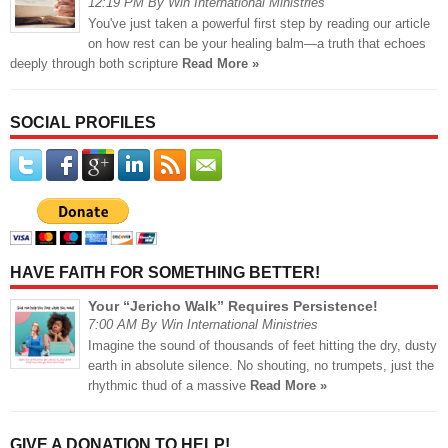
12:19 PM By Win International Ministries
You've just taken a powerful first step by reading our article
on how rest can be your healing balm—a truth that echoes
deeply through both scripture
Read More »
SOCIAL PROFILES
HAVE FAITH FOR SOMETHING BETTER!
Your “Jericho Walk” Requires Persistence!
7:00 AM By Win International Ministries
Imagine the sound of thousands of feet hitting the dry, dusty
earth in absolute silence. No shouting, no trumpets, just the
rhythmic thud of a massive
Read More »
GIVE A DONATION TO HELP!