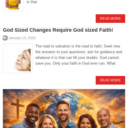
is that
READ MORE
God Sized Changes Require God sized Faith!
January 13, 2015
The road to salvation is the road to faith; Seek now
the answers to your questions, ask for guidance and
whatever it is that can fill your doubts. God cannot
save you. Only your faith in God ever can. What
READ MORE