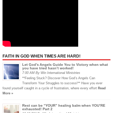
FAITH IN GOD WHEN TIMES ARE HARD!
Let God’s Angels Guide You to Victory when what
you have tried hasn’t worked!
7:00 AM By Win International Ministries
**Feeling Stuck? Discover How God’s Angels Can
Transform Your Struggles to success!** Have you ever
found yourself caught in a cycle of frustration, where every effort
Read
More »
Rest can be “YOUR” healing balm when YOU’RE
exhausted! Part 2