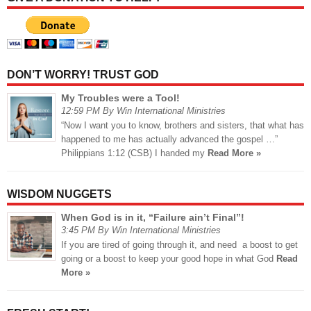
DON’T WORRY! TRUST GOD
My Troubles were a Tool!
12:59 PM By Win International Ministries
“Now I want you to know, brothers and sisters, that what has
happened to me has actually advanced the gospel …”
Philippians 1:12 (CSB) I handed my
Read More »
WISDOM NUGGETS
When God is in it, “Failure ain’t Final”!
3:45 PM By Win International Ministries
If you are tired of going through it, and need a boost to get
going or a boost to keep your good hope in what God
Read
More »