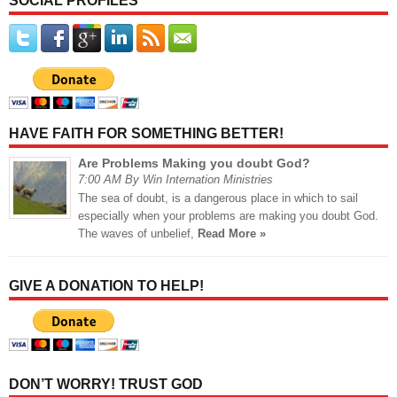
SOCIAL PROFILES
HAVE FAITH FOR SOMETHING BETTER!
Are Problems Making you doubt God?
7:00 AM By Win Internation Ministries
The sea of doubt, is a dangerous place in which to sail
especially when your problems are making you doubt God.
The waves of unbelief,
Read More »
GIVE A DONATION TO HELP!
DON’T WORRY! TRUST GOD