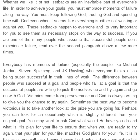
Whether we like it or not, setbacks are an inevitable part of everyone’s
life. In order to achieve your goals, you must embrace moments of failure
along the way. You must keep following God, trusting God and spending
time with God even when it seems like everything is either not working or
against you. These setbacks happen to everyone and its very important
for you to see them as necessary stops on the way to success. If you
are one of the many people who assume that successful people don’t
experience failure, read over the second paragraph above a few more
times.
Everybody has moments of failure, (especially the people like Michael
Jordan, Steven Spielberg, and JK Rowling) who everyone thinks of as
being super successful in their lines of work. The difference between
people who succeed at a goal and people who fail at a goal is that the
successful people are willing to pick themselves up and try again and go
on with God. Victories come from perseverance and God is always willing
to give you the chance to try again. Sometimes the best way to become
victorious is to take another look at the prize you are going for. Perhaps
you can look for an opportunity which is slightly different from your
original goal. You may want to ask God what would He have you do and
what is His plan for your life to ensure that when you are ready to try
again, that your plan for your life, matches God plans for your life. It is in
this way, you will avoid being thrown back into a dark cave with what