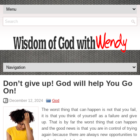
Don’t give up! God will help You Go
On!
December 12, 2024
God
The worst thing that can happen is not that you fail,
it is that you think of yourself as a failure and give
up. That is by far the worst thing that can happen
and the good news is that you are in control of trying
again because there are always new opportunities to