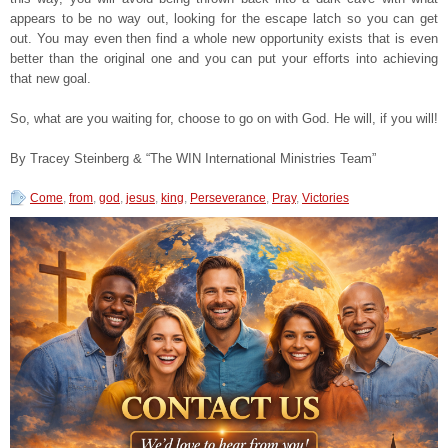
appears to be no way out, looking for the escape latch so you can get
out. You may even then find a whole new opportunity exists that is even
better than the original one and you can put your efforts into achieving
that new goal.
So, what are you waiting for, choose to go on with God. He will, if you will!
By Tracey Steinberg & “The WIN International Ministries Team”
Come
,
from
,
god
,
jesus
,
king
,
Perseverance
,
Pray
,
Victories