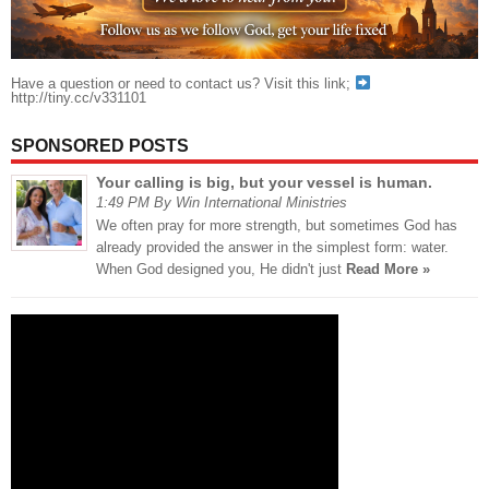
Have a question or need to contact us? Visit this link;
http://tiny.cc/v331101
SPONSORED POSTS
Your calling is big, but your vessel is human.
1:49 PM By Win International Ministries
We often pray for more strength, but sometimes God has
already provided the answer in the simplest form: water.
When God designed you, He didn't just
Read More »