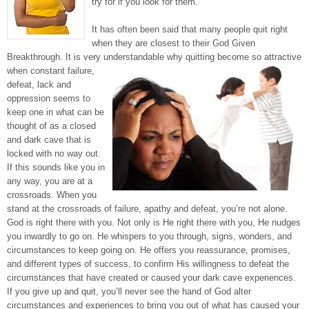
try for if you look for them.
It has often been said that many people quit right
when they are closest to their God Given
Breakthrough. It is very understandable why
quitting become so attractive
when constant failure,
defeat, lack and
oppression seems to
keep one in what can be
thought of as a closed
and dark cave that is
locked with no way out.
If this sounds like you in
any way, you are at a
crossroads. When you
stand at the crossroads of failure, apathy and defeat, you’re not alone.
God is right there with you. Not only is He right there with you, He nudges
you inwardly to go on. He whispers to you through, signs, wonders, and
circumstances to keep going on. He offers you reassurance, promises,
and different types of success, to confirm His willingness to defeat the
circumstances that have created or caused your dark cave experiences.
If you give up and quit, you’ll never see the hand of God alter
circumstances and experiences to bring you out of what has caused your