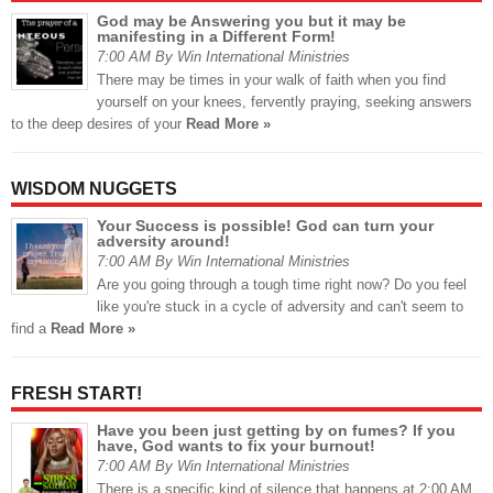
God may be Answering you but it may be
manifesting in a Different Form!
7:00 AM By Win International Ministries
There may be times in your walk of faith when you find
yourself on your knees, fervently praying, seeking answers
to the deep desires of your
Read More »
WISDOM NUGGETS
Your Success is possible! God can turn your
adversity around!
7:00 AM By Win International Ministries
Are you going through a tough time right now? Do you feel
like you're stuck in a cycle of adversity and can't seem to
find a
Read More »
FRESH START!
Have you been just getting by on fumes? If you
have, God wants to fix your burnout!
7:00 AM By Win International Ministries
There is a specific kind of silence that happens at 2:00 AM