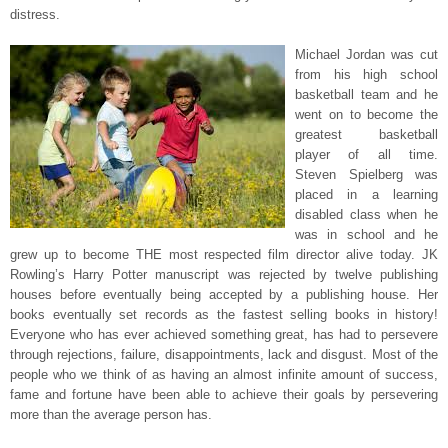
distress.
Michael Jordan was cut
from his high school
basketball team and he
went on to become the
greatest basketball
player of all time.
Steven Spielberg was
placed in a learning
disabled class when he
was in school and he
grew up to become THE most respected film director alive today. JK
Rowling’s Harry Potter manuscript was rejected by twelve publishing
houses before eventually being accepted by a publishing house. Her
books eventually set records as the fastest selling books in history!
Everyone who has ever achieved something great, has had to persevere
through rejections, failure, disappointments, lack and disgust. Most of the
people who we think of as having an almost infinite amount of success,
fame and fortune have been able to achieve their goals by persevering
more than the average person has.