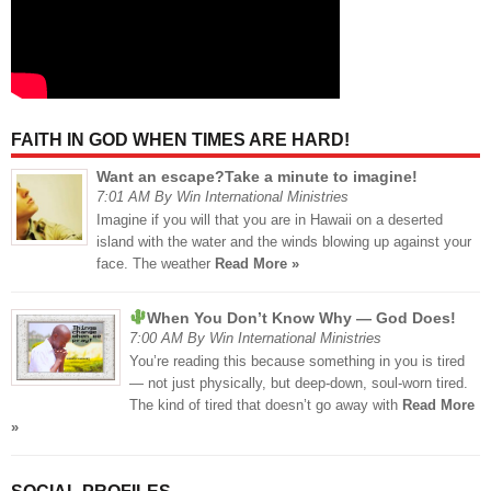
FAITH IN GOD WHEN TIMES ARE HARD!
Want an escape?Take a minute to imagine!
7:01 AM By Win International Ministries
Imagine if you will that you are in Hawaii on a deserted
island with the water and the winds blowing up against your
face. The weather
Read More »
When You Don’t Know Why — God Does!
7:00 AM By Win International Ministries
You’re reading this because something in you is tired
— not just physically, but deep-down, soul-worn tired.
The kind of tired that doesn’t go away with
Read More
»