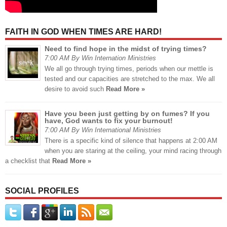
FAITH IN GOD WHEN TIMES ARE HARD!
Need to find hope in the midst of trying times?
7:00 AM By Win Internation Ministries
We all go through trying times, periods when our mettle is
tested and our capacities are stretched to the max. We all
desire to avoid such
Read More »
Have you been just getting by on fumes? If you
have, God wants to fix your burnout!
7:00 AM By Win International Ministries
There is a specific kind of silence that happens at 2:00 AM
when you are staring at the ceiling, your mind racing through
a checklist that
Read More »
SOCIAL PROFILES