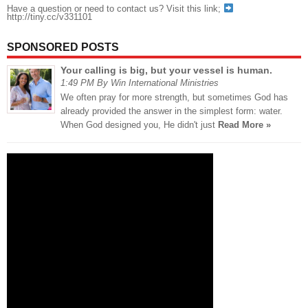
Have a question or need to contact us? Visit this link;
http://tiny.cc/v331101
SPONSORED POSTS
Your calling is big, but your vessel is human.
1:49 PM By Win International Ministries
We often pray for more strength, but sometimes God has
already provided the answer in the simplest form: water.
When God designed you, He didn't just
Read More »