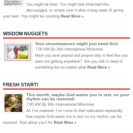
You might be tired. You might feel stretched thin,
discouraged, or simply over it after a long week of giving
your best. You might be counting
Read More »
WISDOM NUGGETS
Your circumstances might just need this!
7:00 AM By Win International Ministries
Have you ever prayed and prayed only to feel like you
were not getting anywhere? Are you still in need of
something but no matter what
Read More »
FRESH START!
This month, maybe God wants you to rest, so your
rhythm can be restored!
7:00 AM By Win International Ministries
As I’ve matured, I’ve come to that realization repeatedly
that maybe God wants me to rest so my rhythm can be
restored. How about you? As
Read More »