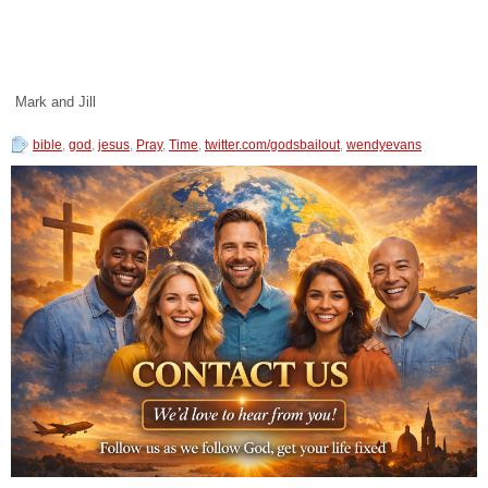
Mark and Jill
bible
,
god
,
jesus
,
Pray
,
Time
,
twitter.com/godsbailout
,
wendyevans