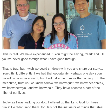
This is real. We have experienced it. You might be saying, “Mark and Jill,
you’ve never gone through what I have gone through.”
That is true, but I wish we could sit down with you and share our story…
You’d think differently if we had that opportunity. Perhaps one day soon
we will write more about it, but it will take much more than a blog… In the
meantime, trust us: we know sorrow, we know grief, we know heartbreak,
we know betrayal, and we know pain. They have become a part of the
fiber of our lives.
Today as I was walking our dog, I offered up thanks to God for those
trials; He didn’t send them, for He’s not the instigator of things that steal,