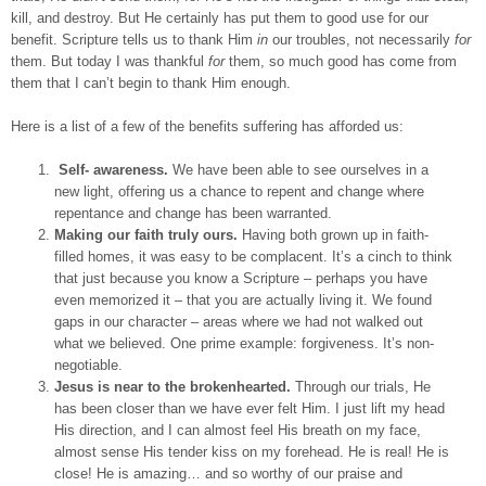
kill, and destroy. But He certainly has put them to good use for our
benefit. Scripture tells us to thank Him
in
our troubles, not necessarily
for
them. But today I was thankful
for
them, so much good has come from
them that I can’t begin to thank Him enough.
Here is a list of a few of the benefits suffering has afforded us:
Self- awareness.
We have been able to see ourselves in a
new light, offering us a chance to repent and change where
repentance and change has been warranted.
Making our faith truly ours.
Having both grown up in faith-
filled homes, it was easy to be complacent. It’s a cinch to think
that just because you know a Scripture – perhaps you have
even memorized it – that you are actually living it. We found
gaps in our character – areas where we had not walked out
what we believed. One prime example: forgiveness. It’s non-
negotiable.
Jesus is near to the brokenhearted.
Through our trials, He
has been closer than we have ever felt Him. I just lift my head
His direction, and I can almost feel His breath on my face,
almost sense His tender kiss on my forehead. He is real! He is
close! He is amazing… and so worthy of our praise and