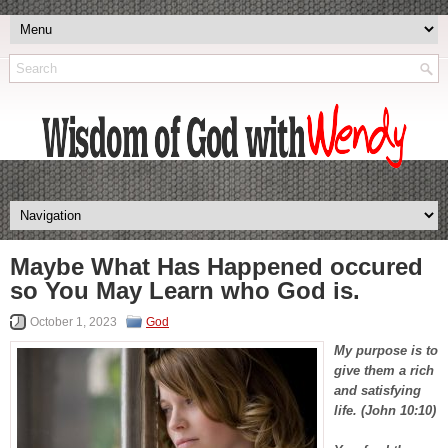
Maybe What Has Happened occured
so You May Learn who God is.
October 1, 2023
God
My purpose is to
give them a rich
and satisfying
life. (John 10:10)