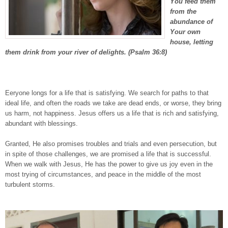
You feed them
from the
abundance of
Your own
house, letting
them drink from your river of delights. (Psalm 36:8)
Eeryone longs for a life that is satisfying. We search for paths to that
ideal life, and often the roads we take are dead ends, or worse, they bring
us harm, not happiness. Jesus offers us a life that is rich and satisfying,
abundant with blessings.
Granted, He also promises troubles and trials and even persecution, but
in spite of those challenges, we are promised a life that is successful.
When we walk with Jesus, He has the power to give us joy even in the
most trying of circumstances, and peace in the middle of the most
turbulent storms.