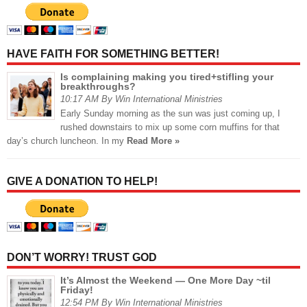
HAVE FAITH FOR SOMETHING BETTER!
Is complaining making you tired+stifling your
breakthroughs?
10:17 AM By Win International Ministries
Early Sunday morning as the sun was just coming up, I
rushed downstairs to mix up some corn muffins for that
day’s church luncheon. In my
Read More »
GIVE A DONATION TO HELP!
DON’T WORRY! TRUST GOD
It’s Almost the Weekend — One More Day ~til
Friday!
12:54 PM By Win International Ministries