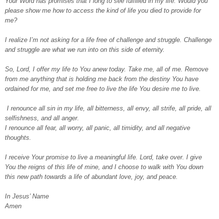
Your Word has promises that I long to see fulfilled in my life. Would you
please show me how to access the kind of life you died to provide for
me?
I realize I’m not asking for a life free of challenge and struggle. Challenge
and struggle are what we run into on this side of eternity.
So, Lord, I offer my life to You anew today. Take me, all of me. Remove
from me anything that is holding me back from the destiny You have
ordained for me, and set me free to live the life You desire me to live.
I renounce all sin in my life, all bitterness, all envy, all strife, all pride, all
selfishness, and all anger.
I renounce all fear, all worry, all panic, all timidity, and all negative
thoughts.
I receive Your promise to live a meaningful life. Lord, take over. I give
You the reigns of this life of mine, and I choose to walk with You down
this new path towards a life of abundant love, joy, and peace.
In Jesus’ Name
Amen