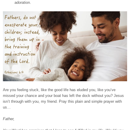
adoration.
Are you feeling stuck, like the good life has eluded you, like you’ve
missed your chance and your boat has left the dock without you? Jesus
isn’t through with you, my friend. Pray this plain and simple prayer with
us…
Father,