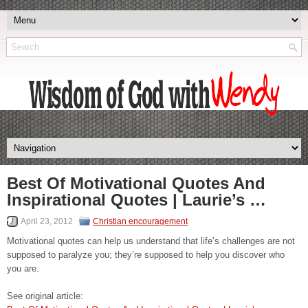
Best Of Motivational Quotes And
Inspirational Quotes | Laurie’s …
April 23, 2012
Christian encouragement
Motivational quotes can help us understand that life’s challenges are not
supposed to paralyze you; they’re supposed to help you discover who
you are.
See original article: