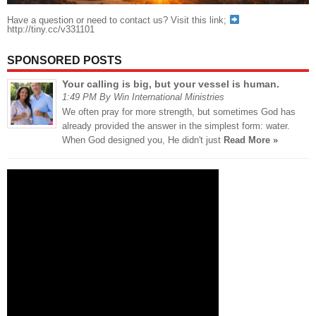
Have a question or need to contact us? Visit this link;
http://tiny.cc/v331101
SPONSORED POSTS
Your calling is big, but your vessel is human.
1:49 PM By Win International Ministries
We often pray for more strength, but sometimes God has
already provided the answer in the simplest form: water.
When God designed you, He didn't just
Read More »