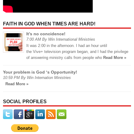
FAITH IN GOD WHEN TIMES ARE HARD!
It’s no concidence!
7:00 AM By Win International Ministries
It was 2:00 in the afternoon. I had an hour until
the Vive+ television program began, and I had the privilege
of answering ministry calls from people who
Read More »
Your problem is God ‘s Opportunity!
10:59 PM By Win Internation Ministries
Read More »
SOCIAL PROFILES