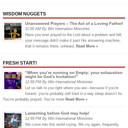
WISDOM NUGGETS
Unanswered Prayers – The Act of a Loving Father!
11:00 AM By Win Internation Ministries
Have you ever prayed to the Lord about a problem and felt
your message didn't make it past His answering machine;
that it remains there, unheard,
Read More »
FRESH START!
“When you’re running on Empty: your exhaustion
might be God’s Invitation!”
12:59 PM By Win International Ministries
Let us talk to you right where you are—because if you’re
honest, you’re probably still tired in a way sleep doesn’t fix.
You’ve probably prayed. You’ve more
Read More »
Lamenting before God may help!
12:59 PM By Win International Ministries
We come into this world crying. We cry again, frequently,