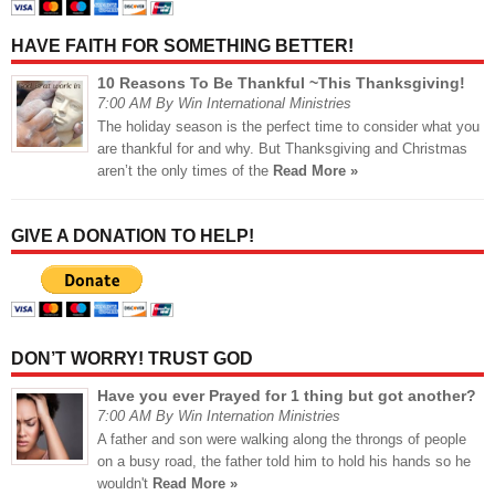
HAVE FAITH FOR SOMETHING BETTER!
10 Reasons To Be Thankful ~This Thanksgiving!
7:00 AM By Win International Ministries
The holiday season is the perfect time to consider what you
are thankful for and why. But Thanksgiving and Christmas
aren’t the only times of the
Read More »
GIVE A DONATION TO HELP!
DON’T WORRY! TRUST GOD
Have you ever Prayed for 1 thing but got another?
7:00 AM By Win Internation Ministries
A father and son were walking along the throngs of people
on a busy road, the father told him to hold his hands so he
wouldn't
Read More »