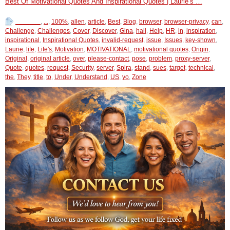
Best Of Motivational Quotes And Inspirational Quotes | Laurie’s …
_______
,
...
,
100%
,
allen
,
article
,
Best
,
Blog
,
browser
,
browser-privacy
,
can
,
Challenge
,
Challenges
,
Cover
,
Discover
,
Gina
,
hall
,
Help
,
HR
,
in
,
inspiration
,
inspirational
,
Inspirational Quotes
,
invalid-request
,
issue
,
Issues
,
key-shown
,
Laurie
,
life
,
Life's
,
Motivation
,
MOTIVATIONAL
,
motivational quotes
,
Origin
,
Original
,
original article
,
over
,
please-contact
,
pose
,
problem
,
proxy-server
,
Quote
,
quotes
,
request
,
Security
,
server
,
Spira
,
stand
,
sues
,
target
,
technical
,
the
,
They
,
title
,
to
,
Under
,
Understand
,
US
,
yo
,
Zone