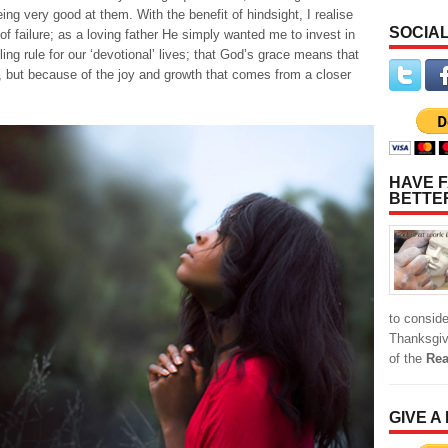
eing very good at them. With the benefit of hindsight, I realise
SOCIAL
of failure; as a loving father He simply wanted me to invest in
ling rule for our ‘devotional’ lives; that God’s grace means that
 but because of the joy and growth that comes from a closer
HAVE F
BETTE
to conside
Thanksgiv
of the
Rea
GIVE A