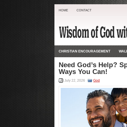
HOME
CONTACT
CHRISTIAN ENCOURAGEMENT
WALK
Need God’s Help? Sp
Ways You Can!
July 22, 2026
God