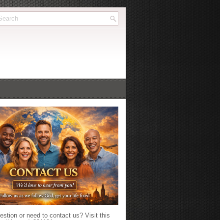
stion or need to contact us? Visit this