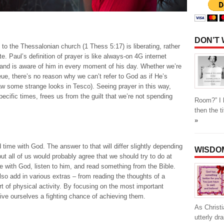
DON’T
to the Thessalonian church (1 Thess 5:17) is liberating, rather
. Paul’s definition of prayer is like always-on 4G internet
and is aware of him in every moment of his day. Whether we’re
eue, there’s no reason why we can’t refer to God as if He’s
aw some strange looks in Tesco). Seeing prayer in this way,
pecific times, frees us from the guilt that we’re not spending
Room?” I h
then the t
»
time with God. The answer to that will differ slightly depending
WISDO
t all of us would probably agree that we should try to do at
 with God, listen to him, and read something from the Bible.
lso add in various extras – from reading the thoughts of a
t of physical activity. By focusing on the most important
ive ourselves a fighting chance of achieving them.
As Christi
utterly d