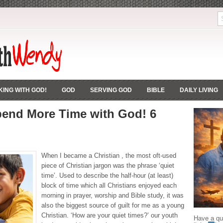
ING WITH GOD!
GOD
SERVING GOD
BIBLE
DAILY LIVING
end More Time with God! 6
When I became a Christian , the most oft-used
piece of Christian jargon was the phrase ‘quiet
time’. Used to describe the half-hour (at least)
block of time which all Christians enjoyed each
morning in prayer, worship and Bible study, it was
also the biggest source of guilt for me as a young
Christian. ‘How are your quiet times?’ our youth
Have a que