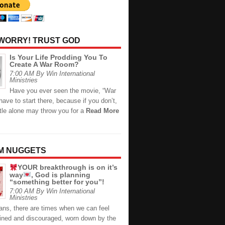
 WORRY! TRUST GOD
Is Your Life Prodding You To
Create A War Room?
7:00 AM By Win International
Ministries
Have you ever seen the movie, “War
ave to start there, because if you don’t,
itle alone may throw you for a
Read More
M NUGGETS
YOUR breakthrough is on it’s
way
, God is planning
“something better for you”!
7:00 AM By Win International
Ministries
ans, there are times when we can feel
rained and discouraged, worn down by the