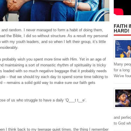
FAITH 
ic and random. I never managed to form a habit of doing them,
HARD!
ead the Bible, I did so without structure. As a result my personal
with my youth leaders, and so when I left their group, it’s little
nsiderably.
u probably wish you spent more time with Him. Yet in an age of
Many peop
and maintaining a sort of monastic rhythm of spirituality is tricky
for a lon
’ is loaded with so much negative baggage that it probably needs
We've fou
iple – that we should try each day to spend some time talking to
rd – remains a solid gold way to make sure our faith gets
hose of us who struggle to have a daily ‘Q___t t__e’.
and perfe
to God w
When I think back to my teenage quiet times, the thing I remember