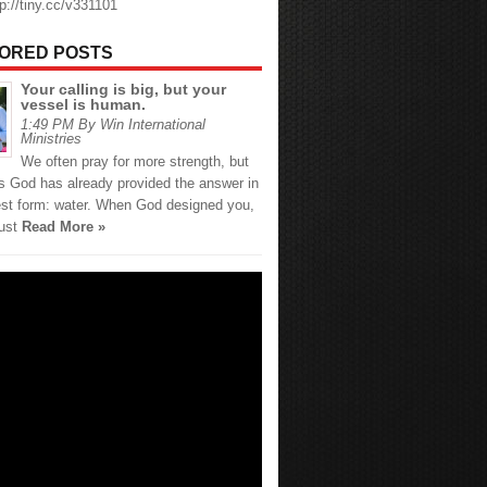
tp://tiny.cc/v331101
ORED POSTS
Your calling is big, but your
vessel is human.
1:49 PM By Win International
Ministries
We often pray for more strength, but
 God has already provided the answer in
est form: water. When God designed you,
just
Read More »