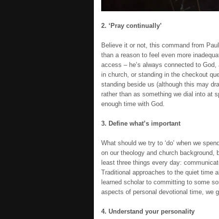
2. ‘Pray continually’
Believe it or not, this command from Paul 
than a reason to feel even more inadequate
access – he’s always connected to God, 
in church, or standing in the checkout qu
standing beside us (although this may dr
rather than as something we dial into at s
enough time with God.
3. Define what’s important
What should we try to ‘do’ when we spend 
on our theology and church background, bu
least three things every day: communicate
Traditional approaches to the quiet time a
learned scholar to committing to some sor
aspects of personal devotional time, we g
4. Understand your personality