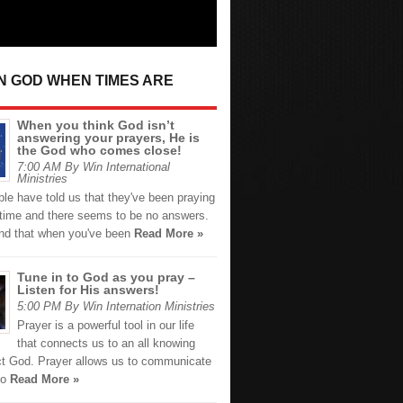
IN GOD WHEN TIMES ARE
When you think God isn’t
answering your prayers, He is
the God who comes close!
7:00 AM By Win International
Ministries
le have told us that they've been praying
g time and there seems to be no answers.
nd that when you've been
Read More »
Tune in to God as you pray –
Listen for His answers!
5:00 PM By Win Internation Ministries
Prayer is a powerful tool in our life
that connects us to an all knowing
ct God. Prayer allows us to communicate
ho
Read More »