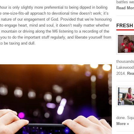
battles we
hour is only slightly more preferential to being dipped in boiling
Read Mor
e one-size-fits-all approach to devotional time doesn’t work; it’s
e nature of our engagement of God. Provided that we’re honouring
t to engage heart, mind and soul, it doesn’t really matter whether
FRESH
a mountain or driving along the M6 listening to a recording of the
you to do the important stuff regularly, and liberate yourself from
o be taxing and dull.
thousands 
Lakewood 
2014.
Rea
done. Squ
More »