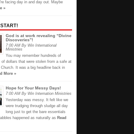
're facing day in and day out. Maybe
e »
 START!
God is at work revealing “Divine
Discoveries”!
7:00 AM By Win International
Ministries
You may remember hundreds of
of dollars that were stolen from a safe at
Church. It was a big headline back in
d More »
Hope for Your Messy Days!
7:00 AM By Win Internation Ministries
Yesterday was messy. It felt like we
were trudging through sludge all day
long just to get the bare essentials
abbles happened as naturally as
Read