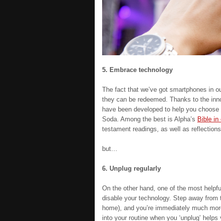
5. Embrace technology
The fact that we’ve got smartphones in our
they can be redeemed. Thanks to the inno
have been developed to help you choose 
Soda. Among the best is Alpha’s
Bible in
testament readings, as well as reflectio
but…
6. Unplug regularly
On the other hand, one of the most helpfu
disable your technology. Step away from th
home), and you’re immediately much more 
into your routine when you ‘unplug’ helps y