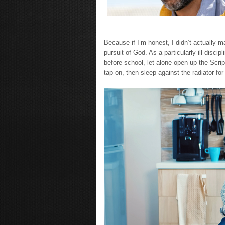
Because if I’m honest, I didn’t actually 
pursuit of God. As a particularly ill-disci
before school, let alone open up the Scrip
tap on, then sleep against the radiator fo