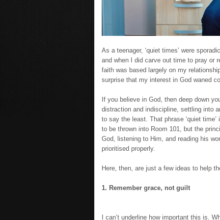
As a teenager, ‘quiet times’ were sporad
and when I did carve out time to pray or r
faith was based largely on my relationship 
surprise that my interest in God waned co
If you believe in God, then deep down yo
distraction and indiscipline, settling into 
to say the least. That phrase ‘quiet time
to be thrown into Room 101, but the princ
God, listening to Him, and reading his wo
prioritised properly.
Here, then, are just a few ideas to help t
1. Remember grace, not guilt
I can’t underline how important this is. 