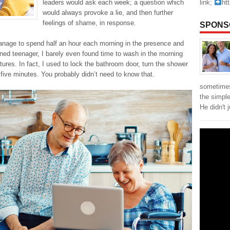
link;
ht
leaders would ask each week; a question which
would always provoke a lie, and then further
feelings of shame, in response.
SPONS
manage to spend half an hour each morning in the presence and
plined teenager, I barely even found time to wash in the morning
tures. In fact, I used to lock the bathroom door, turn the shower
r five minutes. You probably didn’t need to know that.
sometimes
the simpl
He didn't 