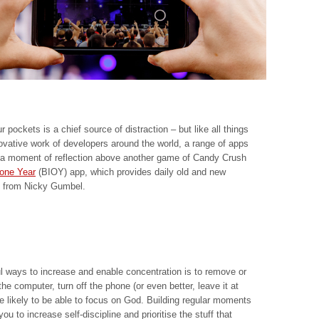
 pockets is a chief source of distraction – but like all things
vative work of developers around the world, a range of apps
a moment of reflection above another game of Candy Crush
 one Year
(BIOY) app, which provides daily old and new
ns from Nicky Gumbel.
l ways to increase and enable concentration is to remove or
e computer, turn off the phone (or even better, leave it at
likely to be able to focus on God. Building regular moments
ou to increase self-discipline and prioritise the stuff that