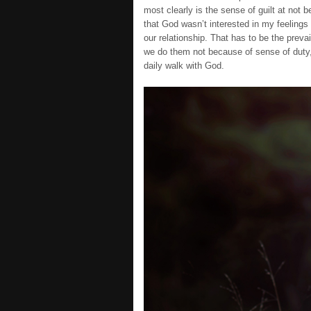
most clearly is the sense of guilt at not b
that God wasn’t interested in my feelings 
our relationship. That has to be the prevai
we do them not because of sense of duty,
daily walk with God.