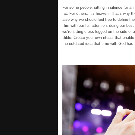
For some people, sitting in silence for an 
fat. For others, it’s heaven. That’s why th
also why we should feel free to define th
Him with our full attention, doing our bes
we’re sitting cross-legged on the side of 
Bible. Create your own rituals that enable 
the outdated idea that time with God has t