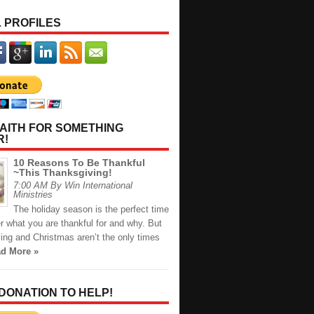
 PROFILES
AITH FOR SOMETHING
R!
10 Reasons To Be Thankful
~This Thanksgiving!
7:00 AM By Win International
Ministries
The holiday season is the perfect time
r what you are thankful for and why. But
ing and Christmas aren’t the only times
d More »
 DONATION TO HELP!