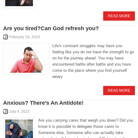
READ MORE
Are you tired?Can God refresh you?
February 16, 2024
Life's constant struggles may have you
feeling like you do not have the strength to go
on for the journey ahead. You may have
encountered battle after battle and you have
come to the place where you find yourself
weary
READ MORE
Anxious? There’s An Antidote!
July 4, 2023
Are you carrying cares that weigh you down? Did you
know it is possible to delegate those cares to
Someone else, Someone who can actually take