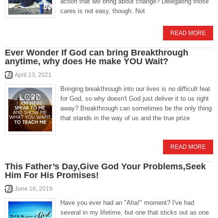
action that will bring about change? Delegating those
cares is not easy, though. Not
READ MORE
Ever Wonder If God can bring Breakthrough
anytime, why does He make YOU Wait?
April 13, 2021
Bringing breakthrough into our lives is no difficult feat
for God, so why doesn't God just deliver it to us right
away? Breakthrough can sometimes be the only thing
that stands in the way of us and the true prize
READ MORE
This Father’s Day,Give God Your Problems,Seek
Him For His Promises!
June 16, 2019
Have you ever had an "Aha!" moment? I've had
several in my lifetime, but one that sticks out as one