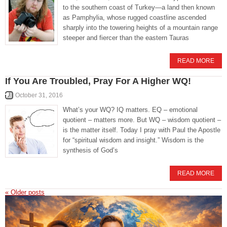
to the southern coast of Turkey—a land then known
as Pamphylia, whose rugged coastline ascended
sharply into the towering heights of a mountain range
steeper and fiercer than the eastern Tauras
READ MORE
If You Are Troubled, Pray For A Higher WQ!
October 31, 2016
What’s your WQ? IQ matters. EQ – emotional
quotient – matters more. But WQ – wisdom quotient –
is the matter itself. Today I pray with Paul the Apostle
for “spiritual wisdom and insight.” Wisdom is the
synthesis of God’s
READ MORE
«
Older posts