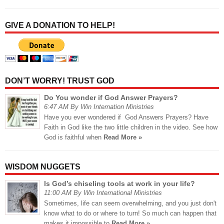
GIVE A DONATION TO HELP!
DON’T WORRY! TRUST GOD
Do You wonder if God Answer Prayers?
6:47 AM By Win Internation Ministries
Have you ever wondered if God Answers Prayers? Have
Faith in God like the two little children in the video. See how
God is faithful when
Read More »
WISDOM NUGGETS
Is God’s chiseling tools at work in your life?
11:00 AM By Win International Ministries
Sometimes, life can seem overwhelming, and you just don't
know what to do or where to turn! So much can happen that
makes it impossible to
Read More »