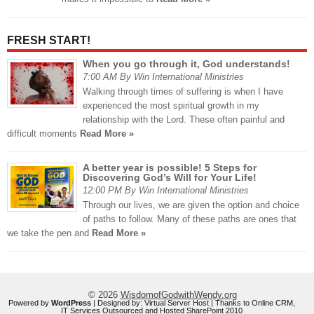
FRESH START!
When you go through it, God understands!
7:00 AM By Win International Ministries
Walking through times of suffering is when I have
experienced the most spiritual growth in my
relationship with the Lord. These often painful and
difficult moments
Read More »
A better year is possible! 5 Steps for
Discovering God’s Will for Your Life!
12:00 PM By Win International Ministries
Through our lives, we are given the option and choice
of paths to follow. Many of these paths are ones that
we take the pen and
Read More »
© 2026
WisdomofGodwithWendy.org
Powered by
WordPress
| Designed by:
Virtual Server Host
| Thanks to
Online CRM
,
IT Services Outsourced
and
Hosted SharePoint 2010