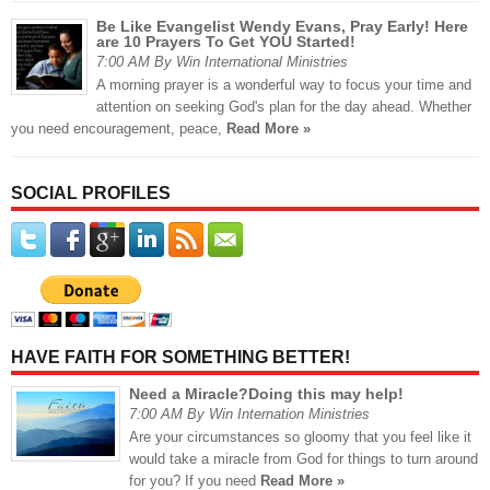
Be Like Evangelist Wendy Evans, Pray Early! Here
are 10 Prayers To Get YOU Started!
7:00 AM By Win International Ministries
A morning prayer is a wonderful way to focus your time and
attention on seeking God's plan for the day ahead. Whether
you need encouragement, peace,
Read More »
SOCIAL PROFILES
HAVE FAITH FOR SOMETHING BETTER!
Need a Miracle?Doing this may help!
7:00 AM By Win Internation Ministries
Are your circumstances so gloomy that you feel like it
would take a miracle from God for things to turn around
for you? If you need
Read More »