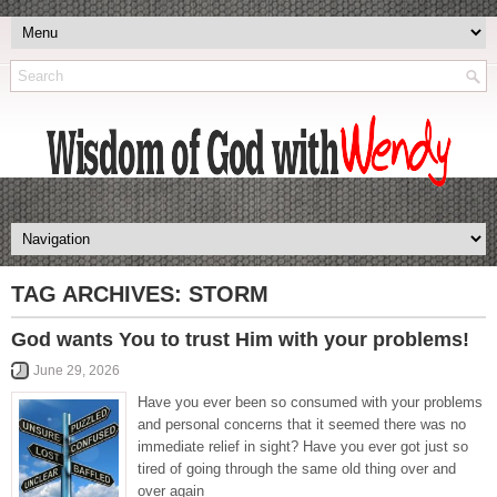
TAG ARCHIVES:
STORM
God wants You to trust Him with your problems!
June 29, 2026
Have you ever been so consumed with your problems
and personal concerns that it seemed there was no
immediate relief in sight? Have you ever got just so
tired of going through the same old thing over and
over again