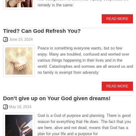
remedy is the same:
READ MORE
Tired? Can God Refresh You?
June 23, 2024
Peace is something everyone wants, but so few
enjoy. Many are troubled, confused and worried over
various things happening in their lives and in the
world. Catastrophes and sorrows are all around us and
no family is exempt from adversity
READ MORE
Don’t give up on Your God given dreams!
May 16, 2024
God is a God of purpose and planning. There is good
reason for everything that He does. The fact that you
are here, alive and not dead, means that God has a
plan for your life and a purpose for