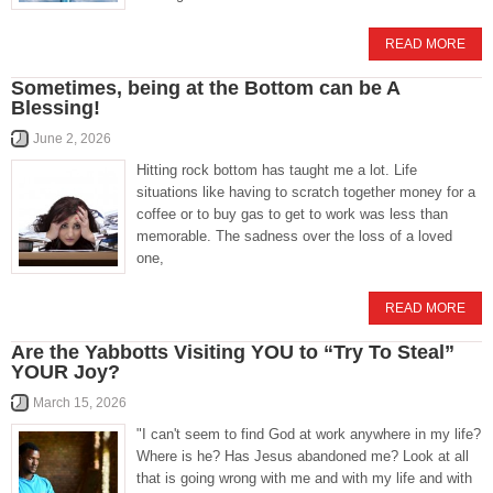
READ MORE
Sometimes, being at the Bottom can be A
Blessing!
June 2, 2026
Hitting rock bottom has taught me a lot. Life
situations like having to scratch together money for a
coffee or to buy gas to get to work was less than
memorable. The sadness over the loss of a loved
one,
READ MORE
Are the Yabbotts Visiting YOU to “Try To Steal”
YOUR Joy?
March 15, 2026
"I can't seem to find God at work anywhere in my life?
Where is he? Has Jesus abandoned me? Look at all
that is going wrong with me and with my life and with