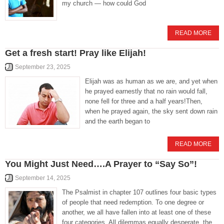
my church — how could God
READ MORE
Get a fresh start! Pray like Elijah!
September 23, 2025
Elijah was as human as we are, and yet when
he prayed earnestly that no rain would fall,
none fell for three and a half years!Then,
when he prayed again, the sky sent down rain
and the earth began to
READ MORE
You Might Just Need….A Prayer to “Say So”!
September 14, 2025
The Psalmist in chapter 107 outlines four basic types
of people that need redemption. To one degree or
another, we all have fallen into at least one of these
four categories. All dilemmas equally desperate, the