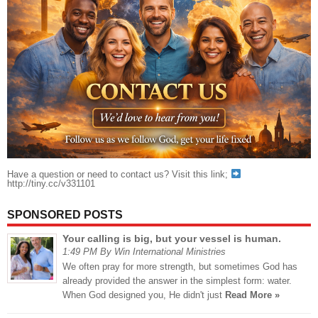
Have a question or need to contact us? Visit this link;
http://tiny.cc/v331101
SPONSORED POSTS
Your calling is big, but your vessel is human.
1:49 PM By Win International Ministries
We often pray for more strength, but sometimes God has
already provided the answer in the simplest form: water.
When God designed you, He didn't just
Read More »