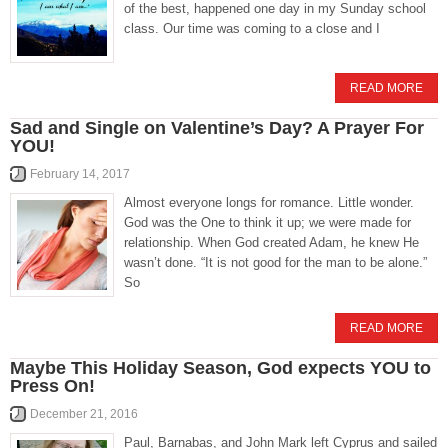
of the best, happened one day in my Sunday school
class. Our time was coming to a close and I
READ MORE
Sad and Single on Valentine’s Day? A Prayer For
YOU!
February 14, 2017
Almost everyone longs for romance. Little wonder.
God was the One to think it up; we were made for
relationship. When God created Adam, he knew He
wasn’t done. “It is not good for the man to be alone.”
So
READ MORE
Maybe This Holiday Season, God expects YOU to
Press On!
December 21, 2016
Paul, Barnabas, and John Mark left Cyprus and sailed