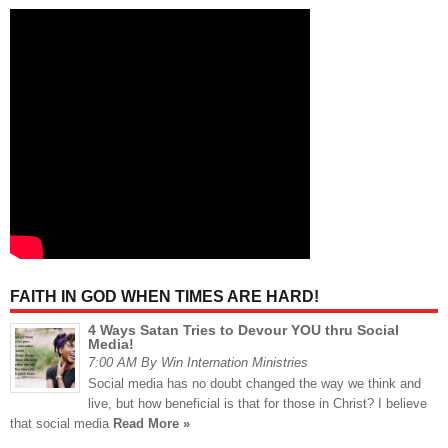
FAITH IN GOD WHEN TIMES ARE HARD!
4 Ways Satan Tries to Devour YOU thru Social
Media!
7:00 AM By Win Internation Ministries
Social media has no doubt changed the way we think and
live, but how beneficial is that for those in Christ? I believe
that social media
Read More »