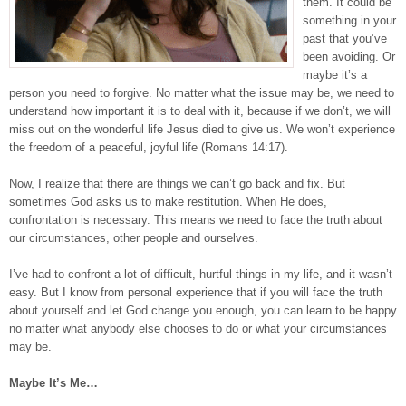
them. It could be
something in your
past that you’ve
been avoiding. Or
maybe it’s a
person you need to forgive. No matter what the issue may be, we need to
understand how important it is to deal with it, because if we don’t, we will
miss out on the wonderful life Jesus died to give us. We won’t experience
the freedom of a peaceful, joyful life (Romans 14:17).
Now, I realize that there are things we can’t go back and fix. But
sometimes God asks us to make restitution. When He does,
confrontation is necessary. This means we need to face the truth about
our circumstances, other people and ourselves.
I’ve had to confront a lot of difficult, hurtful things in my life, and it wasn’t
easy. But I know from personal experience that if you will face the truth
about yourself and let God change you enough, you can learn to be happy
no matter what anybody else chooses to do or what your circumstances
may be.
Maybe It’s Me…