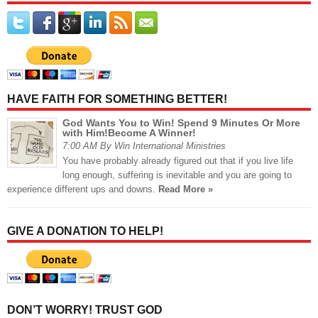
HAVE FAITH FOR SOMETHING BETTER!
God Wants You to Win! Spend 9 Minutes Or More
with Him!Become A Winner!
7:00 AM By Win International Ministries
You have probably already figured out that if you live life
long enough, suffering is inevitable and you are going to
experience different ups and downs.
Read More »
GIVE A DONATION TO HELP!
DON’T WORRY! TRUST GOD