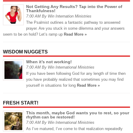
Not Getting Any Results? Tap into the Power of
Thankfulness!
7:00 AM By Win Internation Ministries
The Psalmist outlines a fantastic pathway to answered
prayer. Are you stuck in some dilemma and your answers
seem to be on hold? Let’s ramp up
Read More »
WISDOM NUGGETS
When it’s not working!
7:00 AM By Win International Ministries
If you have been following God for any length of time then
you have probably realized that sometimes you may find
yourself in situations for long
Read More »
FRESH START!
This month, maybe God wants you to rest, so your
rhythm can be restored!
7:00 AM By Win International Ministries
As I’ve matured, I’ve come to that realization repeatedly