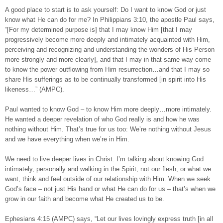
A good place to start is to ask yourself: Do I want to know God or just
know what He can do for me? In Philippians 3:10, the apostle Paul says,
“[For my determined purpose is] that I may know Him [that I may
progressively become more deeply and intimately acquainted with Him,
perceiving and recognizing and understanding the wonders of His Person
more strongly and more clearly], and that I may in that same way come
to know the power outflowing from Him resurrection…and that I may so
share His sufferings as to be continually transformed [in spirit into His
likeness…” (AMPC).
Paul wanted to know God – to know Him more deeply…more intimately.
He wanted a deeper revelation of who God really is and how he was
nothing without Him. That’s true for us too: We’re nothing without Jesus
and we have everything when we’re in Him.
We need to live deeper lives in Christ. I’m talking about knowing God
intimately, personally and walking in the Spirit, not our flesh, or what we
want, think and feel outside of our relationship with Him. When we seek
God’s face – not just His hand or what He can do for us – that’s when we
grow in our faith and become what He created us to be.
Ephesians 4:15 (AMPC) says, “Let our lives lovingly express truth [in all