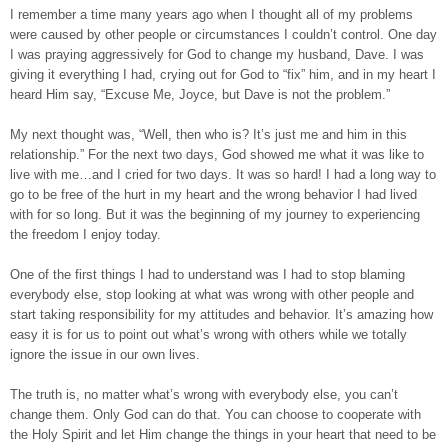
I remember a time many years ago when I thought all of my problems
were caused by other people or circumstances I couldn’t control. One day
I was praying aggressively for God to change my husband, Dave. I was
giving it everything I had, crying out for God to “fix” him, and in my heart I
heard Him say, “Excuse Me, Joyce, but Dave is not the problem.”
My next thought was, “Well, then who is? It’s just me and him in this
relationship.” For the next two days, God showed me what it was like to
live with me…and I cried for two days. It was so hard! I had a long way to
go to be free of the hurt in my heart and the wrong behavior I had lived
with for so long. But it was the beginning of my journey to experiencing
the freedom I enjoy today.
One of the first things I had to understand was I had to stop blaming
everybody else, stop looking at what was wrong with other people and
start taking responsibility for my attitudes and behavior. It’s amazing how
easy it is for us to point out what’s wrong with others while we totally
ignore the issue in our own lives.
The truth is, no matter what’s wrong with everybody else, you can’t
change them. Only God can do that. You can choose to cooperate with
the Holy Spirit and let Him change the things in your heart that need to be