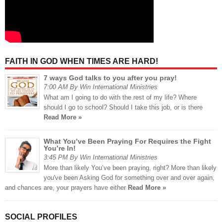
FAITH IN GOD WHEN TIMES ARE HARD!
7 ways God talks to you after you pray!
7:00 AM By Win International Ministries
What am I going to do with the rest of my life? Where
should I go to school? Should I take this job, or is there
Read More »
What You’ve Been Praying For Requires the Fight
You’re In!
3:45 PM By Win International Ministries
More than likely You’ve been praying, right? More than likely
you've been Asking God for something over and over again,
and chances are, your prayers have either
Read More »
SOCIAL PROFILES