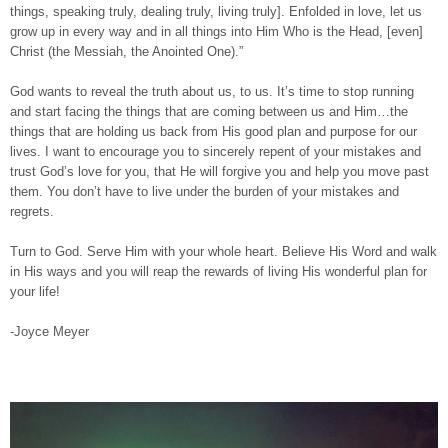
things, speaking truly, dealing truly, living truly]. Enfolded in love, let us
grow up in every way and in all things into Him Who is the Head, [even]
Christ (the Messiah, the Anointed One).”
God wants to reveal the truth about us, to us. It’s time to stop running
and start facing the things that are coming between us and Him…the
things that are holding us back from His good plan and purpose for our
lives. I want to encourage you to sincerely repent of your mistakes and
trust God’s love for you, that He will forgive you and help you move past
them. You don’t have to live under the burden of your mistakes and
regrets.
Turn to God. Serve Him with your whole heart. Believe His Word and walk
in His ways and you will reap the rewards of living His wonderful plan for
your life!
-Joyce Meyer