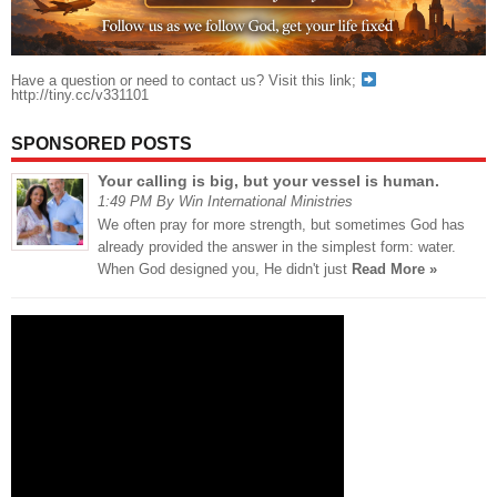
Have a question or need to contact us? Visit this link;
http://tiny.cc/v331101
SPONSORED POSTS
Your calling is big, but your vessel is human.
1:49 PM By Win International Ministries
We often pray for more strength, but sometimes God has
already provided the answer in the simplest form: water.
When God designed you, He didn't just
Read More »