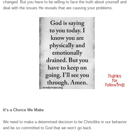
changed. But you have to be willing to face the truth about yourself and
deal with the issues He reveals that are causing your problems.
It’s a Choice We Make
We need to make a determined decision to be Christlike in our behavior
and be so committed to God that we won’t go back.