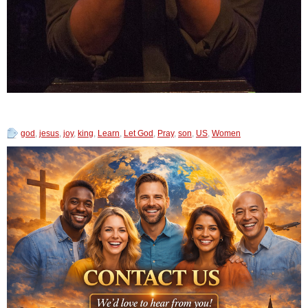
god
,
jesus
,
joy
,
king
,
Learn
,
Let God
,
Pray
,
son
,
US
,
Women