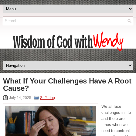
What If Your Challenges Have A Root
Cause?
July 14, 2025
Suffering
We all face
challenges in life
and there are
times when we
need to confront