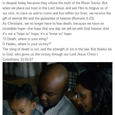
in despair today because they refuse the truth of the Risen Savior. But
when we place our trust in the Lord Jesus and ask Him to forgive us of
our sins, to save us and to come and live within our lives, we receive the
gift of eternal life and the guarantee of heaven (Romans 6:23).
As Christians, we no longer have to fear death, because we have an
incredible hope—the hope that one day we will be with God forever. And
it’s not a “hope so” hope; it’s a “know so” hope.
“O Death, where is your sting?
O Hades, where is your victory?”
The sting of death is sin, and the strength of sin is the law. But thanks be
to God, who gives us the victory through our Lord Jesus Christ.I
Corinthians 15:55-57