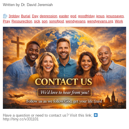
Written by Dr. David Jeremiah
3rdday
,
Burial
,
Day
,
depression
,
easter
,
god
,
goodfriday
,
jesus
,
jesussaves
,
Pray
,
Ressurection
,
sick
,
son
,
sonofgod
,
wendyevans
,
wendyevans.org
,
Work
Have a question or need to contact us? Visit this link;
http://tiny.cc/v331101