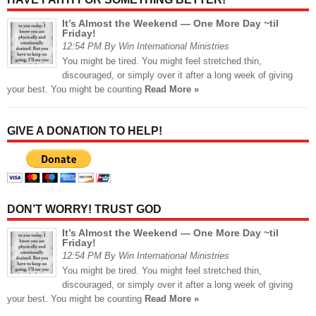
It’s Almost the Weekend — One More Day ~til
Friday!
12:54 PM By Win International Ministries
You might be tired. You might feel stretched thin,
discouraged, or simply over it after a long week of giving
your best. You might be counting
Read More »
GIVE A DONATION TO HELP!
DON’T WORRY! TRUST GOD
It’s Almost the Weekend — One More Day ~til
Friday!
12:54 PM By Win International Ministries
You might be tired. You might feel stretched thin,
discouraged, or simply over it after a long week of giving
your best. You might be counting
Read More »