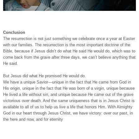
Conclusion
The resurrection is not just something we celebrate once a year at Easter
with our families. The resurrection is the most important doctrine of the
Bible, because if Jesus didn’t do what He said He would do, which was to
come back from the grave after three days, we can’t believe anything that
He said.
But Jesus did what He promised He would do.
We have a unique Savior—unique in the fact that He came from God in
His origin, unique in the fact that He was born of a virgin, unique because
He lived a life without sin, and unique because He came out of the grave
victorious over death. And the same uniqueness that is in Jesus Christ is
available to all of us to help us live a life that honors Him. With Almighty
God in our heart through Jesus Christ, we have victory: over our past, in
the here and now, and for eternity