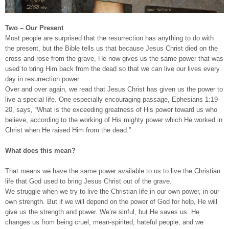
Two – Our Present
Most people are surprised that the resurrection has anything to do with
the present, but the Bible tells us that because Jesus Christ died on the
cross and rose from the grave, He now gives us the same power that was
used to bring Him back from the dead so that we can live our lives every
day in resurrection power.
Over and over again, we read that Jesus Christ has given us the power to
live a special life. One especially encouraging passage, Ephesians 1:19-
20, says, “What is the exceeding greatness of His power toward us who
believe, according to the working of His mighty power which He worked in
Christ when He raised Him from the dead.”
What does this mean?
That means we have the same power available to us to live the Christian
life that God used to bring Jesus Christ out of the grave.
We struggle when we try to live the Christian life in our own power, in our
own strength. But if we will depend on the power of God for help, He will
give us the strength and power. We’re sinful, but He saves us. He
changes us from being cruel, mean-spirited, hateful people, and we