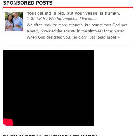
SPONSORED POSTS
Your calling is big, but your vessel is human.
1:49 PM By Win International Ministries
We often pray for more strength, but sometimes God has
already provided the answer in the simplest form: water.
When God designed you, He didn't just
Read More »