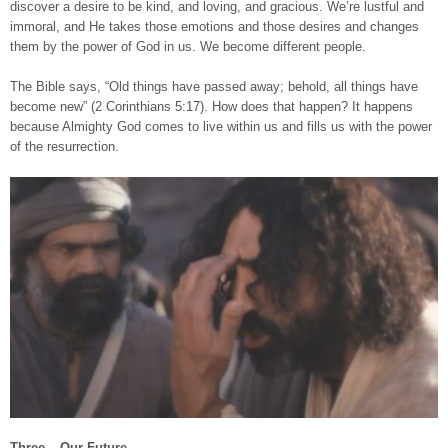
discover a desire to be kind, and loving, and gracious. We’re lustful and
immoral, and He takes those emotions and those desires and changes
them by the power of God in us. We become different people.
The Bible says, “Old things have passed away; behold, all things have
become new” (2 Corinthians 5:17). How does that happen? It happens
because Almighty God comes to live within us and fills us with the power
of the resurrection.
Three – Our Future