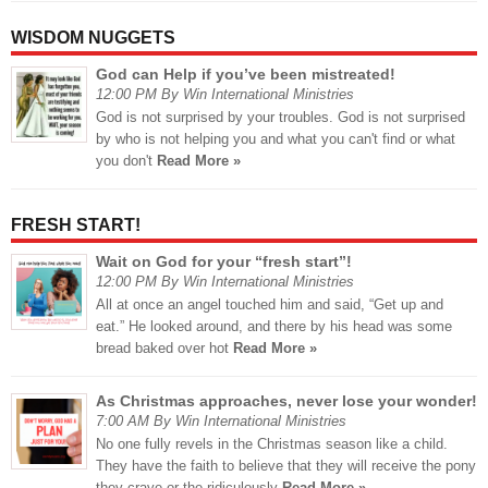
WISDOM NUGGETS
God can Help if you’ve been mistreated!
12:00 PM By Win International Ministries
God is not surprised by your troubles. God is not surprised
by who is not helping you and what you can't find or what
you don't
Read More »
FRESH START!
Wait on God for your “fresh start”!
12:00 PM By Win International Ministries
All at once an angel touched him and said, “Get up and
eat.” He looked around, and there by his head was some
bread baked over hot
Read More »
As Christmas approaches, never lose your wonder!
7:00 AM By Win International Ministries
No one fully revels in the Christmas season like a child.
They have the faith to believe that they will receive the pony
they crave or the ridiculously
Read More »