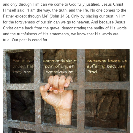
and only through Him can we come to God fully justified. Jesus Christ
Himself said, “I am the way, the truth, and the life. No one comes to the
Father except through Me” (John 14:6). Only by placing our trust in Him
for the forgiveness of our sin can we go to heaven. And because Jesus
Christ came back from the grave, demonstrating the reality of His words
and the truthfulness of His statements, we know that His words are
true. Our past is cared for.