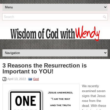
3 Reasons the Resurrection is
Important to YOU!
April 13, 2022
God
We recently
examined seven
signs that Jesus
rose from the
dead. With these