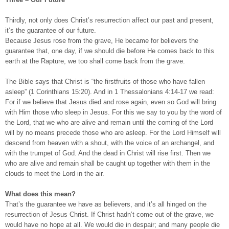
Thirdly, not only does Christ’s resurrection affect our past and present,
it’s the guarantee of our future.
Because Jesus rose from the grave, He became for believers the
guarantee that, one day, if we should die before He comes back to this
earth at the Rapture, we too shall come back from the grave.
The Bible says that Christ is “the firstfruits of those who have fallen
asleep” (1 Corinthians 15:20). And in 1 Thessalonians 4:14-17 we read:
For if we believe that Jesus died and rose again, even so God will bring
with Him those who sleep in Jesus. For this we say to you by the word of
the Lord, that we who are alive and remain until the coming of the Lord
will by no means precede those who are asleep. For the Lord Himself will
descend from heaven with a shout, with the voice of an archangel, and
with the trumpet of God. And the dead in Christ will rise first. Then we
who are alive and remain shall be caught up together with them in the
clouds to meet the Lord in the air.
What does this mean?
That’s the guarantee we have as believers, and it’s all hinged on the
resurrection of Jesus Christ. If Christ hadn’t come out of the grave, we
would have no hope at all. We would die in despair; and many people die