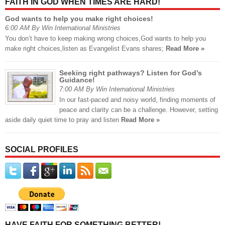
FAITH IN GOD WHEN TIMES ARE HARD!
God wants to help you make right choices!
6:00 AM By Win International Ministries
You don’t have to keep making wrong choices,God wants to help you
make right choices,listen as Evangelist Evans shares;
Read More »
Seeking right pathways? Listen for God’s
Guidance!
7:00 AM By Win International Ministries
In our fast-paced and noisy world, finding moments of
peace and clarity can be a challenge. However, setting
aside daily quiet time to pray and listen
Read More »
SOCIAL PROFILES
HAVE FAITH FOR SOMETHING BETTER!