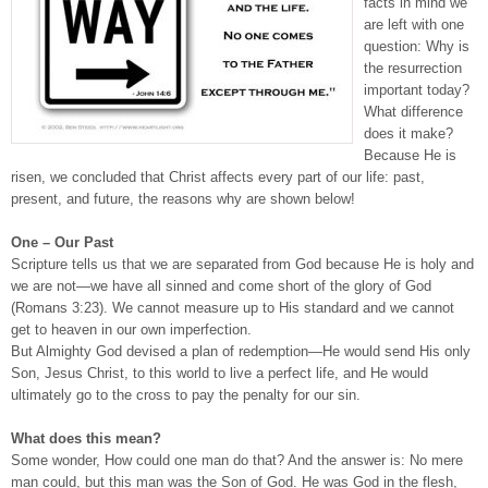
facts in mind we
are left with one
question: Why is
the resurrection
important today?
What difference
does it make?
Because He is
risen, we concluded that Christ affects every part of our life: past,
present, and future, the reasons why are shown below!
One – Our Past
Scripture tells us that we are separated from God because He is holy and
we are not—we have all sinned and come short of the glory of God
(Romans 3:23). We cannot measure up to His standard and we cannot
get to heaven in our own imperfection.
But Almighty God devised a plan of redemption—He would send His only
Son, Jesus Christ, to this world to live a perfect life, and He would
ultimately go to the cross to pay the penalty for our sin.
What does this mean?
Some wonder, How could one man do that? And the answer is: No mere
man could, but this man was the Son of God. He was God in the flesh,