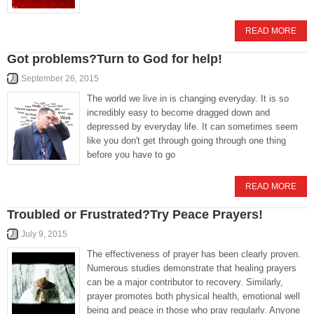
READ MORE
Got problems?Turn to God for help!
September 26, 2015
The world we live in is changing everyday. It is so
incredibly easy to become dragged down and
depressed by everyday life. It can sometimes seem
like you don't get through going through one thing
before you have to go
READ MORE
Troubled or Frustrated?Try Peace Prayers!
July 9, 2015
The effectiveness of prayer has been clearly proven.
Numerous studies demonstrate that healing prayers
can be a major contributor to recovery. Similarly,
prayer promotes both physical health, emotional well
being and peace in those who pray regularly. Anyone