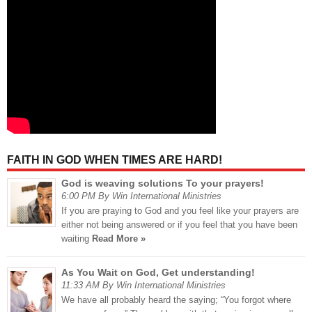
FAITH IN GOD WHEN TIMES ARE HARD!
God is weaving solutions To your prayers!
6:00 PM By Win International Ministries
If you are praying to God and you feel like your prayers are
either not being answered or if you feel that you have been
waiting
Read More »
As You Wait on God, Get understanding!
11:33 AM By Win International Ministries
We have all probably heard the saying; “You forgot where