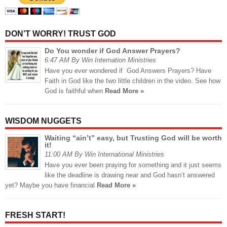
DON’T WORRY! TRUST GOD
Do You wonder if God Answer Prayers?
6:47 AM By Win Internation Ministries
Have you ever wondered if God Answers Prayers? Have
Faith in God like the two little children in the video. See how
God is faithful when
Read More »
WISDOM NUGGETS
Waiting “ain’t” easy, but Trusting God will be worth
it!
11:00 AM By Win International Ministries
Have you ever been praying for something and it just seems
like the deadline is drawing near and God hasn’t answered
yet? Maybe you have financial
Read More »
FRESH START!