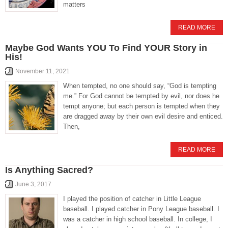
matters
READ MORE
Maybe God Wants YOU To Find YOUR Story in
His!
November 11, 2021
When tempted, no one should say, “God is tempting
me.” For God cannot be tempted by evil, nor does he
tempt anyone; but each person is tempted when they
are dragged away by their own evil desire and enticed.
Then,
READ MORE
Is Anything Sacred?
June 3, 2017
I played the position of catcher in Little League
baseball. I played catcher in Pony League baseball. I
was a catcher in high school baseball. In college, I