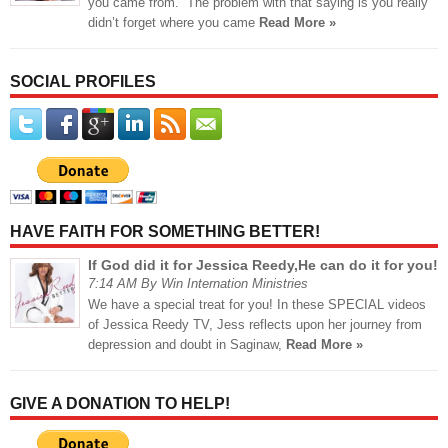
you came from.” The problem with that saying is you really
didn’t forget where you came
Read More »
SOCIAL PROFILES
HAVE FAITH FOR SOMETHING BETTER!
If God did it for Jessica Reedy,He can do it for you!
7:14 AM By Win Internation Ministries
We have a special treat for you! In these SPECIAL videos
of Jessica Reedy TV, Jess reflects upon her journey from
depression and doubt in Saginaw,
Read More »
GIVE A DONATION TO HELP!