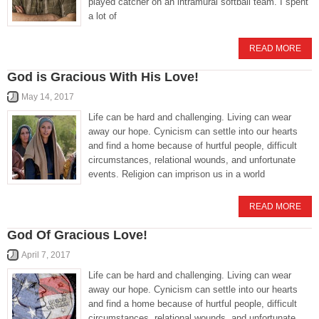
played catcher on an intramural softball team. I spent
a lot of
READ MORE
God is Gracious With His Love!
May 14, 2017
Life can be hard and challenging. Living can wear
away our hope. Cynicism can settle into our hearts
and find a home because of hurtful people, difficult
circumstances, relational wounds, and unfortunate
events. Religion can imprison us in a world
READ MORE
God Of Gracious Love!
April 7, 2017
Life can be hard and challenging. Living can wear
away our hope. Cynicism can settle into our hearts
and find a home because of hurtful people, difficult
circumstances, relational wounds, and unfortunate