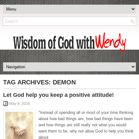
TAG ARCHIVES:
DEMON
Let God help you keep a positive attitude!
May 9, 2026
“Instead of spending all or most of your time thinking
about how bad things are, how bad things have been
and how things are still really not what you would
want them to be, why not allow God to help you think
about