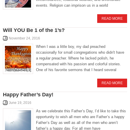
events. Religion can imprison us in a world
READ MORE
Will YOU Be 1 of the 1’s?
November 24, 2016
When I was a little boy, my dad preached
occasionally for small congregations who didn't have
a regular preacher. Where he lacked polish, he
compensated with his passion and colorful stories.
One of his favorite sermons that I heard several
READ MORE
Happy Father’s Day!
June 19, 2016
As we celebrate this Father’s Day, I’d like to take this
opportunity to wish all men who are Father’s a happy
Father’s Day as well as all of the men who aren’t
father’s a happy day. For all men have