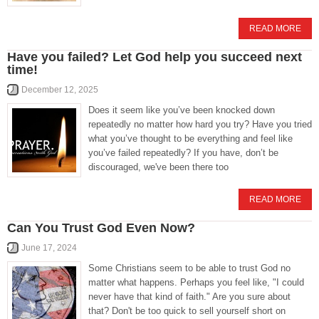
READ MORE
Have you failed? Let God help you succeed next
time!
December 12, 2025
Does it seem like you’ve been knocked down
repeatedly no matter how hard you try? Have you tried
what you’ve thought to be everything and feel like
you’ve failed repeatedly? If you have, don’t be
discouraged, we've been there too
READ MORE
Can You Trust God Even Now?
June 17, 2024
Some Christians seem to be able to trust God no
matter what happens. Perhaps you feel like, "I could
never have that kind of faith." Are you sure about
that? Don't be too quick to sell yourself short on