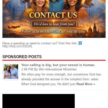
Have a question or need to contact us? Visit this link;
http://tiny.cc/v331101
SPONSORED POSTS
Your calling is big, but your vessel is human.
1:49 PM By Win International Ministries
We often pray for more strength, but sometimes God has
already provided the answer in the simplest form: water.
When God designed you, He didn't just
Read More »