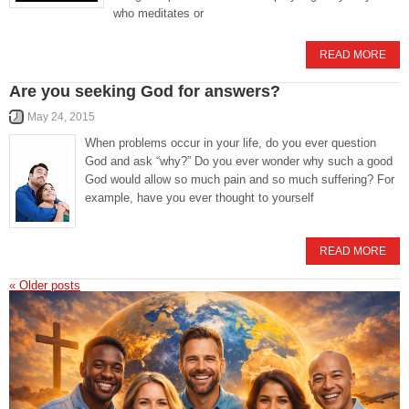
who meditates or
READ MORE
Are you seeking God for answers?
May 24, 2015
When problems occur in your life, do you ever question
God and ask “why?” Do you ever wonder why such a good
God would allow so much pain and so much suffering? For
example, have you ever thought to yourself
READ MORE
«
Older posts