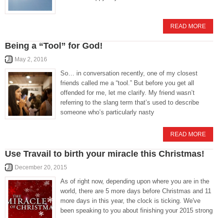
READ MORE
Being a “Tool” for God!
May 2, 2016
So… in conversation recently, one of my closest
friends called me a “tool.” But before you get all
offended for me, let me clarify. My friend wasn’t
referring to the slang term that’s used to describe
someone who’s particularly nasty
READ MORE
Use Travail to birth your miracle this Christmas!
December 20, 2015
As of right now, depending upon where you are in the
world, there are 5 more days before Christmas and 11
more days in this year, the clock is ticking. We've
been speaking to you about finishing your 2015 strong