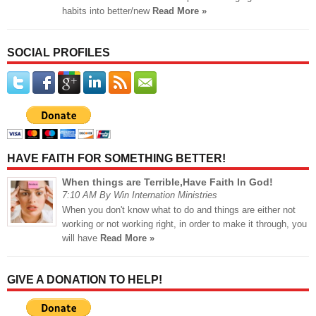
habits into better/new
Read More »
SOCIAL PROFILES
HAVE FAITH FOR SOMETHING BETTER!
When things are Terrible,Have Faith In God!
7:10 AM By Win Internation Ministries
When you don't know what to do and things are either not
working or not working right, in order to make it through, you
will have
Read More »
GIVE A DONATION TO HELP!