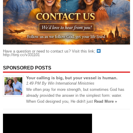
Have a question or need to contact us? Visit this link;
http://tiny.cc/v331101
SPONSORED POSTS
Your calling is big, but your vessel is human.
1:49 PM By Win International Ministries
We often pray for more strength, but sometimes God has
already provided the answer in the simplest form: water.
When God designed you, He didn't just
Read More »