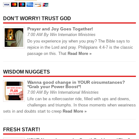
DON’T WORRY! TRUST GOD
Prayer and Joy Goes Together!
7:00 AM By Win Internation Ministries
Do you experience joy when you pray? The Bible says to
rejoice in the Lord and pray. Philippians 4:4-7 is the classic
passage on this. That
Read More »
WISDOM NUGGETS
Wanna good change in YOUR circumstances?
*Grab your Power Boost*!
7:00 AM By Win International Ministries
Life can be a rollercoaster ride, filled with ups and downs,
challenges and triumphs. In those moments when weariness
sets in and doubts start to creep
Read More »
FRESH START!