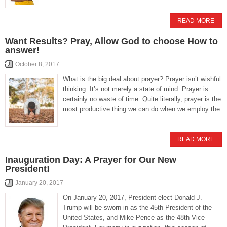
READ MORE
Want Results? Pray, Allow God to choose How to
answer!
October 8, 2017
What is the big deal about prayer? Prayer isn’t wishful
thinking. It’s not merely a state of mind. Prayer is
certainly no waste of time. Quite literally, prayer is the
most productive thing we can do when we employ the
READ MORE
Inauguration Day: A Prayer for Our New
President!
January 20, 2017
On January 20, 2017, President-elect Donald J.
Trump will be sworn in as the 45th President of the
United States, and Mike Pence as the 48th Vice