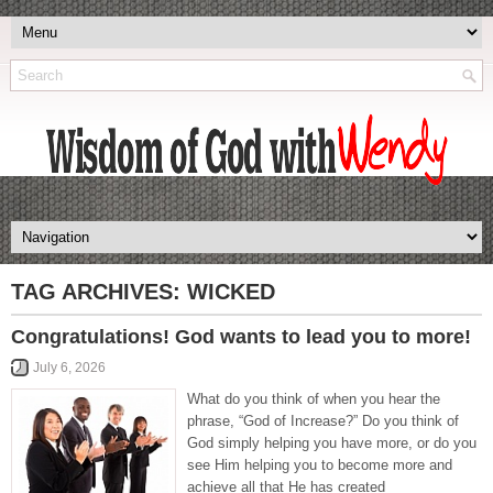
TAG ARCHIVES:
WICKED
Congratulations! God wants to lead you to more!
July 6, 2026
What do you think of when you hear the
phrase, “God of Increase?” Do you think of
God simply helping you have more, or do you
see Him helping you to become more and
achieve all that He has created