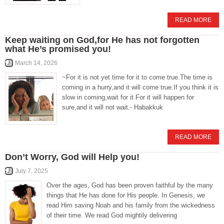
READ MORE
Keep waiting on God,for He has not forgotten
what He’s promised you!
March 14, 2026
~For it is not yet time for it to come true.The time is
coming in a hurry,and it will come true.If you think it is
slow in coming,wait for it.For it will happen for
sure,and it will not wait.- Habakkuk
READ MORE
Don’t Worry, God will Help you!
July 7, 2025
Over the ages, God has been proven faithful by the many
things that He has done for His people. In Genesis, we
read Him saving Noah and his family from the wickedness
of their time. We read God mightily delivering