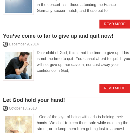
in the concert hall, those attending the France-
Germany soccer match, and those out for
READ MORE
You’ve come to far to give up and quit now!
December 9, 2014
Dear child of God, this is not the time to give up. This
is not the time to quit. You cannot afford to quit. If you
will not give up, nor cave in, nor cast away your
confidence in God,
READ MORE
Let God hold your hand!
October 18, 2013
One of the joys of being with kids is holding their
hands. We do it to keep them safe while crossing the
street, or to keep them from getting lost in a crowd.