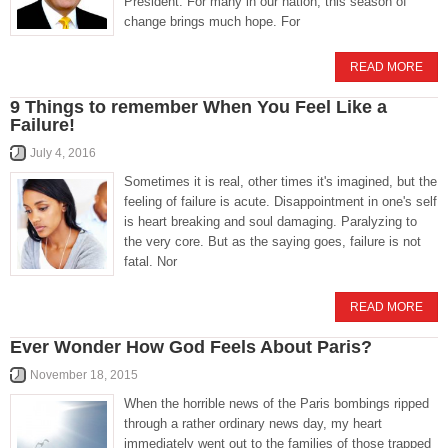
President. For many in our nation, this season of
change brings much hope. For
READ MORE
9 Things to remember When You Feel Like a
Failure!
July 4, 2016
Sometimes it is real, other times it's imagined, but the
feeling of failure is acute. Disappointment in one's self
is heart breaking and soul damaging. Paralyzing to
the very core. But as the saying goes, failure is not
fatal. Nor
READ MORE
Ever Wonder How God Feels About Paris?
November 18, 2015
When the horrible news of the Paris bombings ripped
through a rather ordinary news day, my heart
immediately went out to the families of those trapped