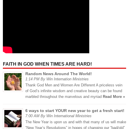
FAITH IN GOD WHEN TIMES ARE HARD!
Random News Around The World!
1:14 PM By Win Internation Ministries
Thank God Men and Women Are Different A priceless vein
of God’s infinite wisdom and creative beauty can be found
marbled throughout the marvelous and myriad
Read More »
6 ways to start YOUR new year to get a fresh start!
7:00 AM By Win International Ministries
The New Year is upon us and with that many of us will make
“New Year’s Resolutions” in hopes of changing our “bad/old”