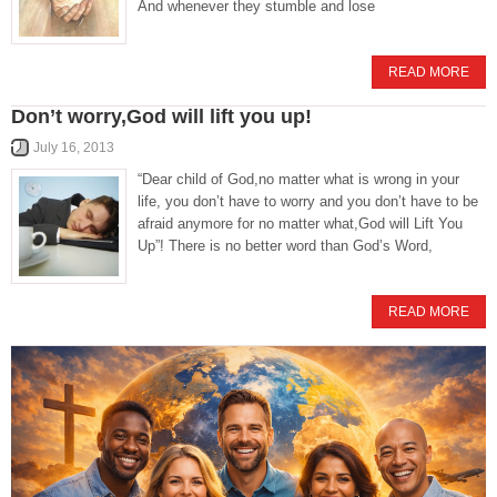
And whenever they stumble and lose
READ MORE
Don’t worry,God will lift you up!
July 16, 2013
“Dear child of God,no matter what is wrong in your
life, you don’t have to worry and you don’t have to be
afraid anymore for no matter what,God will Lift You
Up”! There is no better word than God’s Word,
READ MORE