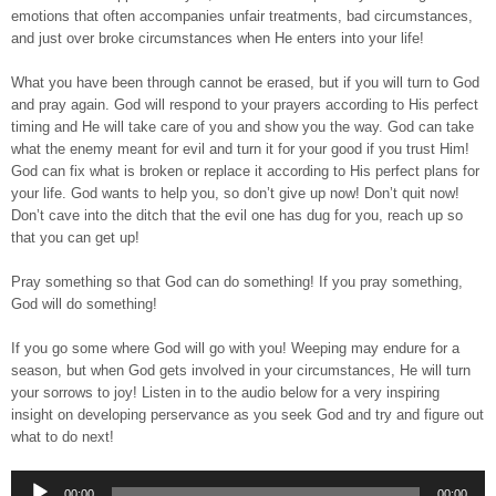
emotions that often accompanies unfair treatments, bad circumstances,
and just over broke circumstances when He enters into your life!
What you have been through cannot be erased, but if you will turn to God
and pray again. God will respond to your prayers according to His perfect
timing and He will take care of you and show you the way. God can take
what the enemy meant for evil and turn it for your good if you trust Him!
God can fix what is broken or replace it according to His perfect plans for
your life. God wants to help you, so don’t give up now! Don’t quit now!
Don’t cave into the ditch that the evil one has dug for you, reach up so
that you can get up!
Pray something so that God can do something! If you pray something,
God will do something!
If you go some where God will go with you! Weeping may endure for a
season, but when God gets involved in your circumstances, He will turn
your sorrows to joy! Listen in to the audio below for a very inspiring
insight on developing perservance as you seek God and try and figure out
what to do next!
Audio
00:00
00:00