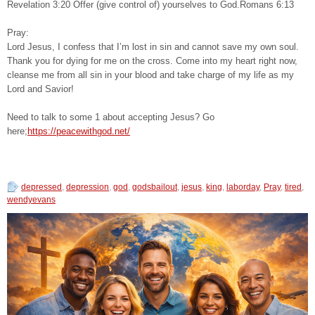
Revelation 3:20 Offer (give control of) yourselves to God.Romans 6:13
Pray:
Lord Jesus, I confess that I’m lost in sin and cannot save my own soul.
Thank you for dying for me on the cross. Come into my heart right now,
cleanse me from all sin in your blood and take charge of my life as my
Lord and Savior!
Need to talk to some 1 about accepting Jesus? Go
here;
https://peacewithgod.net/
depressed
,
depression
,
god
,
godsbailout
,
jesus
,
king
,
laborday
,
Pray
,
tired
,
wendyevans