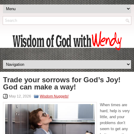
Trade your sorrows for God’s Joy!
God can make a way!
May 12, 2026
Wisdom Nuggets!
When times are
hard, help is very
little, and your
problems don’t
seem to get any