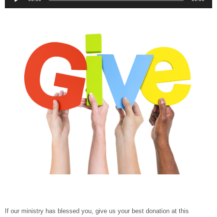
Player
If our ministry has blessed you, give us your best donation at this