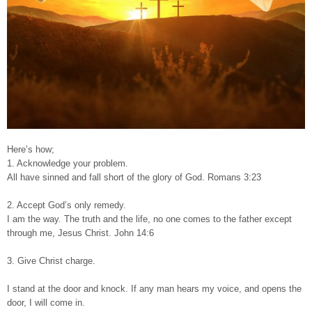
Here’s how;
1. Acknowledge your problem.
All have sinned and fall short of the glory of God. Romans 3:23
2. Accept God’s only remedy.
I am the way. The truth and the life, no one comes to the father except
through me, Jesus Christ. John 14:6
3. Give Christ charge.
I stand at the door and knock. If any man hears my voice, and opens the
door, I will come in.