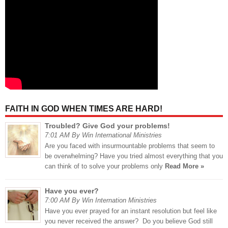
FAITH IN GOD WHEN TIMES ARE HARD!
Troubled? Give God your problems!
7:01 AM By Win International Ministries
Are you faced with insurmountable problems that seem to
be overwhelming? Have you tried almost everything that you
can think of to solve your problems only
Read More »
Have you ever?
7:00 AM By Win Internation Ministries
Have you ever prayed for an instant resolution but feel like
you never received the answer? Do you believe God still