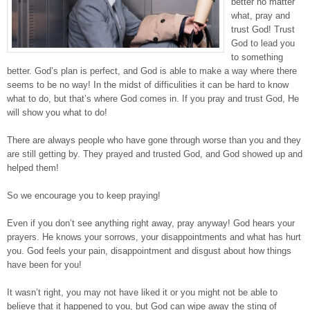
better no matter
what, pray and
trust God! Trust
God to lead you
to something
better. God’s plan is perfect, and God is able to make a way where there
seems to be no way! In the midst of difficulities it can be hard to know
what to do, but that’s where God comes in. If you pray and trust God, He
will show you what to do!
There are always people who have gone through worse than you and they
are still getting by. They prayed and trusted God, and God showed up and
helped them!
So we encourage you to keep praying!
Even if you don’t see anything right away, pray anyway! God hears your
prayers. He knows your sorrows, your disappointments and what has hurt
you. God feels your pain, disappointment and disgust about how things
have been for you!
It wasn’t right, you may not have liked it or you might not be able to
believe that it happened to you, but God can wipe away the sting of