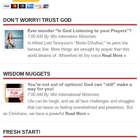
DON’T WORRY! TRUST GOD
Ever wonder “Is God Listening to your Prayers”?
7:00 AM By Win Internation Ministries
In Alfred Lord Tennyson's "Morte D'Authur," he pens the
famous line: More things are wrought by prayer than this
world dreams of. Wherefore let thy voice
Read More »
WISDOM NUGGETS
You’re not out of options! God can “still” make a
way for you!
7:00 AM By Win International Ministries
Life can be tough, and we all face challenges and struggles
that can leave us feeling overwhelmed and powerless. But
as Christians, we have a powerful
Read More »
FRESH START!