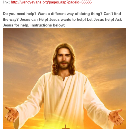
link;
http://wendyevans.org/pages.asp?pageid=65586
Do you need help? Want a different way of doing thing? Can’t find
the way? Jesus can Help! Jesus wants to help! Let Jesus help! Ask
Jesus for help, instructions below;