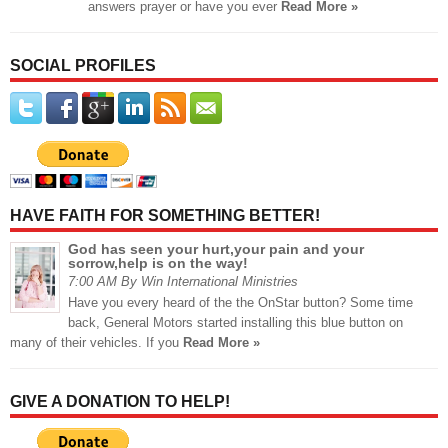
answers prayer or have you ever
Read More »
SOCIAL PROFILES
HAVE FAITH FOR SOMETHING BETTER!
God has seen your hurt,your pain and your
sorrow,help is on the way!
7:00 AM By Win International Ministries
Have you every heard of the the OnStar button? Some time
back, General Motors started installing this blue button on
many of their vehicles. If you
Read More »
GIVE A DONATION TO HELP!