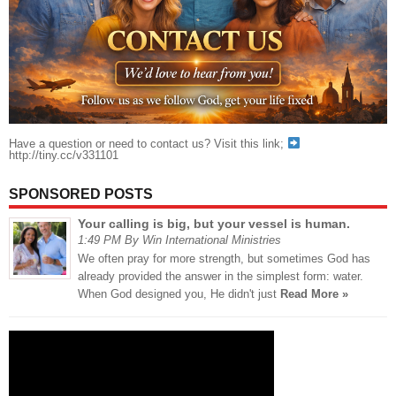
Have a question or need to contact us? Visit this link;
http://tiny.cc/v331101
SPONSORED POSTS
Your calling is big, but your vessel is human.
1:49 PM By Win International Ministries
We often pray for more strength, but sometimes God has
already provided the answer in the simplest form: water.
When God designed you, He didn't just
Read More »