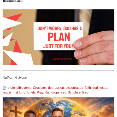
Author: R .Rose
bible
,
bibleverse
,
Crucibles
,
depression
,
discouraged
,
faith
,
god
,
jesus
,
jesuschrist
,
king
,
lonely
,
Pray
,
Raindrops
,
sad
,
Scripture
,
tired