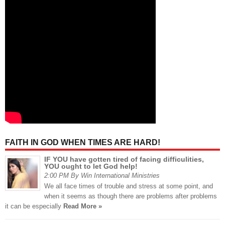
FAITH IN GOD WHEN TIMES ARE HARD!
IF YOU have gotten tired of facing difficulities,
YOU ought to let God help!
2:00 PM By Win International Ministries
We all face times of trouble and stress at some point, and
when it seems as though there are problems after problems
it can be especially
Read More »