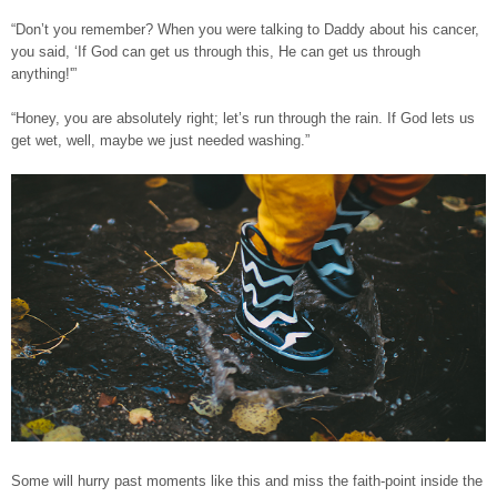
“Don’t you remember? When you were talking to Daddy about his cancer,
you said, ‘If God can get us through this, He can get us through
anything!'”
“Honey, you are absolutely right; let’s run through the rain. If God lets us
get wet, well, maybe we just needed washing.”
Some will hurry past moments like this and miss the faith-point inside the