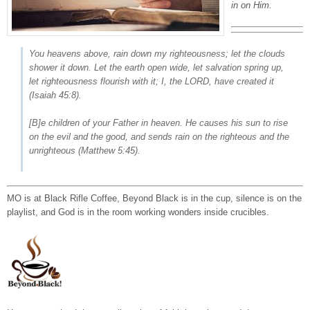
in on Him.
You heavens above, rain down my righteousness; let the clouds
shower it down. Let the earth open wide, let salvation spring up,
let righteousness flourish with it; I, the LORD, have created it
(Isaiah 45:8).
[B]e children of your Father in heaven. He causes his sun to rise
on the evil and the good, and sends rain on the righteous and the
unrighteous
(Matthew 5:45).
MO is at Black Rifle Coffee, Beyond Black is in the cup, silence is on the
playlist, and God is in the room working wonders inside crucibles.