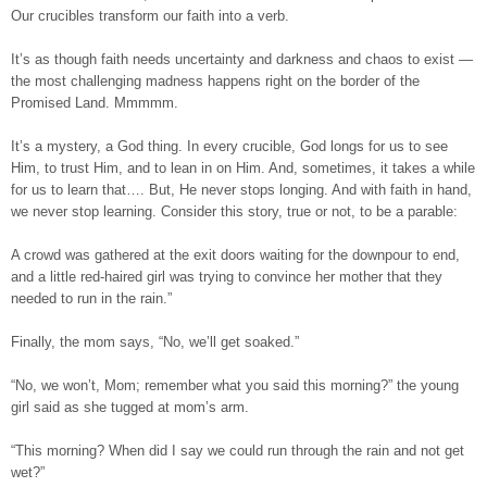
Our crucibles transform our faith into a verb.
It’s as though faith needs uncertainty and darkness and chaos to exist —
the most challenging madness happens right on the border of the
Promised Land. Mmmmm.
It’s a mystery, a God thing. In every crucible, God longs for us to see
Him, to trust Him, and to lean in on Him. And, sometimes, it takes a while
for us to learn that…. But, He never stops longing. And with faith in hand,
we never stop learning. Consider this story, true or not, to be a parable:
A crowd was gathered at the exit doors waiting for the downpour to end,
and a little red-haired girl was trying to convince her mother that they
needed to run in the rain.”
Finally, the mom says, “No, we’ll get soaked.”
“No, we won’t, Mom; remember what you said this morning?” the young
girl said as she tugged at mom’s arm.
“This morning? When did I say we could run through the rain and not get
wet?”