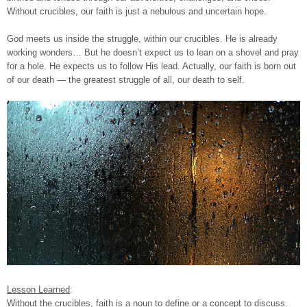
Without crucibles, our faith is just a nebulous and uncertain hope.
God meets us inside the struggle, within our crucibles. He is already
working wonders… But he doesn’t expect us to lean on a shovel and pray
for a hole. He expects us to follow His lead. Actually, our faith is born out
of our death — the greatest struggle of all, our death to self.
Lesson Learned
:
Without the crucibles, faith is a noun to define or a concept to discuss.