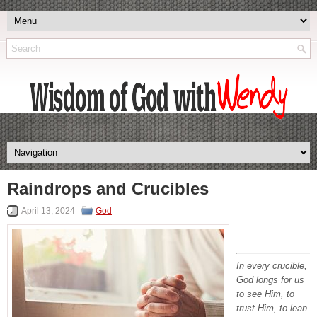
Raindrops and Crucibles
April 13, 2024
God
In every crucible,
God longs for us
to see Him, to
trust Him, to lean