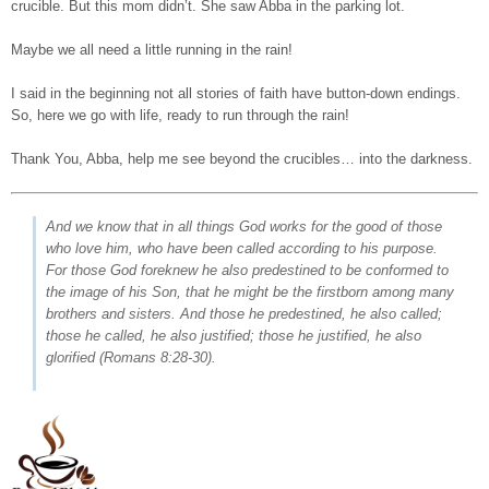
crucible. But this mom didn’t. She saw Abba in the parking lot.
Maybe we all need a little running in the rain!
I said in the beginning not all stories of faith have button-down endings.
So, here we go with life, ready to run through the rain!
Thank You, Abba, help me see beyond the crucibles… into the darkness.
And we know that in all things God works for the good of those
who love him, who have been called according to his purpose.
For those God foreknew he also predestined to be conformed to
the image of his Son, that he might be the firstborn among many
brothers and sisters. And those he predestined, he also called;
those he called, he also justified; those he justified, he also
glorified
(Romans 8:28-30).