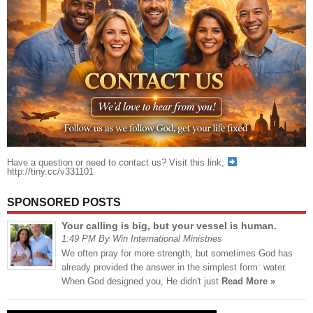
Have a question or need to contact us? Visit this link;
http://tiny.cc/v331101
SPONSORED POSTS
Your calling is big, but your vessel is human.
1:49 PM By Win International Ministries
We often pray for more strength, but sometimes God has
already provided the answer in the simplest form: water.
When God designed you, He didn't just
Read More »