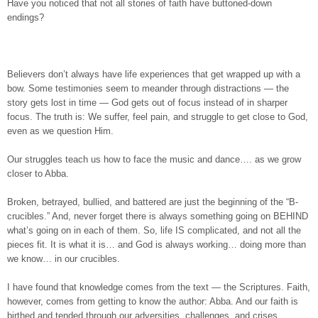
Have you noticed that not all stories of faith have buttoned-down
endings?
Believers don’t always have life experiences that get wrapped up with a
bow. Some testimonies seem to meander through distractions — the
story gets lost in time — God gets out of focus instead of in sharper
focus. The truth is: We suffer, feel pain, and struggle to get close to God,
even as we question Him.
Our struggles teach us how to face the music and dance…. as we grow
closer to Abba.
Broken, betrayed, bullied, and battered are just the beginning of the “B-
crucibles.” And, never forget there is always something going on BEHIND
what’s going on in each of them. So, life IS complicated, and not all the
pieces fit. It is what it is… and God is always working… doing more than
we know… in our crucibles.
I have found that knowledge comes from the text — the Scriptures. Faith,
however, comes from getting to know the author: Abba. And our faith is
birthed and tended through our adversities, challenges, and crises.