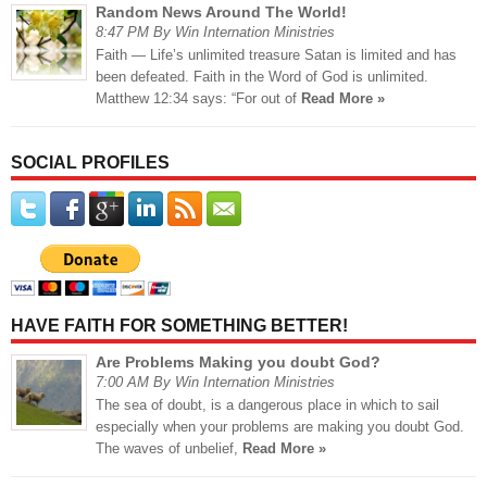
Random News Around The World!
8:47 PM By Win Internation Ministries
Faith — Life’s unlimited treasure Satan is limited and has
been defeated. Faith in the Word of God is unlimited.
Matthew 12:34 says: “For out of
Read More »
SOCIAL PROFILES
HAVE FAITH FOR SOMETHING BETTER!
Are Problems Making you doubt God?
7:00 AM By Win Internation Ministries
The sea of doubt, is a dangerous place in which to sail
especially when your problems are making you doubt God.
The waves of unbelief,
Read More »