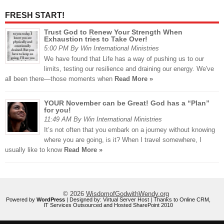
FRESH START!
Trust God to Renew Your Strength When
Exhaustion tries to Take Over!
5:00 PM By Win International Ministries
We have found that Life has a way of pushing us to our
limits, testing our resilience and draining our energy. We've
all been there—those moments when
Read More »
YOUR November can be Great! God has a “Plan”
for you!
11:49 AM By Win International Ministries
It’s not often that you embark on a journey without knowing
where you are going, is it? When I travel somewhere, I
usually like to know
Read More »
© 2026
WisdomofGodwithWendy.org
Powered by
WordPress
| Designed by:
Virtual Server Host
| Thanks to
Online CRM
,
IT Services Outsourced
and
Hosted SharePoint 2010