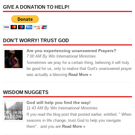
GIVE A DONATION TO HELP!
DON’T WORRY! TRUST GOD
Are you experiencing unanswered Prayers?
7:00 AM By Win International Ministries
Sometimes we pray for a certain thing, believing it will truly
be good for us, only to realize that God’s unanswered prayer
was actually a blessing
Read More »
WISDOM NUGGETS
God will help you find the way!
11:43 AM By Win International Ministries
If you read the blog post that posted earlier, entitled, " When
seasons in life change, trust God to help you navigate
them", and you are
Read More »