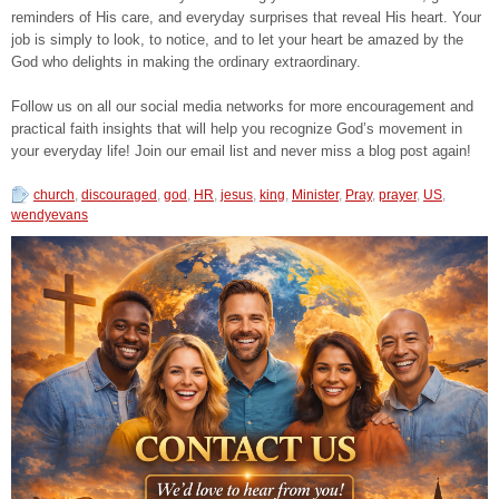
reminders of His care, and everyday surprises that reveal His heart. Your
job is simply to look, to notice, and to let your heart be amazed by the
God who delights in making the ordinary extraordinary.
Follow us on all our social media networks for more encouragement and
practical faith insights that will help you recognize God’s movement in
your everyday life! Join our email list and never miss a blog post again!
church
,
discouraged
,
god
,
HR
,
jesus
,
king
,
Minister
,
Pray
,
prayer
,
US
,
wendyevans