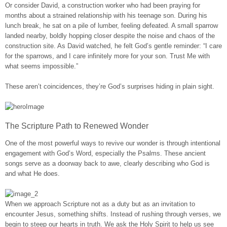
Or consider David, a construction worker who had been praying for
months about a strained relationship with his teenage son. During his
lunch break, he sat on a pile of lumber, feeling defeated. A small sparrow
landed nearby, boldly hopping closer despite the noise and chaos of the
construction site. As David watched, he felt God’s gentle reminder: “I care
for the sparrows, and I care infinitely more for your son. Trust Me with
what seems impossible.”
These aren’t coincidences, they’re God’s surprises hiding in plain sight.
The Scripture Path to Renewed Wonder
One of the most powerful ways to revive our wonder is through intentional
engagement with God’s Word, especially the Psalms. These ancient
songs serve as a doorway back to awe, clearly describing who God is
and what He does.
When we approach Scripture not as a duty but as an invitation to
encounter Jesus, something shifts. Instead of rushing through verses, we
begin to steep our hearts in truth. We ask the Holy Spirit to help us see