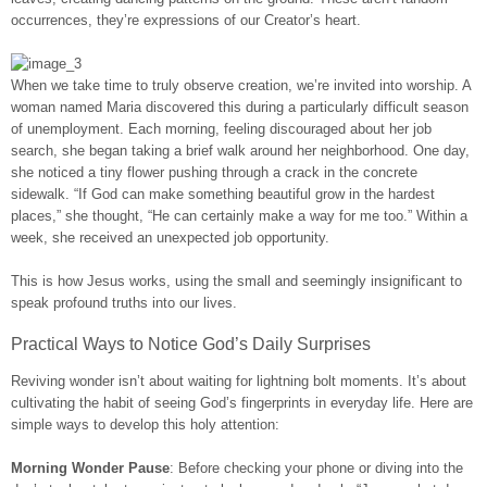
occurrences, they’re expressions of our Creator’s heart.
When we take time to truly observe creation, we’re invited into worship. A
woman named Maria discovered this during a particularly difficult season
of unemployment. Each morning, feeling discouraged about her job
search, she began taking a brief walk around her neighborhood. One day,
she noticed a tiny flower pushing through a crack in the concrete
sidewalk. “If God can make something beautiful grow in the hardest
places,” she thought, “He can certainly make a way for me too.” Within a
week, she received an unexpected job opportunity.
This is how Jesus works, using the small and seemingly insignificant to
speak profound truths into our lives.
Practical Ways to Notice God’s Daily Surprises
Reviving wonder isn’t about waiting for lightning bolt moments. It’s about
cultivating the habit of seeing God’s fingerprints in everyday life. Here are
simple ways to develop this holy attention:
Morning Wonder Pause
: Before checking your phone or diving into the