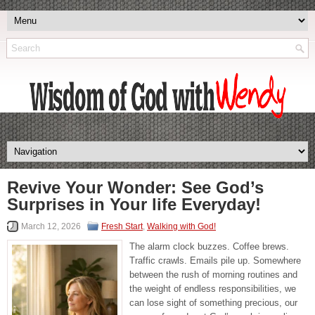
Revive Your Wonder: See God’s
Surprises in Your life Everyday!
March 12, 2026
Fresh Start
,
Walking with God!
The alarm clock buzzes. Coffee brews.
Traffic crawls. Emails pile up. Somewhere
between the rush of morning routines and
the weight of endless responsibilities, we
can lose sight of something precious, our