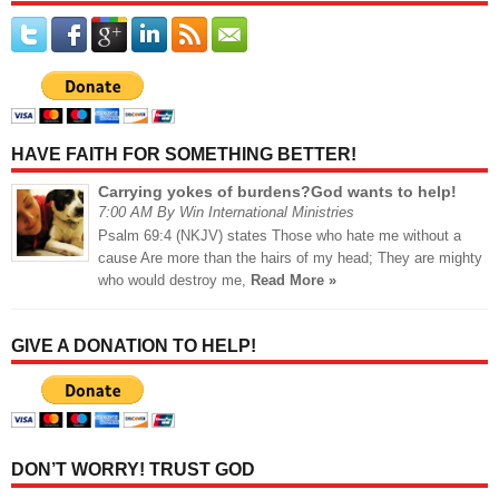
HAVE FAITH FOR SOMETHING BETTER!
Carrying yokes of burdens?God wants to help!
7:00 AM By Win International Ministries
Psalm 69:4 (NKJV) states Those who hate me without a
cause Are more than the hairs of my head; They are mighty
who would destroy me,
Read More »
GIVE A DONATION TO HELP!
DON’T WORRY! TRUST GOD