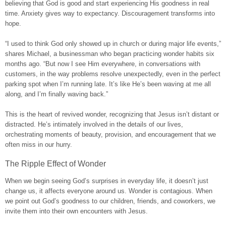
believing that God is good and start experiencing His goodness in real
time. Anxiety gives way to expectancy. Discouragement transforms into
hope.
“I used to think God only showed up in church or during major life events,”
shares Michael, a businessman who began practicing wonder habits six
months ago. “But now I see Him everywhere, in conversations with
customers, in the way problems resolve unexpectedly, even in the perfect
parking spot when I’m running late. It’s like He’s been waving at me all
along, and I’m finally waving back.”
This is the heart of revived wonder, recognizing that Jesus isn’t distant or
distracted. He’s intimately involved in the details of our lives,
orchestrating moments of beauty, provision, and encouragement that we
often miss in our hurry.
The Ripple Effect of Wonder
When we begin seeing God’s surprises in everyday life, it doesn’t just
change us, it affects everyone around us. Wonder is contagious. When
we point out God’s goodness to our children, friends, and coworkers, we
invite them into their own encounters with Jesus.