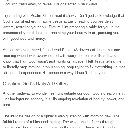
God with fresh eyes, to reveal His character in new ways.
Try starting with Psalm 23, but read it slowly. Don’t just acknowledge that
God is our shepherd, imagine Jesus actually leading you beside still
waters, restoring your soul. Picture Him preparing a table for you in the
presence of your difficulties, anointing your head with oil, pursuing you
with goodness and mercy.
As one believer shared, “I had read Psalm 46 dozens of times, but one
morning when I was overwhelmed with worry, the phrase ‘Be still and
know that I am God’ wasn’t just words on a page. I felt Jesus telling me
to literally stop moving, stop planning, stop trying to fix everything. In that
stillness, I experienced His peace in a way I hadn’t felt in years.”
Creation: God’s Daily Art Gallery
Another pathway to wonder lies right outside our door. God’s creation isn’t
just background scenery, it’s His ongoing revelation of beauty, power, and
care.
The intricate design of a spider’s web glistening with morning dew. The
faithful return of robins each spring. The way sunlight filters through
leaves, creating dancing patterns on the ground. These aren’t random