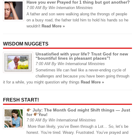
Have you ever Prayed for 1 thing but got another?
7:00 AM By Win Internation Ministries
A father and son were walking along the throngs of people
on a busy road, the father told him to hold his hands so he
wouldn't
Read More »
WISDOM NUGGETS
Unsatisfied with your life? Trust God for new
“bountiful lines in pleasant places”!
7:00 AM By Win International Ministries
Sometimes life can feel like a never-ending cycle of
challenges and because you have been going through
it for a while, you might question why things
Read More »
FRESH START!
July: The Month God might Shift things — Just
for
You!
7:00 AM By Win International Ministries
More than likely, you’ve Been through a Lot… So, let’s be
honest. You’re tired. Weary. Frustrated. You’ve prayed and