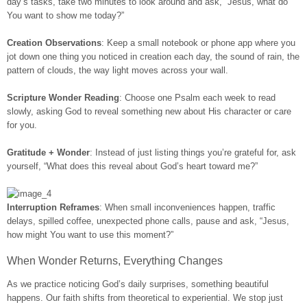
day’s tasks, take two minutes to look around and ask, “Jesus, what do
You want to show me today?”
Creation Observations
: Keep a small notebook or phone app where you
jot down one thing you noticed in creation each day, the sound of rain, the
pattern of clouds, the way light moves across your wall.
Scripture Wonder Reading
: Choose one Psalm each week to read
slowly, asking God to reveal something new about His character or care
for you.
Gratitude + Wonder
: Instead of just listing things you’re grateful for, ask
yourself, “What does this reveal about God’s heart toward me?”
Interruption Reframes
: When small inconveniences happen, traffic
delays, spilled coffee, unexpected phone calls, pause and ask, “Jesus,
how might You want to use this moment?”
When Wonder Returns, Everything Changes
As we practice noticing God’s daily surprises, something beautiful
happens. Our faith shifts from theoretical to experiential. We stop just