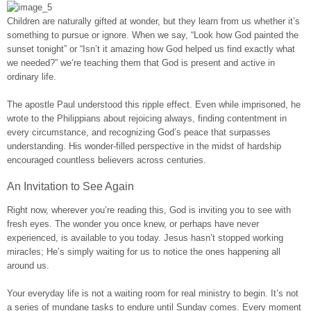
Children are naturally gifted at wonder, but they learn from us whether it’s
something to pursue or ignore. When we say, “Look how God painted the
sunset tonight” or “Isn’t it amazing how God helped us find exactly what
we needed?” we’re teaching them that God is present and active in
ordinary life.
The apostle Paul understood this ripple effect. Even while imprisoned, he
wrote to the Philippians about rejoicing always, finding contentment in
every circumstance, and recognizing God’s peace that surpasses
understanding. His wonder-filled perspective in the midst of hardship
encouraged countless believers across centuries.
An Invitation to See Again
Right now, wherever you’re reading this, God is inviting you to see with
fresh eyes. The wonder you once knew, or perhaps have never
experienced, is available to you today. Jesus hasn’t stopped working
miracles; He’s simply waiting for us to notice the ones happening all
around us.
Your everyday life is not a waiting room for real ministry to begin. It’s not
a series of mundane tasks to endure until Sunday comes. Every moment