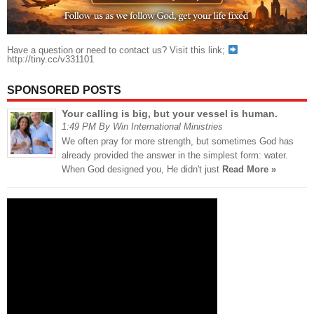
Have a question or need to contact us? Visit this link;
http://tiny.cc/v331101
SPONSORED POSTS
Your calling is big, but your vessel is human.
1:49 PM By Win International Ministries
We often pray for more strength, but sometimes God has
already provided the answer in the simplest form: water.
When God designed you, He didn't just
Read More »