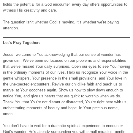
holds the potential for a God encounter, every day offers opportunities to
witness His creativity and care.
The question isn’t whether God is moving, it’s whether we’re paying
attention.
Let’s Pray Together:
Jesus, we come to You acknowledging that our sense of wonder has
grown dim. We’ve been so focused on our problems and responsibilities
that we’ve missed Your daily surprises. Open our eyes to see You moving
in the ordinary moments of our lives. Help us recognize Your voice in the
gentle whispers, Your presence in the small provisions, and Your love in
the unexpected encounters. Revive our childlike faith and teach us to
marvel at Your goodness again. Show us how to slow down enough to
notice You, and give us hearts that are quick to worship when we do.
Thank You that You’re not distant or distracted, You’re right here with us,
orchestrating moments of beauty and hope. In Your precious name,
amen.
You don’t have to wait for a dramatic spiritual experience to encounter
God’s wonder. He’s already surrounding you with small miracles, gentle