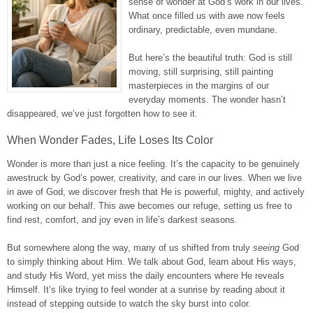
sense of wonder at God’s work in our lives.
What once filled us with awe now feels
ordinary, predictable, even mundane.
But here’s the beautiful truth: God is still
moving, still surprising, still painting
masterpieces in the margins of our
everyday moments. The wonder hasn’t
disappeared, we’ve just forgotten how to see it.
When Wonder Fades, Life Loses Its Color
Wonder is more than just a nice feeling. It’s the capacity to be genuinely
awestruck by God’s power, creativity, and care in our lives. When we live
in awe of God, we discover fresh that He is powerful, mighty, and actively
working on our behalf. This awe becomes our refuge, setting us free to
find rest, comfort, and joy even in life’s darkest seasons.
But somewhere along the way, many of us shifted from truly
seeing
God
to simply thinking about Him. We talk about God, learn about His ways,
and study His Word, yet miss the daily encounters where He reveals
Himself. It’s like trying to feel wonder at a sunrise by reading about it
instead of stepping outside to watch the sky burst into color.