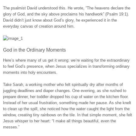
The psalmist David understood this. He wrote, “The heavens declare the
glory of God, and the sky above proclaims his handiwork” (Psalm 19:1).
David didn’t just know about God’s glory, he experienced it in the
everyday canvas of creation around him.
God in the Ordinary Moments
Here’s where many of us get it wrong: we’re waiting for the extraordinary
to feel God’s presence, when Jesus specializes in transforming ordinary
moments into holy encounters.
Take Sarah, a working mother who felt spiritually dry after months of
juggling deadlines and diaper changes. One evening, as she rushed to
prepare dinner, her toddler dropped his cup of water on the kitchen floor.
Instead of her usual frustration, something made her pause. As she knelt
to clean up the spill, she noticed how the water caught the light from the
window, creating tiny rainbows on the tile. In that simple moment, she felt
Jesus whisper to her heart: “I make all things beautiful, even the
messes.”