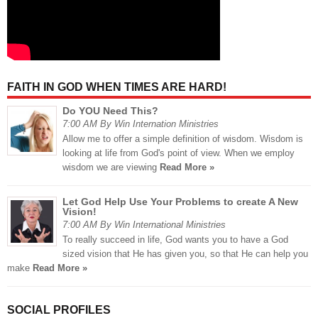
FAITH IN GOD WHEN TIMES ARE HARD!
Do YOU Need This?
7:00 AM By Win Internation Ministries
Allow me to offer a simple definition of wisdom. Wisdom is
looking at life from God's point of view. When we employ
wisdom we are viewing
Read More »
Let God Help Use Your Problems to create A New
Vision!
7:00 AM By Win International Ministries
To really succeed in life, God wants you to have a God
sized vision that He has given you, so that He can help you
make
Read More »
SOCIAL PROFILES