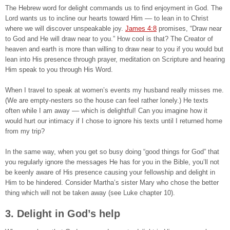
The Hebrew word for delight commands us to find enjoyment in God. The
Lord wants us to incline our hearts toward Him –– to lean in to Christ
where we will discover unspeakable joy.
James 4:8
promises, “Draw near
to God and He will draw near to you.” How cool is that? The Creator of
heaven and earth is more than willing to draw near to you if you would but
lean into His presence through prayer, meditation on Scripture and hearing
Him speak to you through His Word.
When I travel to speak at women’s events my husband really misses me.
(We are empty-nesters so the house can feel rather lonely.) He texts
often while I am away –– which is delightful! Can you imagine how it
would hurt our intimacy if I chose to ignore his texts until I returned home
from my trip?
In the same way, when you get so busy doing “good things for God” that
you regularly ignore the messages He has for you in the Bible, you’ll not
be keenly aware of His presence causing your fellowship and delight in
Him to be hindered. Consider Martha’s sister Mary who chose the better
thing which will not be taken away (see Luke chapter 10).
3. Delight in God’s help