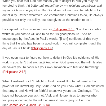
When you hear that God commands you to delight in Him you may be
tempted to think,
I’d better pull myself up by my religious bootstraps and
figure out how to enjoy God.
But God does not want you to delight in Him
out of duty. Rather, whatever God commands Christians to do, He always
provides not only the ability, but also gives us the unction to do it.
Be inspired by this promise found in
Philippians 2:13
, “For it is God who
works in you both to will and to do for His good pleasure.” And be
encouraged by the Apostle Paul’s words, “[I am] confident of this very
thing that He who has begun a good work in you will complete it until the
day of Jesus Christ” (
Philippians 1:6
).
If you even
want
to figure out how to delight in God it’s evidence of His
work in you. Isn’t that exciting? And when God gives you the will He also
empowers you to “work out your own salvation with fear and trembling”
(
Philippians 2:12
).
When I realized I didn’t delight in God I asked Him to help me by the
power of His indwelling Holy Spirit. And do you know what? God answered
that prayer, and He will be faithful to answer yours too. God says, “You
have not because you ask not.” Ask and He promises to answer when
you pray according to His will because it brings glory to His Son
(see
James 4:2
b &
John 14:13-14
).