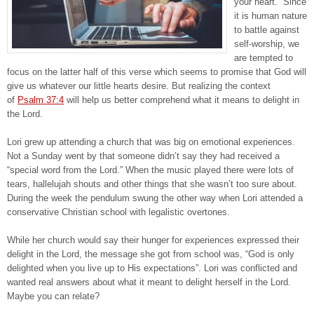
your heart.” Since
it is human nature
to battle against
self-worship, we
are tempted to
focus on the latter half of this verse which seems to promise that God will
give us whatever our little hearts desire. But realizing the context
of
Psalm 37:4
will help us better comprehend what it means to delight in
the Lord.
Lori grew up attending a church that was big on emotional experiences.
Not a Sunday went by that someone didn’t say they had received a
“special word from the Lord.” When the music played there were lots of
tears, hallelujah shouts and other things that she wasn’t too sure about.
During the week the pendulum swung the other way when Lori attended a
conservative Christian school with legalistic overtones.
While her church would say their hunger for experiences expressed their
delight in the Lord, the message she got from school was, “God is only
delighted when you live up to His expectations”. Lori was conflicted and
wanted real answers about what it meant to delight herself in the Lord.
Maybe you can relate?