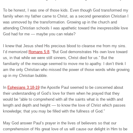
To be honest, I was one of those kids. Even though God transformed my
family when my father came to Christ, as a second generation Christian I
was unmoved by the transformation. Growing up in the church and
attending Christian schools I was apathetic toward the inexpressible love
God had for me –– maybe you can relate?
I knew that Jesus shed His precious blood to cleanse me from my sins.
I’d memorized
Romans 5:8
, “But God demonstrates His own love toward
us, in that while we were still sinners, Christ died for us.” But the
familiarity of the message seemed to move me to apathy. I don’t think I
am the only Christian who missed the power of those words while growing
up in my Christian bubble.
In
Ephesians 3:18-19
the Apostle Paul seemed to be concerned about
their understanding of God’s love for them when he prayed that they
would be “able to comprehend with all the saints what is the width and
length and depth and height –– to know the love of Christ which passes
knowledge; that you may be filled with the fullness of God.”
May God answer Paul’s prayer in the lives of believers so that our
comprehension of His great love of us will cause our delight in Him to be