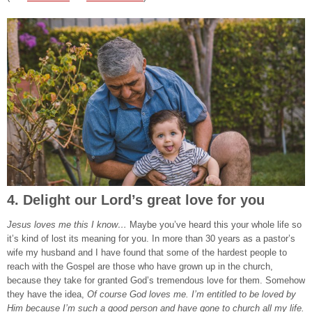
4. Delight our Lord’s great love for you
Jesus loves me this I know…
Maybe you’ve heard this your whole life so
it’s kind of lost its meaning for you. In more than 30 years as a pastor’s
wife my husband and I have found that some of the hardest people to
reach with the Gospel are those who have grown up in the church,
because they take for granted God’s tremendous love for them. Somehow
they have the idea,
Of course God loves me. I’m entitled to be loved by
Him because I’m such a good person and have gone to church all my life.