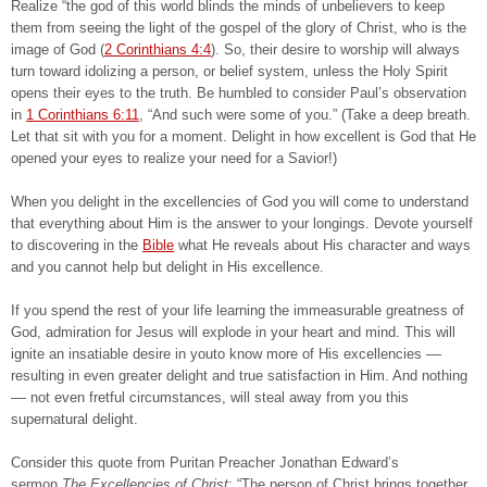
Realize “the god of this world blinds the minds of unbelievers to keep
them from seeing the light of the gospel of the glory of Christ, who is the
image of God (
2 Corinthians 4:4
). So, their desire to worship will always
turn toward idolizing a person, or belief system, unless the Holy Spirit
opens their eyes to the truth. Be humbled to consider Paul’s observation
in
1 Corinthians 6:11
, “And such were some of you.” (Take a deep breath.
Let that sit with you for a moment. Delight in how excellent is God that He
opened your eyes to realize your need for a Savior!)
When you delight in the excellencies of God you will come to understand
that everything about Him is the answer to your longings. Devote yourself
to discovering in the
Bible
what He reveals about His character and ways
and you cannot help but delight in His excellence.
If you spend the rest of your life learning the immeasurable greatness of
God, admiration for Jesus will explode in your heart and mind. This will
ignite an insatiable desire in youto know more of His excellencies ––
resulting in even greater delight and true satisfaction in Him. And nothing
–– not even fretful circumstances, will steal away from you this
supernatural delight.
Consider this quote from Puritan Preacher Jonathan Edward’s
sermon
The Excellencies of Christ
: “The person of Christ brings together