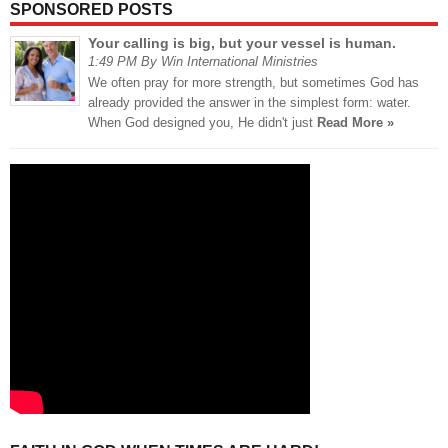
SPONSORED POSTS
Your calling is big, but your vessel is human.
1:49 PM By Win International Ministries
We often pray for more strength, but sometimes God has
already provided the answer in the simplest form: water.
When God designed you, He didn't just
Read More »