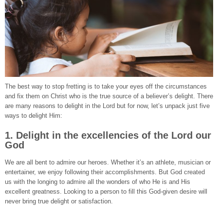
The best way to stop fretting is to take your eyes off the circumstances
and fix them on Christ who is the true source of a believer’s delight. There
are many reasons to delight in the Lord but for now, let’s unpack just five
ways to delight Him:
1. Delight in the excellencies of the Lord our
God
We are all bent to admire our heroes. Whether it’s an athlete, musician or
entertainer, we enjoy following their accomplishments. But God created
us with the longing to admire all the wonders of who He is and His
excellent greatness. Looking to a person to fill this God-given desire will
never bring true delight or satisfaction.