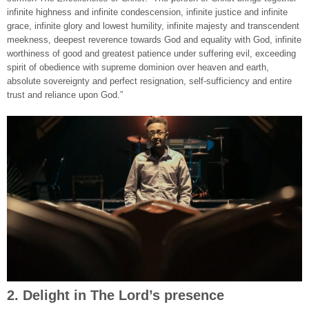
infinite highness and infinite condescension, infinite justice and infinite
grace, infinite glory and lowest humility, infinite majesty and transcendent
meekness, deepest reverence towards God and equality with God, infinite
worthiness of good and greatest patience under suffering evil, exceeding
spirit of obedience with supreme dominion over heaven and earth,
absolute sovereignty and perfect resignation, self-sufficiency and entire
trust and reliance upon God.”
2. Delight in The Lord’s presence