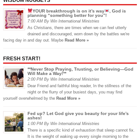
WISDOM NUGGETS
YOUR breakthrough is on it’s way
, God is
planning “something better for you”!
7:00 AM By Win International Ministries
As Christians, there are times when we can feel utterly
drained and discouraged, worn down by the battles we're
facing day in and day out. Maybe
Read More »
FRESH START!
**Never Stop Praying, Trusting, or Believing—God
Will Make a Way!**
2:00 PM By Win International Ministries
Dear Friend and faithful blog reader, In the stillness of the
night or the flurry of your busiest days, you may find
yourself overwhelmed by the
Read More »
Fed up? Let God give you beauty for your life’s
ashes!
1:00 PM By Win International Ministries
There is a specific kind of exhaustion that sleep cannot fix.
It is the weight of waking up every single morning to the