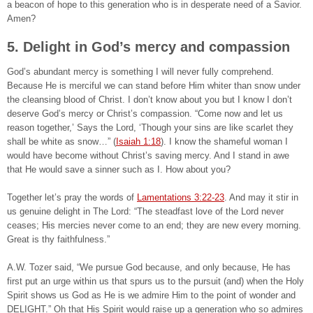
a beacon of hope to this generation who is in desperate need of a Savior.
Amen?
5. Delight in God’s mercy and compassion
God’s abundant mercy is something I will never fully comprehend.
Because He is merciful we can stand before Him whiter than snow under
the cleansing blood of Christ. I don’t know about you but I know I don’t
deserve God’s mercy or Christ’s compassion. “Come now and let us
reason together,’ Says the Lord, ‘Though your sins are like scarlet they
shall be white as snow…” (
Isaiah 1:18
). I know the shameful woman I
would have become without Christ’s saving mercy. And I stand in awe
that He would save a sinner such as I. How about you?
Together let’s pray the words of
Lamentations 3:22-23
. And may it stir in
us genuine delight in The Lord: “The steadfast love of the Lord never
ceases; His mercies never come to an end; they are new every morning.
Great is thy faithfulness.”
A.W. Tozer said, “We pursue God because, and only because, He has
first put an urge within us that spurs us to the pursuit (and) when the Holy
Spirit shows us God as He is we admire Him to the point of wonder and
DELIGHT.” Oh that His Spirit would raise up a generation who so admires