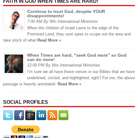
FAITH IN GOD WHEN TIMES ARE HARD!
Continue to trust God, despite YOUR
disappointments!
7:00 AM By Win International Ministries
When the children of Israel came to the edge of the
Promised Land, they sent spies to scope out the area and
take stock of what
Read More »
When Times are hard, “seek God more” so God
can do more!
12:00 PM By Win International Ministries
I’m sure we all have those verses in our Bibles that we have
underlined, circled, and highlighted, right? For me, the above
passage is heavily annotated.
Read More »
SOCIAL PROFILES