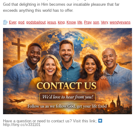
God that delighting in Him becomes our insatiable pleasure that far
exceeds anything this world has to offer.
Ever
,
god
,
godsbailout
,
jesus
,
king
,
Know
,
life
,
Pray
,
son
,
Very
,
wendyevans
Have a question or need to contact us? Visit this link;
http://tiny.cc/v331101