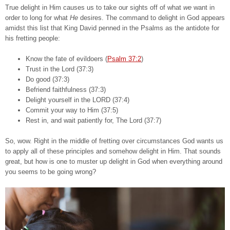
True delight in Him causes us to take our sights off of what
we
want in
order to long for what
He
desires. The command to delight in God appears
amidst this list that King David penned in the Psalms as the antidote for
his fretting people:
Know the fate of evildoers (
Psalm 37:2
)
Trust in the Lord (37:3)
Do good (37:3)
Befriend faithfulness (37:3)
Delight yourself in the LORD (37:4)
Commit your way to Him (37:5)
Rest in, and wait patiently for, The Lord (37:7)
So, wow. Right in the middle of fretting over circumstances God wants us
to apply all of these principles and somehow delight in Him. That sounds
great, but how is one to muster up delight in God when everything around
you seems to be going wrong?