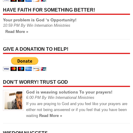
HAVE FAITH FOR SOMETHING BETTER!
Your problem is God ‘s Opportunity!
10:59 PM By Win Internation Ministries
Read More »
GIVE A DONATION TO HELP!
DON’T WORRY! TRUST GOD
God is weaving solutions To your prayers!
6:00 PM By Win International Ministries
If you are praying to God and you feel like your prayers are
either not being answered or if you feel that you have been
waiting
Read More »