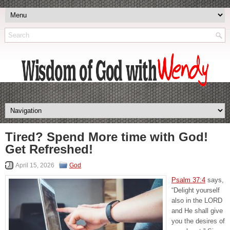
Tired? Spend More time with God!
Get Refreshed!
April 15, 2026
God
Psalm 37:4
says,
“Delight yourself
also in the LORD
and He shall give
you the desires of