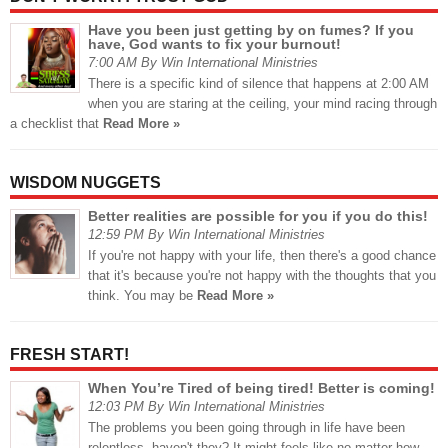
Have you been just getting by on fumes? If you
have, God wants to fix your burnout!
7:00 AM By Win International Ministries
There is a specific kind of silence that happens at 2:00 AM
when you are staring at the ceiling, your mind racing through
a checklist that
Read More »
WISDOM NUGGETS
Better realities are possible for you if you do this!
12:59 PM By Win International Ministries
If you're not happy with your life, then there's a good chance
that it's because you're not happy with the thoughts that you
think. You may be
Read More »
FRESH START!
When You’re Tired of being tired! Better is coming!
12:03 PM By Win International Ministries
The problems you been going through in life have been
relentless, haven't they? It might feels like no matter how