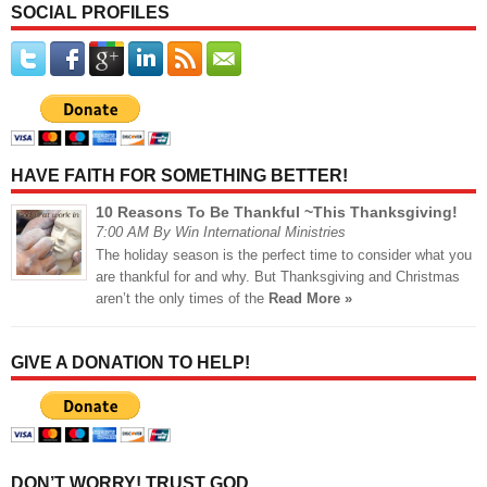
SOCIAL PROFILES
HAVE FAITH FOR SOMETHING BETTER!
10 Reasons To Be Thankful ~This Thanksgiving!
7:00 AM By Win International Ministries
The holiday season is the perfect time to consider what you
are thankful for and why. But Thanksgiving and Christmas
aren’t the only times of the
Read More »
GIVE A DONATION TO HELP!
DON’T WORRY! TRUST GOD