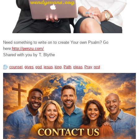
Need something to write on to create Your own Psalm? Go
here;
http://penzu.com/
Shared with you by T. Blythe
counsel
,
gives
,
god
,
jesus
,
king
,
Path
,
pleas
,
Pray
,
rest