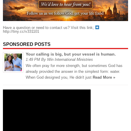
Have a question or need to contact us? Visit this link;
http://tiny.cc/v331101
SPONSORED POSTS
Your calling is big, but your vessel is human.
1:49 PM By Win International Ministries
We often pray for more strength, but sometimes God has
already provided the answer in the simplest form: water.
When God designed you, He didn't just
Read More »