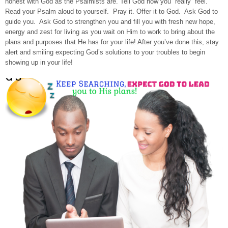
honest with God as the Psalmists are. Tell God how you “really” feel.
Read your Psalm aloud to yourself. Pray it. Offer it to God. Ask God to
guide you. Ask God to strengthen you and fill you with fresh new hope,
energy and zest for living as you wait on Him to work to bring about the
plans and purposes that He has for your life! After you’ve done this, stay
alert and smiling expecting God’s solutions to your troubles to begin
showing up in your life!