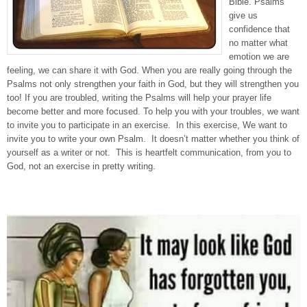
Bible. Psalms
give us
confidence that
no matter what
emotion we are
feeling, we can share it with God. When you are really going through the
Psalms not only strengthen your faith in God, but they will strengthen you
too! If you are troubled, writing the Psalms will help your prayer life
become better and more focused. To help you with your troubles, we want
to invite you to participate in an exercise. In this exercise, We want to
invite you to write your own Psalm. It doesn’t matter whether you think of
yourself as a writer or not. This is heartfelt communication, from you to
God, not an exercise in pretty writing.