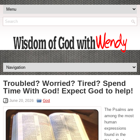
Troubled? Worried? Tired? Spend
Time With God! Expect God to help!
June 20, 2026
God
The Psalms are
among the most
human
expressions
found in the