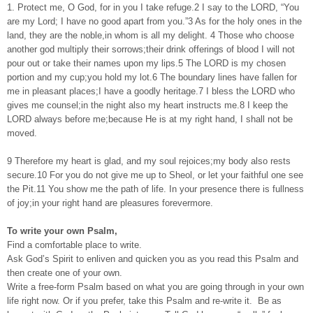
1. Protect me, O God, for in you I take refuge.2 I say to the LORD, “You
are my Lord; I have no good apart from you.”3 As for the holy ones in the
land, they are the noble,in whom is all my delight. 4 Those who choose
another god multiply their sorrows;their drink offerings of blood I will not
pour out or take their names upon my lips.5 The LORD is my chosen
portion and my cup;you hold my lot.6 The boundary lines have fallen for
me in pleasant places;I have a goodly heritage.7 I bless the LORD who
gives me counsel;in the night also my heart instructs me.8 I keep the
LORD always before me;because He is at my right hand, I shall not be
moved.
9 Therefore my heart is glad, and my soul rejoices;my body also rests
secure.10 For you do not give me up to Sheol, or let your faithful one see
the Pit.11 You show me the path of life. In your presence there is fullness
of joy;in your right hand are pleasures forevermore.
To write your own Psalm,
Find a comfortable place to write.
Ask God’s Spirit to enliven and quicken you as you read this Psalm and
then create one of your own.
Write a free-form Psalm based on what you are going through in your own
life right now. Or if you prefer, take this Psalm and re-write it. Be as