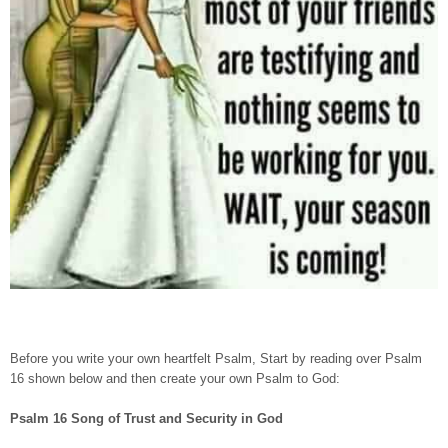
Before you write your own heartfelt Psalm, Start by reading over Psalm
16 shown below and then create your own Psalm to God:
Psalm 16 Song of Trust and Security in God