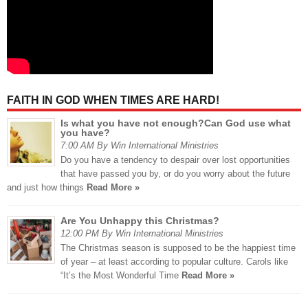
FAITH IN GOD WHEN TIMES ARE HARD!
Is what you have not enough?Can God use what
you have?
7:00 AM By Win International Ministries
Do you have a tendency to despair over lost opportunities
that have passed you by, or do you worry about the future
and just how things
Read More »
Are You Unhappy this Christmas?
12:00 PM By Win International Ministries
The Christmas season is supposed to be the happiest time
of year – at least according to popular culture. Carols like
“It’s the Most Wonderful Time
Read More »