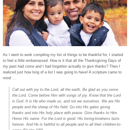
As I went to work compiling my list of things to be thankful for, I started
to feel a little embarrassed. How is it that all the Thanksgiving Days of
my past had come and I had forgotten actually to give thanks? Then I
realized just how long of a list I was going to have! A scripture came to
mind …
Call out with joy to the Lord, all the earth. Be glad as you serve
the Lord. Come before Him with songs of joy. Know that the Lord
is God. It is He who made us, and not we ourselves. We are His
people and the sheep of His field. Go into His gates giving
thanks and into His holy place with praise. Give thanks to Him.
Honor His name. For the Lord is good. His loving-kindness lasts
forever. And He is faithful to all people and to all their children-to-