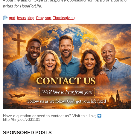
About the author: Skye is Response Coordinator for Herald of Truth and
writes for HopeForLife.
god
,
jesus
,
king
,
Pray
,
son
,
Thanksgiving
Have a question or need to contact us? Visit this link;
http://tiny.cc/v331101
SPONSORED POSTS