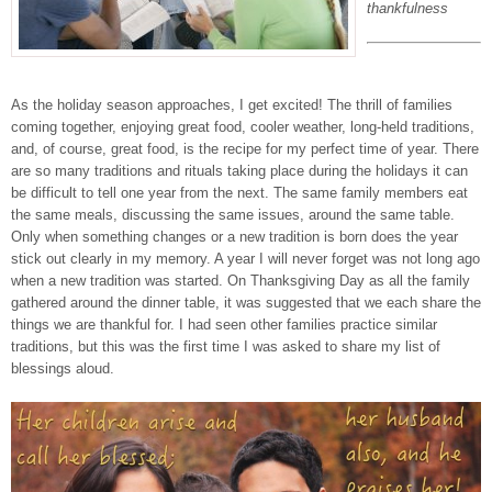
thankfulness
As the holiday season approaches, I get excited! The thrill of families
coming together, enjoying great food, cooler weather, long-held traditions,
and, of course, great food, is the recipe for my perfect time of year. There
are so many traditions and rituals taking place during the holidays it can
be difficult to tell one year from the next. The same family members eat
the same meals, discussing the same issues, around the same table.
Only when something changes or a new tradition is born does the year
stick out clearly in my memory. A year I will never forget was not long ago
when a new tradition was started. On Thanksgiving Day as all the family
gathered around the dinner table, it was suggested that we each share the
things we are thankful for. I had seen other families practice similar
traditions, but this was the first time I was asked to share my list of
blessings aloud.