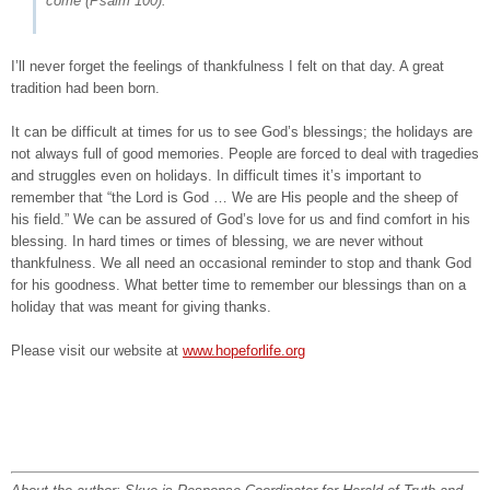
come
(Psalm 100).
I’ll never forget the feelings of thankfulness I felt on that day. A great
tradition had been born.
It can be difficult at times for us to see God’s blessings; the holidays are
not always full of good memories. People are forced to deal with tragedies
and struggles even on holidays. In difficult times it’s important to
remember that “the Lord is God … We are His people and the sheep of
his field.” We can be assured of God’s love for us and find comfort in his
blessing. In hard times or times of blessing, we are never without
thankfulness. We all need an occasional reminder to stop and thank God
for his goodness. What better time to remember our blessings than on a
holiday that was meant for giving thanks.
Please visit our website at
www.hopeforlife.org