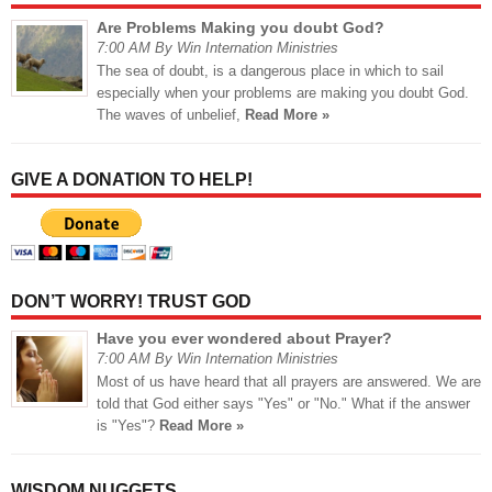
Are Problems Making you doubt God?
7:00 AM By Win Internation Ministries
The sea of doubt, is a dangerous place in which to sail
especially when your problems are making you doubt God.
The waves of unbelief,
Read More »
GIVE A DONATION TO HELP!
DON’T WORRY! TRUST GOD
Have you ever wondered about Prayer?
7:00 AM By Win Internation Ministries
Most of us have heard that all prayers are answered. We are
told that God either says "Yes" or "No." What if the answer
is "Yes"?
Read More »
WISDOM NUGGETS