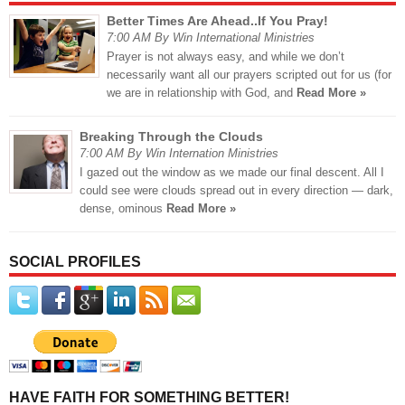
Better Times Are Ahead..If You Pray!
7:00 AM By Win International Ministries
Prayer is not always easy, and while we don’t
necessarily want all our prayers scripted out for us (for
we are in relationship with God, and
Read More »
Breaking Through the Clouds
7:00 AM By Win Internation Ministries
I gazed out the window as we made our final descent. All I
could see were clouds spread out in every direction — dark,
dense, ominous
Read More »
SOCIAL PROFILES
HAVE FAITH FOR SOMETHING BETTER!