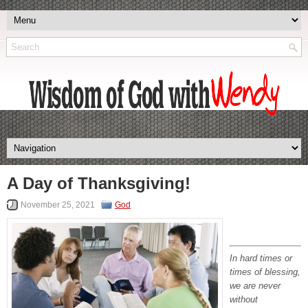
A Day of Thanksgiving!
November 25, 2021
God
In hard times or
times of blessing,
we are never
without