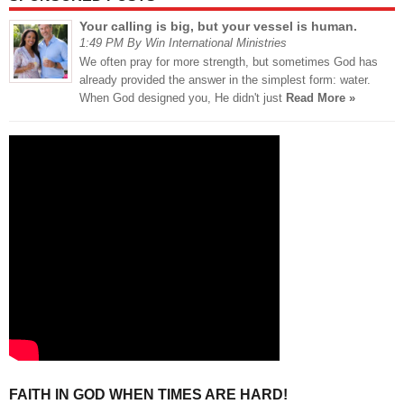
Your calling is big, but your vessel is human.
1:49 PM By Win International Ministries
We often pray for more strength, but sometimes God has
already provided the answer in the simplest form: water.
When God designed you, He didn't just
Read More »
FAITH IN GOD WHEN TIMES ARE HARD!