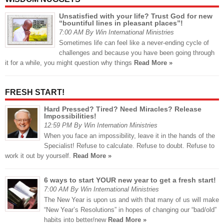
Unsatisfied with your life? Trust God for new
“bountiful lines in pleasant places”!
7:00 AM By Win International Ministries
Sometimes life can feel like a never-ending cycle of
challenges and because you have been going through
it for a while, you might question why things
Read More »
FRESH START!
Hard Pressed? Tired? Need Miracles? Release
Impossibilities!
12:59 PM By Win Internation Ministries
When you face an impossibility, leave it in the hands of the
Specialist! Refuse to calculate. Refuse to doubt. Refuse to
work it out by yourself.
Read More »
6 ways to start YOUR new year to get a fresh start!
7:00 AM By Win International Ministries
The New Year is upon us and with that many of us will make
“New Year’s Resolutions” in hopes of changing our “bad/old”
habits into better/new
Read More »