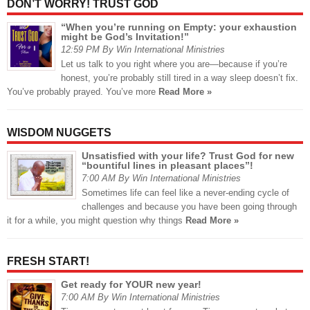
DON’T WORRY! TRUST GOD
“When you’re running on Empty: your exhaustion
might be God’s Invitation!”
12:59 PM By Win International Ministries
Let us talk to you right where you are—because if you’re
honest, you’re probably still tired in a way sleep doesn’t fix.
You’ve probably prayed. You’ve more
Read More »
WISDOM NUGGETS
Unsatisfied with your life? Trust God for new
“bountiful lines in pleasant places”!
7:00 AM By Win International Ministries
Sometimes life can feel like a never-ending cycle of
challenges and because you have been going through
it for a while, you might question why things
Read More »
FRESH START!
Get ready for YOUR new year!
7:00 AM By Win International Ministries