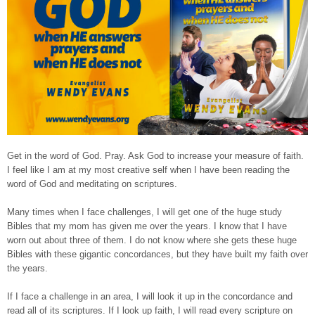
Get in the word of God. Pray. Ask God to increase your measure of faith.
I feel like I am at my most creative self when I have been reading the
word of God and meditating on scriptures.
Many times when I face challenges, I will get one of the huge study
Bibles that my mom has given me over the years. I know that I have
worn out about three of them. I do not know where she gets these huge
Bibles with these gigantic concordances, but they have built my faith over
the years.
If I face a challenge in an area, I will look it up in the concordance and
read all of its scriptures. If I look up faith, I will read every scripture on