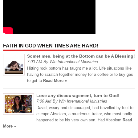
FAITH IN GOD WHEN TIMES ARE HARD!
Sometimes, being at the Bottom can be A Blessing!
7:00 AM By Win International Ministries
Hitting rock bottom has taught me a lot. Life situations like
having to scratch together money for a coffee or to buy gas
to get to
Read More »
Lose any discouragement, turn to God!
7:00 AM By Win International Ministries
David, weary and discouraged, had travelled by foot to
escape Absolom, a murderous traitor, who most sadly
happened to be his very own son. Had Absolom
Read
More »