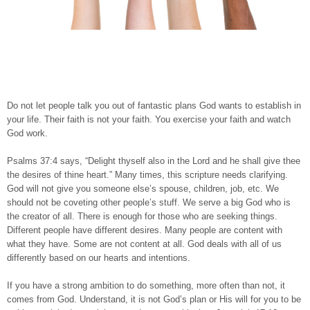
Do not let people talk you out of fantastic plans God wants to establish in
your life. Their faith is not your faith. You exercise your faith and watch
God work.
Psalms 37:4 says, “Delight thyself also in the Lord and he shall give thee
the desires of thine heart.” Many times, this scripture needs clarifying.
God will not give you someone else’s spouse, children, job, etc. We
should not be coveting other people’s stuff. We serve a big God who is
the creator of all. There is enough for those who are seeking things.
Different people have different desires. Many people are content with
what they have. Some are not content at all. God deals with all of us
differently based on our hearts and intentions.
If you have a strong ambition to do something, more often than not, it
comes from God. Understand, it is not God’s plan or His will for you to be