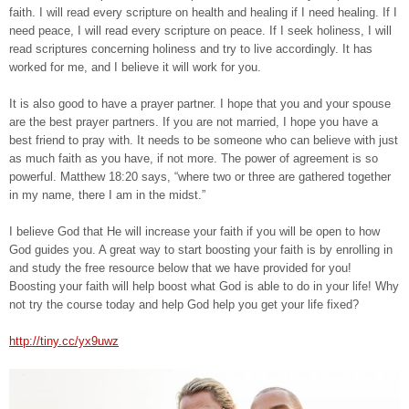
faith. I will read every scripture on health and healing if I need healing. If I
need peace, I will read every scripture on peace. If I seek holiness, I will
read scriptures concerning holiness and try to live accordingly. It has
worked for me, and I believe it will work for you.
It is also good to have a prayer partner. I hope that you and your spouse
are the best prayer partners. If you are not married, I hope you have a
best friend to pray with. It needs to be someone who can believe with just
as much faith as you have, if not more. The power of agreement is so
powerful. Matthew 18:20 says, “where two or three are gathered together
in my name, there I am in the midst.”
I believe God that He will increase your faith if you will be open to how
God guides you. A great way to start boosting your faith is by enrolling in
and study the free resource below that we have provided for you!
Boosting your faith will help boost what God is able to do in your life! Why
not try the course today and help God help you get your life fixed?
http://tiny.cc/yx9uwz