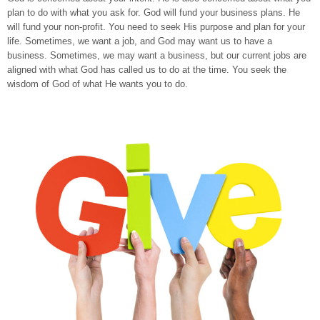
plan to do with what you ask for. God will fund your business plans. He
will fund your non-profit. You need to seek His purpose and plan for your
life. Sometimes, we want a job, and God may want us to have a
business. Sometimes, we may want a business, but our current jobs are
aligned with what God has called us to do at the time. You seek the
wisdom of God of what He wants you to do.