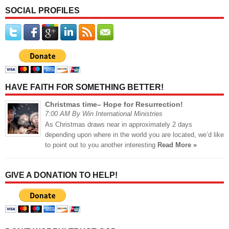
SOCIAL PROFILES
HAVE FAITH FOR SOMETHING BETTER!
Christmas time– Hope for Resurrection!
7:00 AM By Win International Ministries
As Christmas draws near in approximately 2 days
depending upon where in the world you are located, we’d like
to point out to you another interesting
Read More »
GIVE A DONATION TO HELP!