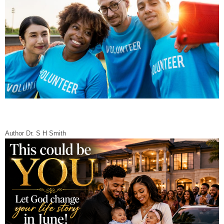
Author Dr. S H Smith