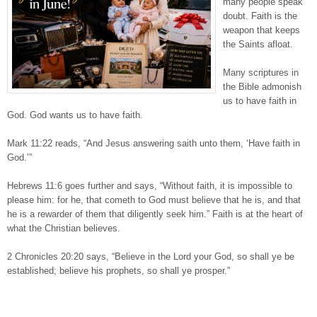
many people speak
doubt. Faith is the
weapon that keeps
the Saints afloat.
Many scriptures in
the Bible admonish
us to have faith in
God. God wants us to have faith.
Mark 11:22 reads, “And Jesus answering saith unto them, ‘Have faith in
God.’”
Hebrews 11:6 goes further and says, “Without faith, it is impossible to
please him: for he, that cometh to God must believe that he is, and that
he is a rewarder of them that diligently seek him.” Faith is at the heart of
what the Christian believes.
2 Chronicles 20:20 says, “Believe in the Lord your God, so shall ye be
established; believe his prophets, so shall ye prosper.”