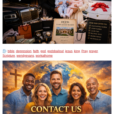
bible
,
depression
,
faith
,
god
,
godsbailout
,
jesus
,
king
,
Pray
,
prayer
,
Scripture
,
wendyevans
,
workathome