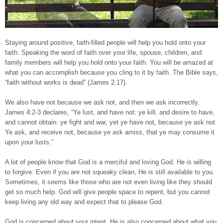
Staying around positive, faith-filled people will help you hold onto your
faith. Speaking the word of faith over your life, spouse, children, and
family members will help you hold onto your faith. You will be amazed at
what you can accomplish because you cling to it by faith. The Bible says,
“faith without works is dead” (James 2:17).
We also have not because we ask not, and then we ask incorrectly.
James 4:2-3 declares, “Ye lust, and have not: ye kill, and desire to have,
and cannot obtain: ye fight and war, yet ye have not, because ye ask not.
Ye ask, and receive not, because ye ask amiss, that ye may consume it
upon your lusts.”
A lot of people know that God is a merciful and loving God. He is willing
to forgive. Even if you are not squeaky clean, He is still available to you.
Sometimes, it seems like those who are not even living like they should
get so much help. God will give people space to repent, but you cannot
keep living any old way and expect that to please God.
God is concerned about your intent. He is also concerned about what you