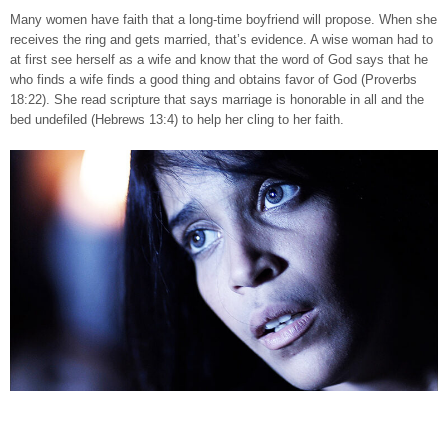
Many women have faith that a long-time boyfriend will propose. When she
receives the ring and gets married, that’s evidence. A wise woman had to
at first see herself as a wife and know that the word of God says that he
who finds a wife finds a good thing and obtains favor of God (Proverbs
18:22). She read scripture that says marriage is honorable in all and the
bed undefiled (Hebrews 13:4) to help her cling to her faith.