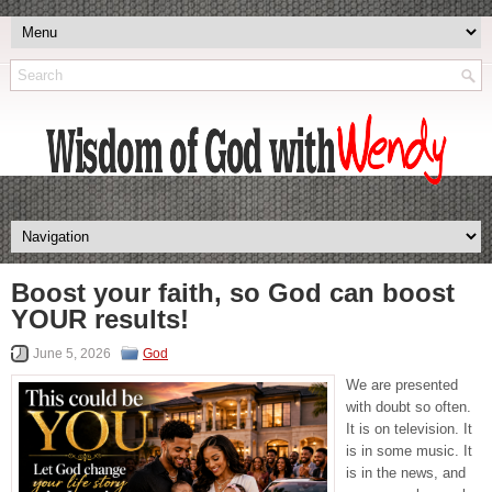
Boost your faith, so God can boost
YOUR results!
June 5, 2026
God
We are presented
with doubt so often.
It is on television. It
is in some music. It
is in the news, and