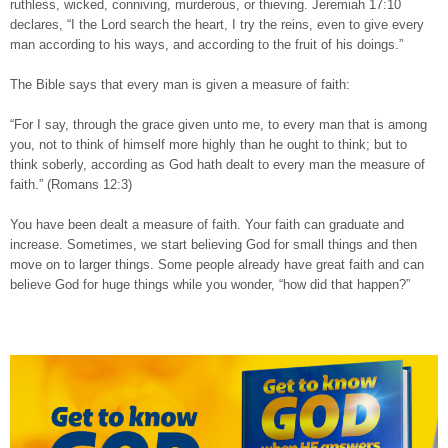
ruthless, wicked, conniving, murderous, or thieving. Jeremiah 17:10
declares, “I the Lord search the heart, I try the reins, even to give every
man according to his ways, and according to the fruit of his doings.”
The Bible says that every man is given a measure of faith:
“For I say, through the grace given unto me, to every man that is among
you, not to think of himself more highly than he ought to think; but to
think soberly, according as God hath dealt to every man the measure of
faith.” (Romans 12:3)
You have been dealt a measure of faith. Your faith can graduate and
increase. Sometimes, we start believing God for small things and then
move on to larger things. Some people already have great faith and can
believe God for huge things while you wonder, “how did that happen?”