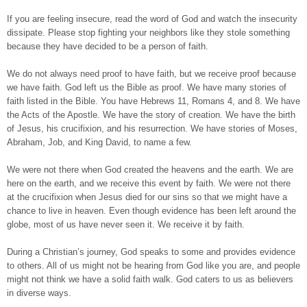
If you are feeling insecure, read the word of God and watch the insecurity
dissipate. Please stop fighting your neighbors like they stole something
because they have decided to be a person of faith.
We do not always need proof to have faith, but we receive proof because
we have faith. God left us the Bible as proof. We have many stories of
faith listed in the Bible. You have Hebrews 11, Romans 4, and 8. We have
the Acts of the Apostle. We have the story of creation. We have the birth
of Jesus, his crucifixion, and his resurrection. We have stories of Moses,
Abraham, Job, and King David, to name a few.
We were not there when God created the heavens and the earth. We are
here on the earth, and we receive this event by faith. We were not there
at the crucifixion when Jesus died for our sins so that we might have a
chance to live in heaven. Even though evidence has been left around the
globe, most of us have never seen it. We receive it by faith.
During a Christian’s journey, God speaks to some and provides evidence
to others. All of us might not be hearing from God like you are, and people
might not think we have a solid faith walk. God caters to us as believers
in diverse ways.