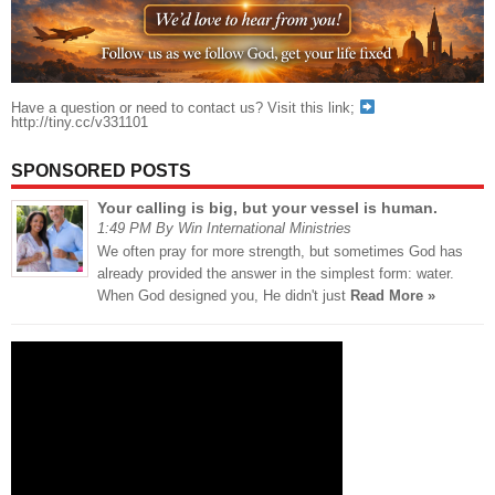
Have a question or need to contact us? Visit this link;
http://tiny.cc/v331101
SPONSORED POSTS
Your calling is big, but your vessel is human.
1:49 PM By Win International Ministries
We often pray for more strength, but sometimes God has
already provided the answer in the simplest form: water.
When God designed you, He didn't just
Read More »