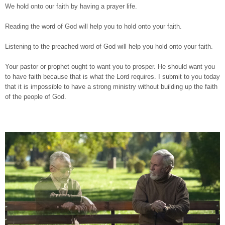
We hold onto our faith by having a prayer life.
Reading the word of God will help you to hold onto your faith.
Listening to the preached word of God will help you hold onto your faith.
Your pastor or prophet ought to want you to prosper. He should want you
to have faith because that is what the Lord requires. I submit to you today
that it is impossible to have a strong ministry without building up the faith
of the people of God.