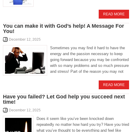
READ MORE
You can make it with God’s help! A Message For
You!
December 12, 2025
Sometimes you may find it hard to have the
energy and the passion necessary to keep
going forward because you may be confronted
with so many problems and so much pressure
and stress! Part of the reason you may not
READ MORE
Have you failed? Let God help you succeed next
time!
December 12, 2025
Does it seem like you’ve been knocked down
repeatedly no matter how hard you try? Have you tried
what you’ve thought to be everything and feel like