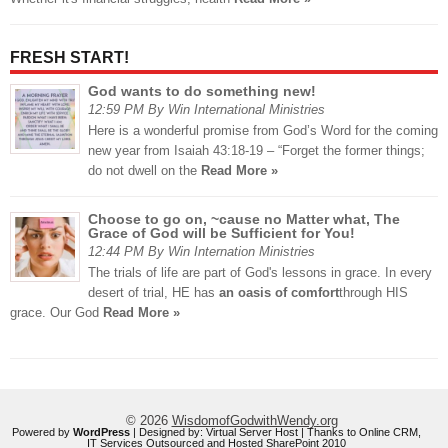
FRESH START!
God wants to do something new!
12:59 PM By Win International Ministries
Here is a wonderful promise from God’s Word for the coming
new year from Isaiah 43:18-19 – “Forget the former things;
do not dwell on the
Read More »
Choose to go on, ~cause no Matter what, The
Grace of God will be Sufficient for You!
12:44 PM By Win Internation Ministries
The trials of life are part of God's lessons in grace. In every
desert of trial, HE has
an oasis of comfort
through HIS
grace. Our God
Read More »
© 2026
WisdomofGodwithWendy.org
Powered by
WordPress
| Designed by:
Virtual Server Host
| Thanks to
Online CRM
,
IT Services Outsourced
and
Hosted SharePoint 2010