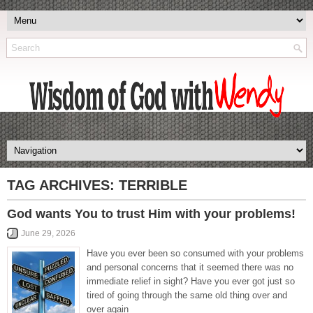
TAG ARCHIVES:
TERRIBLE
God wants You to trust Him with your problems!
June 29, 2026
Have you ever been so consumed with your problems
and personal concerns that it seemed there was no
immediate relief in sight? Have you ever got just so
tired of going through the same old thing over and
over again