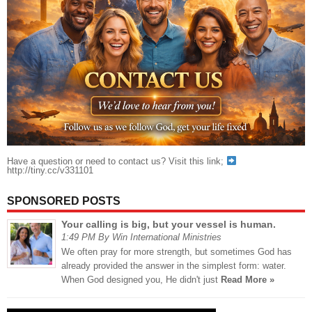
Have a question or need to contact us? Visit this link;
http://tiny.cc/v331101
SPONSORED POSTS
Your calling is big, but your vessel is human.
1:49 PM By Win International Ministries
We often pray for more strength, but sometimes God has
already provided the answer in the simplest form: water.
When God designed you, He didn't just
Read More »