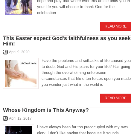
hope and pray that where ever this article finds you in
your life you will choose to thank God for the
celebration
READ MORE
This Easter expect God’s faithfulness as you seek
Him!
April 9, 2020
Have the problems and setbacks of life caused you
to doubt God and His plans for your life? Has going
through the overwhelming unforeseen
circumstances that life often forces upon you made
you wonder just what in the world is
READ MORE
Whose Kingdom is This Anyway?
April 12, 2017
I have always been far too preoccupied with my own
glory. I don’t like saying that because it sounds