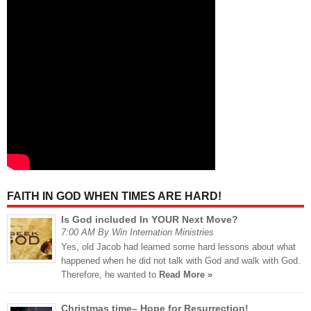
FAITH IN GOD WHEN TIMES ARE HARD!
Is God included In YOUR Next Move?
7:00 AM By Win Internation Ministries
Yes, old Jacob had learned some hard lessons about what
happened when he did not talk with God and walk with God.
Therefore, he wanted to
Read More »
Christmas time– Hope for Resurrection!