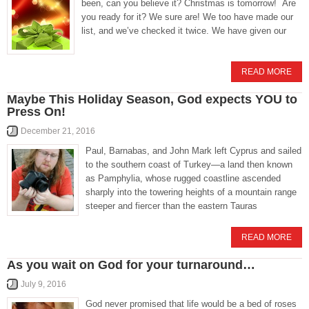
been, can you believe it? Christmas is tomorrow! Are
you ready for it? We sure are! We too have made our
list, and we’ve checked it twice. We have given our
READ MORE
Maybe This Holiday Season, God expects YOU to
Press On!
December 21, 2016
Paul, Barnabas, and John Mark left Cyprus and sailed
to the southern coast of Turkey—a land then known
as Pamphylia, whose rugged coastline ascended
sharply into the towering heights of a mountain range
steeper and fiercer than the eastern Tauras
READ MORE
As you wait on God for your turnaround…
July 9, 2016
God never promised that life would be a bed of roses