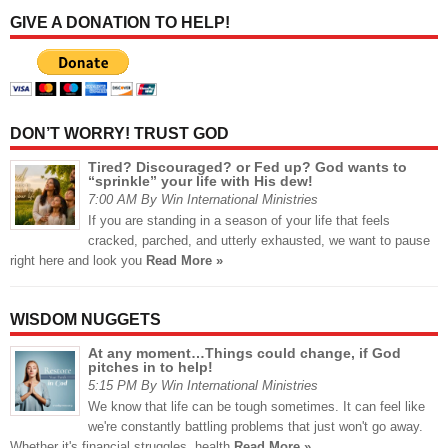
GIVE A DONATION TO HELP!
DON’T WORRY! TRUST GOD
Tired? Discouraged? or Fed up? God wants to
“sprinkle” your life with His dew!
7:00 AM By Win International Ministries
If you are standing in a season of your life that feels
cracked, parched, and utterly exhausted, we want to pause
right here and look you
Read More »
WISDOM NUGGETS
At any moment…Things could change, if God
pitches in to help!
5:15 PM By Win International Ministries
We know that life can be tough sometimes. It can feel like
we're constantly battling problems that just won't go away.
Whether it's financial struggles, health
Read More »