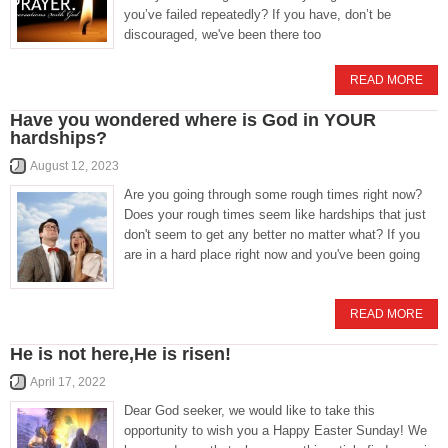
you’ve failed repeatedly? If you have, don’t be
discouraged, we've been there too
READ MORE
Have you wondered where is God in YOUR
hardships?
August 12, 2023
Are you going through some rough times right now?
Does your rough times seem like hardships that just
don't seem to get any better no matter what? If you
are in a hard place right now and you've been going
READ MORE
He is not here,He is risen!
April 17, 2022
Dear God seeker, we would like to take this
opportunity to wish you a Happy Easter Sunday! We