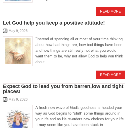
READ MORE
Let God help you keep a positive attitude!
May 9, 2026
“Instead of spending all or most of your time thinking
about how bad things are, how bad things have been
and how things are still really not what you would
want them to be, why not allow God to help you think
about
READ MORE
Expect God to lead you from barren,low and tight
places!
May 9, 2026
A fresh new wave of God's goodness is headed your
way as God begins to "shift" some things around in
your life and as He re-orders new choices for your life.
It may seem like you have been stuck in