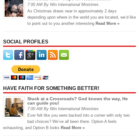
7:00 AM By Win International Ministries
As Christmas draws near in approximately 2 days
depending upon where in the world you are located, we’d like
to point out to you another interesting
Read More »
SOCIAL PROFILES
HAVE FAITH FOR SOMETHING BETTER!
Stuck at a Crossroads? God knows the way, He
can guide you!
7:00 AM By Win International Ministries
Ever felt like you were backed into a corner with only two
bad choices? We’ve all been there. Option A feels
exhausting, and Option B looks
Read More »