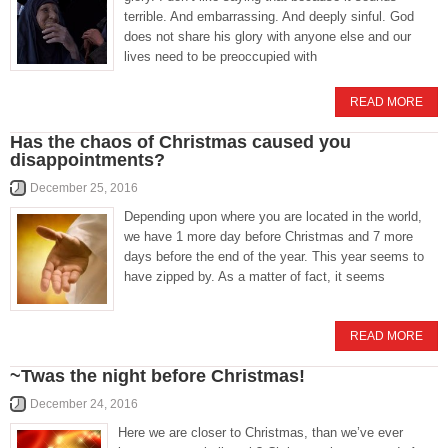
terrible. And embarrassing. And deeply sinful. God
does not share his glory with anyone else and our
lives need to be preoccupied with
READ MORE
Has the chaos of Christmas caused you
disappointments?
December 25, 2016
Depending upon where you are located in the world,
we have 1 more day before Christmas and 7 more
days before the end of the year. This year seems to
have zipped by. As a matter of fact, it seems
READ MORE
~Twas the night before Christmas!
December 24, 2016
Here we are closer to Christmas, than we’ve ever