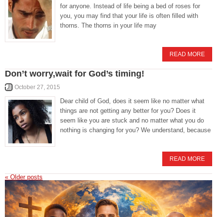
for anyone. Instead of life being a bed of roses for
you, you may find that your life is often filled with
thorns. The thorns in your life may
READ MORE
Don’t worry,wait for God’s timing!
October 27, 2015
Dear child of God, does it seem like no matter what
things are not getting any better for you? Does it
seem like you are stuck and no matter what you do
nothing is changing for you? We understand, because
READ MORE
«
Older posts