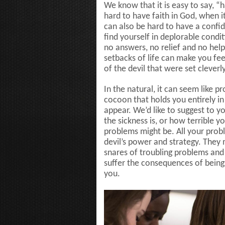
We know that it is easy to say, “
hard to have faith in God, when it 
can also be hard to have a confid
find yourself in deplorable condi
no answers, no relief and no help
setbacks of life can make you feel
of the devil that were set cleverl
In the natural, it can seem like
cocoon that holds you entirely in 
appear. We’d like to suggest to y
the sickness is, or how terrible 
problems might be. All your pro
devil’s power and strategy. They
snares of troubling problems and
suffer the consequences of being 
you.