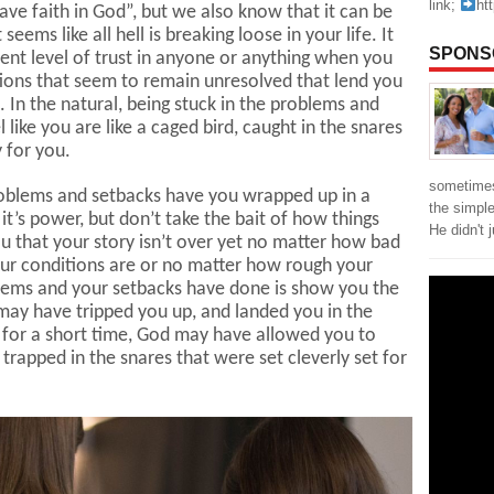
link;
ht
have faith in God”, but we also know that it can be
seems like all hell is breaking loose in your life. It
SPONS
ent level of trust in anyone or anything when you
tions that seem to remain unresolved that lend you
. In the natural, being stuck in the problems and
 like you are like a caged bird, caught in the snares
y for you.
sometimes
 problems and setbacks have you wrapped up in a
the simpl
it’s power, but don’t take the bait of how things
He didn't 
ou that your story isn’t over yet no matter how bad
your conditions are or no matter how rough your
blems and your setbacks have done is show you the
 may have tripped you up, and landed you in the
 for a short time, God may have allowed you to
trapped in the snares that were set cleverly set for