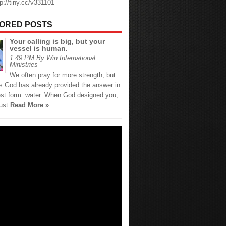
tp://tiny.cc/v331101
ORED POSTS
Your calling is big, but your
vessel is human.
1:49 PM By Win International
Ministries
We often pray for more strength, but
 God has already provided the answer in
est form: water. When God designed you,
just
Read More »