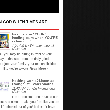
IN GOD WHEN TIMES ARE
Rest can be “YOUR”
healing balm when YOU’RE
exhausted!
7:00 AM By Win International
Ministries
d, you may be sitting in front of your
day, exhausted from the daily grind—
our job, your family, your responsibilities.
em like you’re always
Read More »
Nothing works?Listen as
Evangelist Evans shares!
11:43 AM By Win International
Ministries
Life’s problems and troubles can
out and almost make you feel like you are
 life choked out of you! It doesn’t have