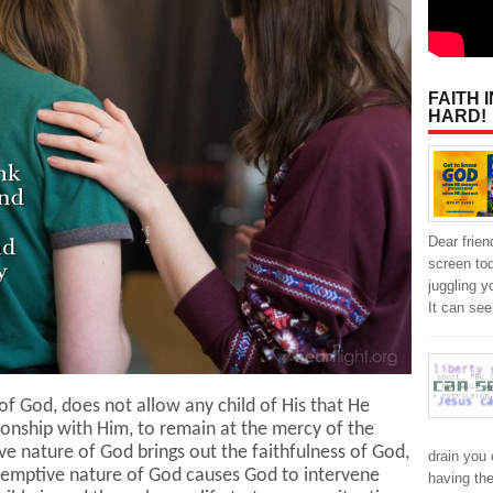
FAITH 
HARD!
Dear frien
screen to
juggling y
It can se
f God, does not allow any child of His that He
tionship with Him, to remain at the mercy of the
ve nature of God brings out the faithfulness of God,
drain you 
demptive nature of God causes God to intervene
having the