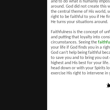
and to do what is humanly impossi
around. God did not create this wo
the central theme of His world, s
right to be faithful to you if He f
He turns your situations around.
Faithfulness is the concept of un
and putting that loyalty into cons
circumstances. Seeing the
faithf
your life if God finds you in a ri
God can’t help being faithful bec
to save you and to bring you out o
highest and His best for your lif
head down or with your Spirits l
exercise His right to intervene i