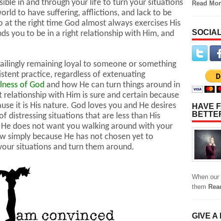
ble in and through your life to turn your situations
Read Mor
rld to have suffering, afflictions, and lack to be
o at the right time God almost always exercises His
SOCIAL
inds you to be in a right relationship with Him, and
failingly remaining loyal to someone or something
istent practice, regardless of extenuating
ulness of God
and how He can turn things around in
ght relationship with Him is sure and certain because
ause it is His nature. God loves you and He desires
HAVE F
BETTE
f distressing situations that are less than His
e. He does not want you walking around with your
ow simply because He has not chosen yet to
n your situations and turn them around.
When our 
them
Rea
GIVE A