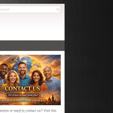
stion or need to contact us? Visit this