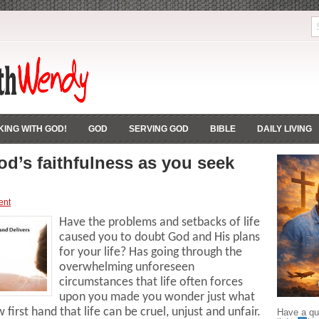
ING WITH GOD!
GOD
SERVING GOD
BIBLE
DAILY LIVING
od’s faithfulness as you seek
ent
Have the problems and setbacks of life
caused you to doubt God and His plans
for your life? Has going through the
overwhelming unforeseen
circumstances that life often forces
upon you made you wonder just what
first hand that life can be cruel, unjust and unfair.
Have a que