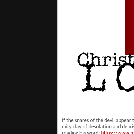
If the snares of the devil appear
miry clay of desolation and depr
reading His word;
https://www.m