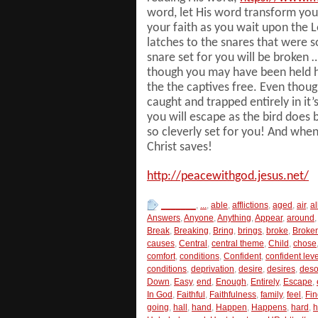
word, let His word transform you
your faith as you wait upon the 
latches to the snares that were s
snare set for you will be broken 
though you may have been held hos
the the captives free. Even tho
caught and trapped entirely in it
you will escape as the bird does 
so cleverly set for you! And whe
Christ saves!
http://peacewithgod.jesus.net/
_______
,
...
,
able
,
afflictions
,
aged
,
air
,
a
Answers
,
Anyone
,
Anything
,
Appear
,
around
,
Break
,
Breaking
,
Bring
,
brings
,
broke
,
Broke
causes
,
Central
,
central theme
,
Child
,
chose
comfort
,
conditions
,
Confident
,
confident leve
conditions
,
deprivation
,
desire
,
desires
,
deso
Down
,
Easy
,
end
,
Enough
,
Entirely
,
Escape
,
In God
,
Faithful
,
Faithfulness
,
family
,
feel
,
Fin
going
,
hall
,
hand
,
Happen
,
Happens
,
hard
,
h