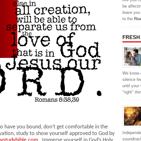
be affecti
leave you
to the
Rea
FRESH
We know e
silence fe
until your
"right" th
 to have you bound, don’t get comfortable in the
Independe
ivation, study to show yourself approved to God by
soundtrack
ystudybible.com
. Immerse yourself in God’s Holy