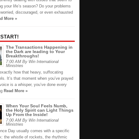
ng your life’s season? Do your problems
 worried, discouraged, or even exhausted
d More »
 START!
The Transactions Happening in
the Dark are leading to Your
Breakthroughs!
7:00 AM By Win International
Ministries
xactly how that heavy, suffocating
els. It’s that moment when you’ve prayed
 voice is a whisper, you’ve done every
ing
Read More »
When Your Soul Feels Numb,
the Holy Spirit can Light Things
Up From the Inside!
7:00 AM By Win International
Ministries
nce Day usually comes with a specific
: the whistle of rockets, the rhythmic