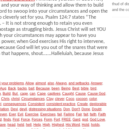
thud of di
 and your way of thinking and allow them to build
and the c
Lord to swoop into your circumstances and open the
o cleverly set for you. Psalm 124:7 states “The
… – It is not strong enough to retain you even
tage as struggling birds. Jesus Christ will set YOU
ugh your circumstances may appear to have you
’s power, when God exercises His right to intervene,
because God will let you out of the snares that were
n that happens, shout…….Halleluiah, because Jesus
ll your problems
,
Allow
,
almost
,
also
,
Always
,
and setbacks
,
Answer
,
Aug
,
Back
,
backs
,
bait
,
Because
,
been
,
Being
,
Best
,
bible
,
bird
,
n
,
Build
,
But
,
cage
,
can
,
Cape
,
captives
,
Caught
,
Cause
,
Cause God
,
,
Chris
,
christ
,
Circumstances
,
Clay
,
clever
,
Coco
,
cocoon
,
color
,
l
,
consequences
,
Consistent
,
consistent practice
,
Create
,
deplorable
lation
,
Devi
,
devil
,
distressing situations
,
Don
,
Don't
,
Done
,
Doubt
,
even
,
Ever
,
Evil
,
Exercise
,
Exercises
,
fail
,
Failing
,
Fair
,
fait
,
faith
,
Faith
d
,
finds
,
First
,
Force
,
Forces
,
Form
,
Fort
,
FREE
,
Gard
,
god
,
God Love
,
ave
,
head
,
held
,
hell
,
Help
,
High
,
Highest
,
His Word
,
Hold
,
holds
,