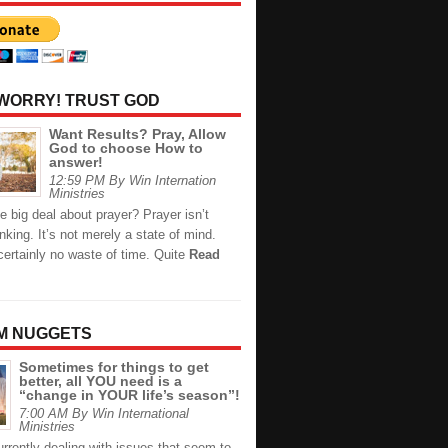
 WORRY! TRUST GOD
Want Results? Pray, Allow
God to choose How to
answer!
12:59 PM By Win Internation
Ministries
e big deal about prayer? Prayer isn’t
inking. It’s not merely a state of mind.
certainly no waste of time. Quite
Read
M NUGGETS
Sometimes for things to get
better, all YOU need is a
“change in YOUR life’s season”!
7:00 AM By Win International
Ministries
rrently dealing with issues that seem to