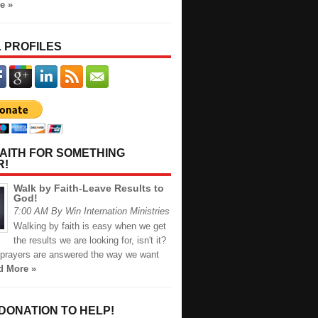
e »
 PROFILES
AITH FOR SOMETHING
R!
Walk by Faith-Leave Results to
God!
7:00 AM By Win Internation Ministries
Walking by faith is easy when we get
the results we are looking for, isn't it?
prayers are answered the way we want
d More »
 DONATION TO HELP!