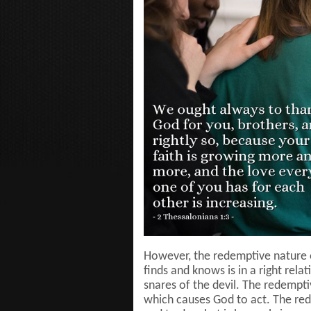
However, the redemptive nature o
finds and knows is in a right rela
snares of the devil. The redempti
which causes God to act. The re