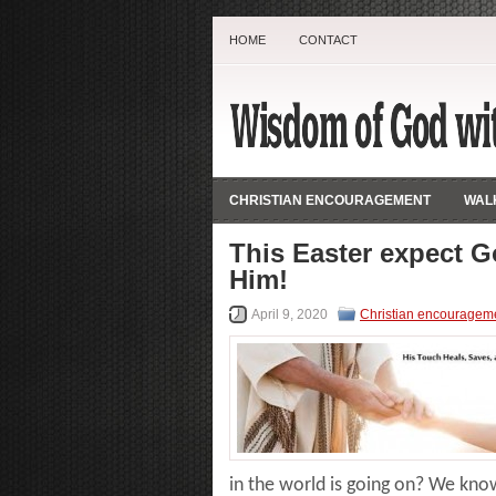
HOME
CONTACT
CHRISTIAN ENCOURAGEMENT
WALK
This Easter expect G
Him!
April 9, 2020
Christian encouragem
in the world is going on? We know 