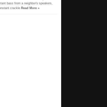
stant bass from a neighbor's speakers,
onstant crackle
Read More »