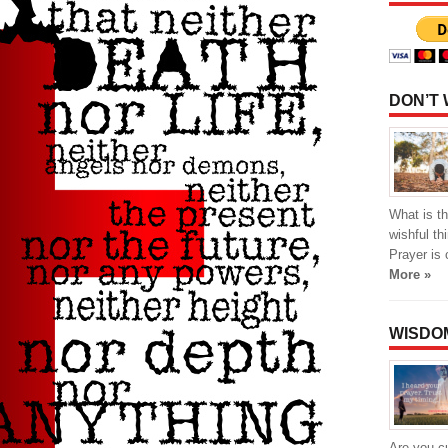
DON’T
What is th
wishful th
Prayer is 
More »
WISDO
Are you cu