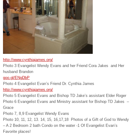
http://www.cynthiajames.org/
Photo 3 Evangelist Wendy Evans and her Friend Cora Jakes and Her
husband Brandon
goo.gl/ENgDbP
Photo 4 Evangelist Evan’s Friend Dr. Cynthia James
http://www.cynthiajames.org/
Photo 5 Evangelist Evans and Bishop TD Jake’s assistant Elder Roger
Photo 6 Evangelist Evans and Ministry assistant for Bishop TD Jakes –
Grace
Photo 7, 8,9 Evangelist Wendy Evans
Photo 10, 11, 12, 13. 14, 15, 16,17,18 Photos of a Gift of God to Wendy
– A 2 Bedroom 2 bath Condo on the water -1 Of Evangelist Evan’s
Favorite places!