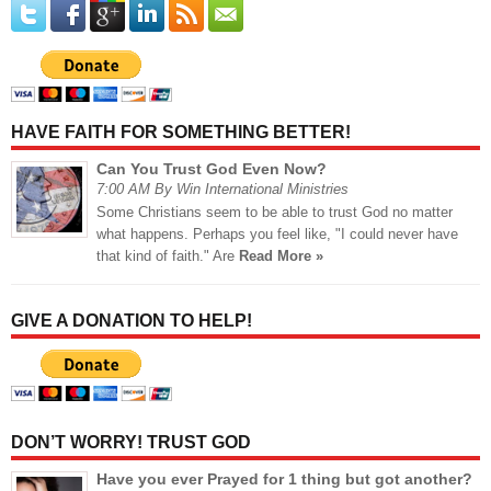
HAVE FAITH FOR SOMETHING BETTER!
Can You Trust God Even Now?
7:00 AM By Win International Ministries
Some Christians seem to be able to trust God no matter
what happens. Perhaps you feel like, "I could never have
that kind of faith." Are
Read More »
GIVE A DONATION TO HELP!
DON’T WORRY! TRUST GOD
Have you ever Prayed for 1 thing but got another?