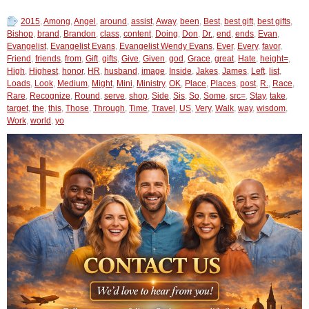
2015
,
Among
,
Angel
,
around
,
assist
,
Away
,
been
,
Best
,
best gift
,
best gifts
,
Bishop
,
brand
,
Brandon
,
class
,
content
,
Doing
,
Don
,
Dr.
,
end
,
ends
,
Evan
,
Evangelist
,
Evangelist Evans
,
Evangelist Wendy Evans
,
Ever
,
Every
,
favor
,
Friend
,
friends
,
from
,
Gift
,
gifts
,
Give
,
Given
,
god
,
Grace
,
great
,
Hate
,
height=
,
High
,
Highest
,
honor
,
HR
,
husband
,
image
,
Inside
,
Jakes
,
James
,
Left
,
list
,
Loads
,
Look
,
Medium
,
Might
,
Mini
,
Ministry
,
OK
,
Place
,
Places
,
post
,
R.
,
Race
,
Rare
,
Recognize
,
Round
,
serve
,
shop
,
Side
,
Sis
,
So
,
Some
,
src=
,
Stay
,
take
,
target
,
the
,
this
,
Those
,
Through
,
Time
,
Travel
,
US
,
Very
,
Walk
,
way
,
wisdom
,
Work
,
world
,
yo