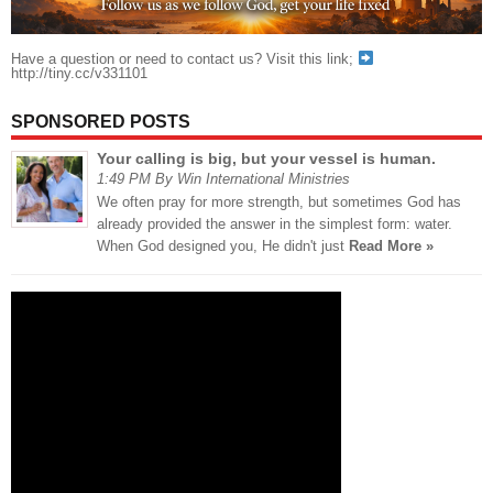
Have a question or need to contact us? Visit this link;
http://tiny.cc/v331101
SPONSORED POSTS
Your calling is big, but your vessel is human.
1:49 PM By Win International Ministries
We often pray for more strength, but sometimes God has
already provided the answer in the simplest form: water.
When God designed you, He didn't just
Read More »