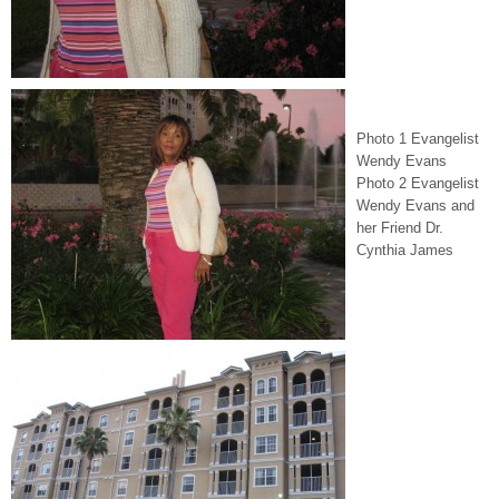
Photo 1 Evangelist
Wendy Evans
Photo 2 Evangelist
Wendy Evans and
her Friend Dr.
Cynthia James