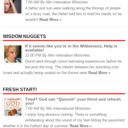
7:00 AM By Win Internation Ministries
A father and son were walking along the throngs of people
on a busy road, the father told him to hold his hands so he
wouldn't
Read More »
WISDOM NUGGETS
If it seems like you’re in the Wilderness, Help is
available!
12:00 PM By Win Internation Ministries
David went through some harrowing experiences before he
became the king. The interim between his anointing over
Israel and actually being seated on the throne were
Read More »
FRESH START!
Tired? God can “Quench” your thirst and refresh
you!
7:00 AM By Win International Ministries
I enjoy long distance running. There is something
exhilarating about the sound of my feet hitting the pavement
whether it is the hottest day of summer,
Read More »