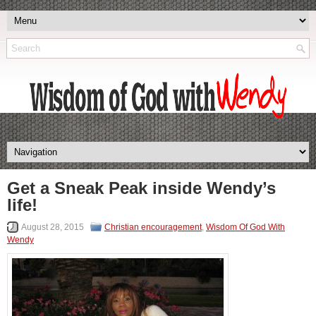
Get a Sneak Peak inside Wendy’s
life!
August 28, 2015
Christian encouragement
,
Wisdom Of God With
Wendy