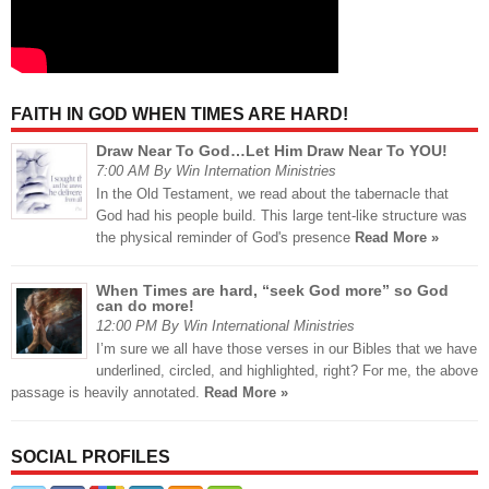
FAITH IN GOD WHEN TIMES ARE HARD!
Draw Near To God…Let Him Draw Near To YOU!
7:00 AM By Win Internation Ministries
In the Old Testament, we read about the tabernacle that
God had his people build. This large tent-like structure was
the physical reminder of God's presence
Read More »
When Times are hard, “seek God more” so God
can do more!
12:00 PM By Win International Ministries
I’m sure we all have those verses in our Bibles that we have
underlined, circled, and highlighted, right? For me, the above
passage is heavily annotated.
Read More »
SOCIAL PROFILES