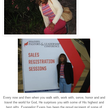
Every now and then when you walk with, work with, serve, honor and and
travel the world for God, He surprises you with some of His highest and
best gifts. Evangelist Evans has been the proud recipient of some of