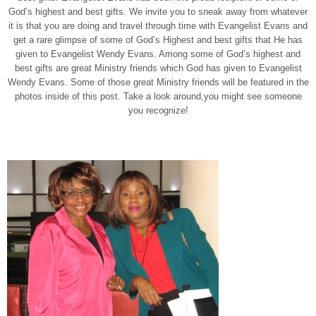
God’s highest and best gifts. We invite you to sneak away from whatever
it is that you are doing and travel through time with Evangelist Evans and
get a rare glimpse of some of God’s Highest and best gifts that He has
given to Evangelist Wendy Evans. Among some of God’s highest and
best gifts are great Ministry friends which God has given to Evangelist
Wendy Evans. Some of those great Ministry friends will be featured in the
photos inside of this post. Take a look around,you might see someone
you recognize!