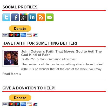
SOCIAL PROFILES
HAVE FAITH FOR SOMETHING BETTER!
John Osteen’s Faith That Moves God to Act! The
God Kind of Faith
11:46 PM By Win Internation Ministries
The problems of life can be something else to have to deal
with! It is no wonder that at the end of the week, you may
Read More »
GIVE A DONATION TO HELP!