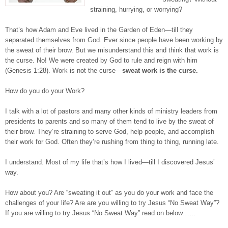
straining, hurrying, or worrying?
That’s how Adam and Eve lived in the Garden of Eden—till they
separated themselves from God. Ever since people have been working by
the sweat of their brow. But we misunderstand this and think that work is
the curse. No! We were created by God to rule and reign with him
(Genesis 1:28). Work is not the curse—
sweat work is the curse.
How do you do your Work?
I talk with a lot of pastors and many other kinds of ministry leaders from
presidents to parents and so many of them tend to live by the sweat of
their brow. They’re straining to serve God, help people, and accomplish
their work for God. Often they’re rushing from thing to thing, running late.
I understand. Most of my life that’s how I lived—till I discovered Jesus’
way.
How about you? Are “sweating it out” as you do your work and face the
challenges of your life? Are are you willing to try Jesus “No Sweat Way”?
If you are willing to try Jesus “No Sweat Way” read on below……