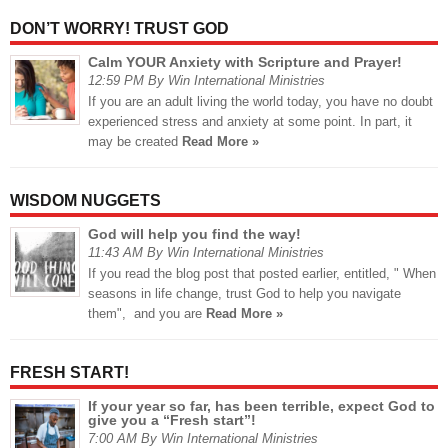
DON’T WORRY! TRUST GOD
Calm YOUR Anxiety with Scripture and Prayer!
12:59 PM By Win International Ministries
If you are an adult living the world today, you have no doubt
experienced stress and anxiety at some point. In part, it
may be created
Read More »
WISDOM NUGGETS
God will help you find the way!
11:43 AM By Win International Ministries
If you read the blog post that posted earlier, entitled, " When
seasons in life change, trust God to help you navigate
them", and you are
Read More »
FRESH START!
If your year so far, has been terrible, expect God to
give you a “Fresh start”!
7:00 AM By Win International Ministries