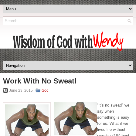
Work With No Sweat!
June 23, 2015
God
“It’s no sweat!” we
say when
something is easy
for us. What if we
lived life without
sweating? Without