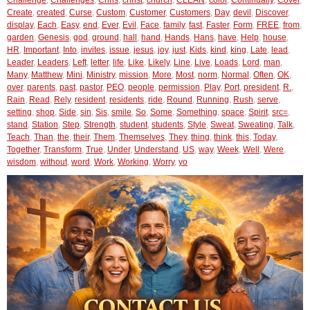
Challenge
,
Challenges
,
Chris
,
christ
,
church
,
CLEAN
,
color
,
Continually
,
Cover
,
Create
,
created
,
Curse
,
Custom
,
Customer
,
Customers
,
Day
,
devil
,
Discover
,
display
,
Each
,
Easy
,
end
,
Ever
,
Evil
,
Face
,
family
,
fast
,
Faster
,
Form
,
FREE
,
from
,
garden
,
Genesis
,
god
,
ground
,
hall
,
hand
,
Hands
,
Hans
,
have
,
Help
,
house
,
HR
,
Important
,
Into
,
invites
,
issue
,
jesus
,
joy
,
just
,
Kids
,
kind
,
king
,
Late
,
lead
,
Leader
,
Leaders
,
Left
,
letter
,
life
,
Like
,
Likely
,
Line
,
Live
,
Loads
,
Lord
,
man
,
Many
,
Matthew
,
Mini
,
Ministry
,
mission
,
More
,
Most
,
norm
,
Normal
,
Often
,
OK
,
over
,
parents
,
past
,
pastor
,
PEO
,
people
,
permission
,
Play
,
Port
,
president
,
R.
,
Rain
,
Read
,
Rely
,
resident
,
residents
,
ride
,
Round
,
Running
,
Rush
,
serve
,
setting
,
shop
,
Side
,
sin
,
Sis
,
smile
,
So
,
Some
,
Something
,
space
,
Spirit
,
src=
,
stand
,
Station
,
Step
,
Strength
,
student
,
students
,
Style
,
Sweat
,
Sweating
,
Talk
,
Teach
,
Than
,
the
,
their
,
Them
,
Themselves
,
They
,
thing
,
think
,
this
,
Today
,
Together
,
Transform
,
True
,
Under
,
Understand
,
US
,
way
,
Week
,
Well
,
Were
,
wisdom
,
without
,
word
,
Work
,
Working
,
Worry
,
yo