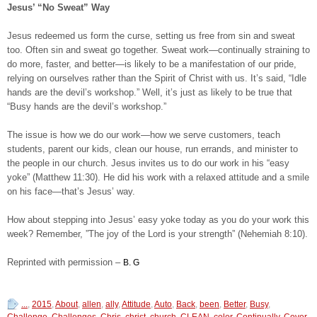
Jesus’ “No Sweat” Way
Jesus redeemed us form the curse, setting us free from sin and sweat
too. Often sin and sweat go together. Sweat work—continually straining to
do more, faster, and better—is likely to be a manifestation of our pride,
relying on ourselves rather than the Spirit of Christ with us. It’s said, “Idle
hands are the devil’s workshop.” Well, it’s just as likely to be true that
“Busy hands are the devil’s workshop.”
The issue is how we do our work—how we serve customers, teach
students, parent our kids, clean our house, run errands, and minister to
the people in our church. Jesus invites us to do our work in his “easy
yoke” (Matthew 11:30). He did his work with a relaxed attitude and a smile
on his face—that’s Jesus’ way.
How about stepping into Jesus’ easy yoke today as you do your work this
week? Remember, ”The joy of the Lord is your strength” (Nehemiah 8:10).
Reprinted with permission –
B. G
...
,
2015
,
About
,
allen
,
ally
,
Attitude
,
Auto
,
Back
,
been
,
Better
,
Busy
,