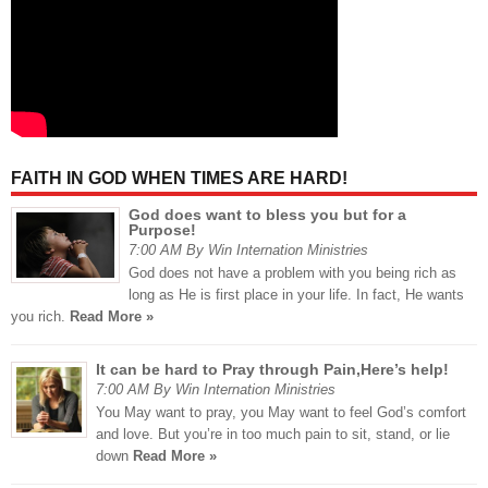
FAITH IN GOD WHEN TIMES ARE HARD!
God does want to bless you but for a
Purpose!
7:00 AM By Win Internation Ministries
God does not have a problem with you being rich as
long as He is first place in your life. In fact, He wants
you rich.
Read More »
It can be hard to Pray through Pain,Here’s help!
7:00 AM By Win Internation Ministries
You May want to pray, you May want to feel God’s comfort
and love. But you’re in too much pain to sit, stand, or lie
down
Read More »