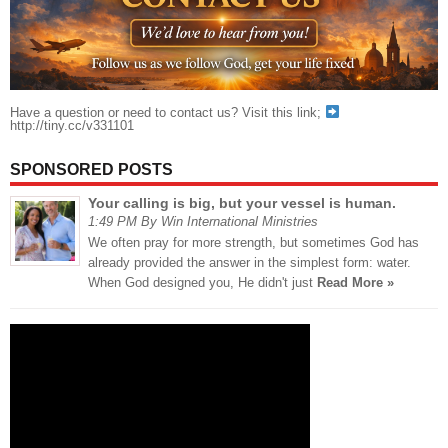
Have a question or need to contact us? Visit this link;
http://tiny.cc/v331101
SPONSORED POSTS
Your calling is big, but your vessel is human.
1:49 PM By Win International Ministries
We often pray for more strength, but sometimes God has
already provided the answer in the simplest form: water.
When God designed you, He didn't just
Read More »