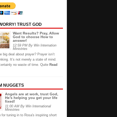
 WORRY! TRUST GOD
Want Results? Pray, Allow
God to choose How to
answer!
12:59 PM By Win Internation
Ministries
e big deal about prayer? Prayer isn’t
inking. It’s not merely a state of mind.
certainly no waste of time. Quite
Read
M NUGGETS
Angels are at work, trust God,
He’s helping you get your life
fixed!
11:00 AM By Win International
Ministries
for tuning in to Rosa's inspiring short