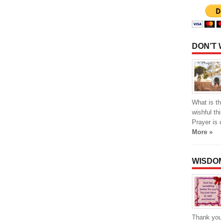
DON’T
What is th
wishful th
Prayer is 
More »
WISDO
Thank you 