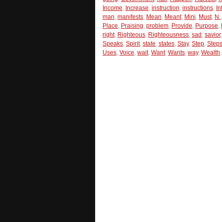
Income
,
Increase
,
instruction
,
instructions
,
In
man
,
manifests
,
Mean
,
Meant
,
Mini
,
Must
,
N.
Place
,
Praising
,
problem
,
Provide
,
Purpose
,
right
,
Righteous
,
Righteousness
,
sad
,
savior
Speaks
,
Spirit
,
state
,
states
,
Stay
,
Step
,
Step
Uses
,
Voice
,
wait
,
Want
,
Wants
,
way
,
Wealth