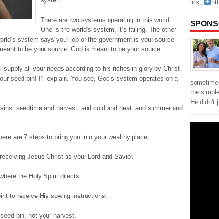
system.
link;
ht
There are two systems operating in this world.
SPONS
One is the world’s system, it’s failing. The other
world’s system says your job or the government is your source.
meant to be your source. God is meant to be your source.
l supply all your needs according to his riches in glory by Christ
ur seed bin! I’ll explain. You see, God’s system operates on a
sometimes
the simpl
He didn't 
emains, seedtime and harvest, and cold and heat, and summer and
ere are 7 steps to bring you into your wealthy place
receiving Jesus Christ as your Lord and Savior.
where the Holy Spirit directs.
rit to receive His sowing instructions.
seed bin, not your harvest.