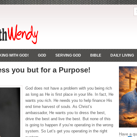
ING WITH GOD!
GOD
SERVING GOD
BIBLE
DAILY LIVING
ss you but for a Purpose!
God does not have a problem with you being rich
as long as He is first place in your life. In fact, He
wants you rich. He needs you to help finance His
end time harvest of souls. As Christ’s
ambassador, He wants you to dress the best,
drive the best and live the best. But none of this
is going to happen if you’re operating in the wrong
system. So Let’s get you operating in the right
Have a que