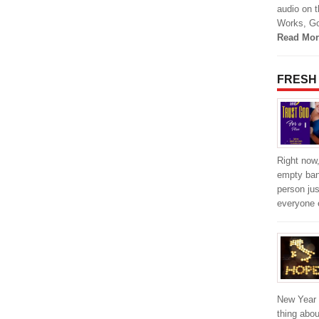
audio on 
Works, Go
Read Mor
FRESH
Right now,
empty bank
person jus
everyone 
New Year i
thing abou