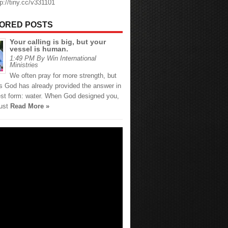
tp://tiny.cc/v331101
ORED POSTS
Your calling is big, but your
vessel is human.
1:49 PM By Win International
Ministries
We often pray for more strength, but
 God has already provided the answer in
est form: water. When God designed you,
just
Read More »