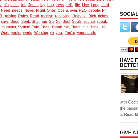
to
,
It's
,
jesus
,
job
,
Jones
,
joy
,
king
,
Less
,
Let's
,
life
,
Live
,
Long
,
Lord
,
,
Need
,
needs
,
Never
,
Night
,
Ones
,
Opera
,
over
,
PEO
,
people
,
Phil
,
SOCIAL
R.
,
raising
,
Rates
,
Read
,
receive
,
receiving
,
Release
,
Rich
,
riches
,
,
says
,
Seed
,
Seek
,
Shall
,
sin
,
Sis
,
So
,
Soul
,
Souls
,
source
,
speak
,
s
,
Summer
,
System
,
Tate
,
Than
,
Thank
,
the
,
There
,
this
,
Time
,
US
,
,
Were
,
winter
,
world
,
Worship
,
yo
,
you.
,
You're
,
your needs
HAVE F
BETTE
with God g
the passi
is
Read M
GIVE A