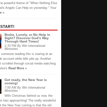
the powerful theme of "When Nothing Else
d's Angels Can Help on yesterday." Your
e »
 START!
Broke, Lonely, or No Help in
Sight? Discover God’s Way
Through Hard Times!
2:33 PM By Win International
Ministries
 someone reading this is staring at an
 account while bills pile up. Another
t scrolled through social media watching
else's
Read More »
Get ready, the New Year is
coming!
7:00 AM By Win International
Ministries
With Christmas behind us now, the
s fast approaching! The really wonderful
t the New Year coming is that the old