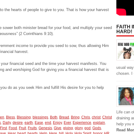
to the hearts of people to give to you. That is how your harvest
FAITH 
e sower both minister bread for your food, and multiply your seed
HARD!
teousness” (2 Corinthians 9:10).
ernment income to provide you seed to sow, thus allowing Him
inancial harvest.
 your financial seed and the time your harvest manifests. You
usual way
ing and worshiping God for giving you a financial harvest that is
chosen. I 
you do as you seek Him and fulfill His desire for you to help
Life can 
een
,
Bless
,
Blessing
,
blessings
,
Both
,
Bread
,
Bring
,
Chris
,
christ
,
Christ
draining a
s
,
Daily
,
desire
,
earth
,
Ease
,
end
,
Enjoy
,
Ever
,
Experience
,
explain
,
help you w
First
,
Food
,
Fruit
,
Fruits
,
Genesis
,
Give
,
giving
,
glory
,
god
,
Gods
,
Read Mor
ave
,
Hear
,
heart
,
hearts
,
Help
,
Here
,
hill
,
Holy
,
Holy Spirit
,
honor
,
HR
,