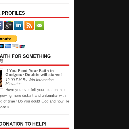
 PROFILES
AITH FOR SOMETHING
R!
If You Feed Your Faith in
God,your Doubts will starve!
12:00 PM By Win Internation
Ministries
Have you ever felt your relationship
rowing more distant and unfamiliar with
ng of time? Do you doubt God and how He
ore »
 DONATION TO HELP!