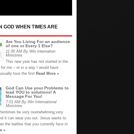
IN GOD WHEN TIMES ARE
Are You Living For an audience
of one or Every 1 Else?
11:00 AM By Win Internation
Ministries
This new year has not started in the
 for me – or in a way I would have
usually love the first
Read More »
God Can Use your Problems to
lead YOU to solutions! A
Message For You!
7:01 AM By Win International
Ministries
oftentimes be very overwhelming,very
nd it can wear you out. Jesus wants to
in the battles that you currently face in
e »