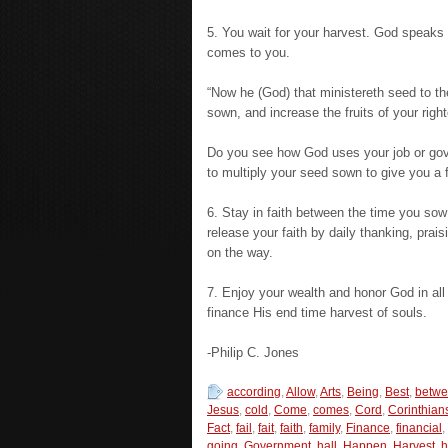
5. You wait for your harvest. God speaks 
comes to you.
“Now he (God) that ministereth seed to th
sown, and increase the fruits of your righ
Do you see how God uses your job or gov
to multiply your seed sown to give you a f
6. Stay in faith between the time you sow
release your faith by daily thanking, prais
on the way.
7. Enjoy your wealth and honor God in all 
finance His end time harvest of souls.
-Philip C. Jones
according
,
Allow
,
Arts
,
Being
,
Best
,
betw
Jesus
,
cold
,
Come
,
comes
,
Cord
,
Corinthian
Fact
,
fail
,
fait
,
faith
,
family
,
Finance
,
financial
,
going
,
Government
,
hall
,
Happen
,
Harvest
,
h