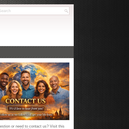
stion or need to contact us? Visit this