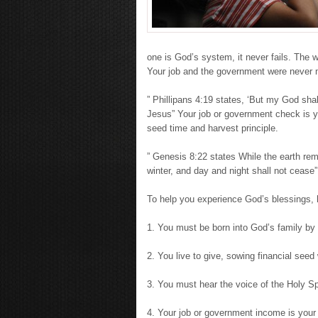
one is God’s system, it never fails. The 
Your job and the government were never 
” Phillipans 4:19 states, ‘But my God shal
Jesus” Your job or government check is yo
seed time and harvest principle.
” Genesis 8:22 states While the earth r
winter, and day and night shall not cease”
To help you experience God’s blessings, h
1. You must be born into God’s family by 
2. You live to give, sowing financial seed 
3. You must hear the voice of the Holy Spi
4. Your job or government income is your 