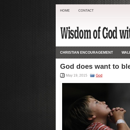
HOME
CONTACT
CHRISTIAN ENCOURAGEMENT
WALK
God does want to ble
May 19, 2015
God