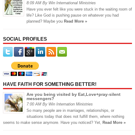
8:09 AM By Win International Ministries
Have you ever felt like you were stuck in the waiting room of
life? Like God is pushing pause on whatever you had
planned? Maybe you
Read More »
SOCIAL PROFILES
HAVE FAITH FOR SOMETHING BETTER!
Are you being visited by Eat,Love+pray-silent
messengers?
7:00 AM By Win Internation Ministries
So many people are in marriages, relationships, or
situations today that does not fulfill them, where nothing
seems to make sense anymore. Have you noticed? Yet,
Read More »