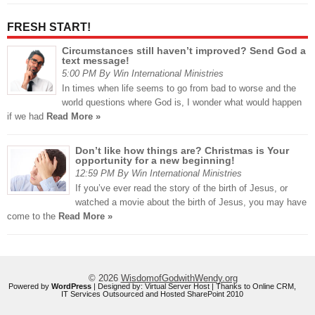
FRESH START!
Circumstances still haven’t improved? Send God a
text message!
5:00 PM By Win International Ministries
In times when life seems to go from bad to worse and the
world questions where God is, I wonder what would happen
if we had
Read More »
Don’t like how things are? Christmas is Your
opportunity for a new beginning!
12:59 PM By Win International Ministries
If you’ve ever read the story of the birth of Jesus, or
watched a movie about the birth of Jesus, you may have
come to the
Read More »
© 2026
WisdomofGodwithWendy.org
Powered by
WordPress
| Designed by:
Virtual Server Host
| Thanks to
Online CRM
,
IT Services Outsourced
and
Hosted SharePoint 2010