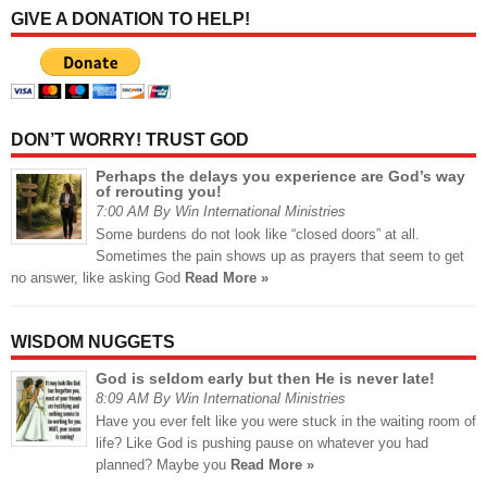
GIVE A DONATION TO HELP!
DON’T WORRY! TRUST GOD
Perhaps the delays you experience are God’s way
of rerouting you!
7:00 AM By Win International Ministries
Some burdens do not look like “closed doors” at all.
Sometimes the pain shows up as prayers that seem to get
no answer, like asking God
Read More »
WISDOM NUGGETS
God is seldom early but then He is never late!
8:09 AM By Win International Ministries
Have you ever felt like you were stuck in the waiting room of
life? Like God is pushing pause on whatever you had
planned? Maybe you
Read More »