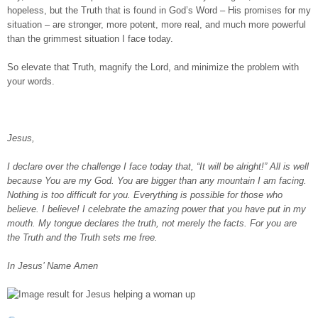
hopeless, but the Truth that is found in God’s Word – His promises for my
situation – are stronger, more potent, more real, and much more powerful
than the grimmest situation I face today.
So elevate that Truth, magnify the Lord, and minimize the problem with
your words.
Jesus,
I declare over the challenge I face today that, “It will be alright!” All is well
because You are my God. You are bigger than any mountain I am facing.
Nothing is too difficult for you. Everything is possible for those who
believe. I believe! I celebrate the amazing power that you have put in my
mouth. My tongue declares the truth, not merely the facts. For you are
the Truth and the Truth sets me free.
In Jesus’ Name Amen