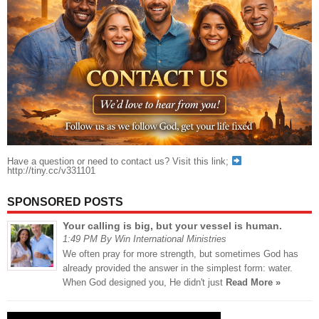
Have a question or need to contact us? Visit this link;
http://tiny.cc/v331101
SPONSORED POSTS
Your calling is big, but your vessel is human.
1:49 PM By Win International Ministries
We often pray for more strength, but sometimes God has
already provided the answer in the simplest form: water.
When God designed you, He didn't just
Read More »