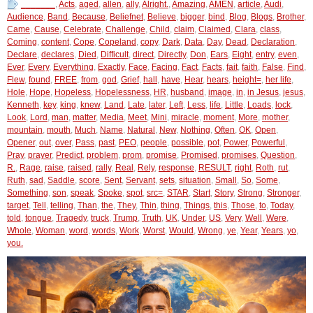
_______
,
Acts
,
aged
,
allen
,
ally
,
Alright.
,
Amazing
,
AMEN
,
article
,
Audi
,
Audience
,
Band
,
Because
,
Beliefnet
,
Believe
,
bigger
,
bind
,
Blog
,
Blogs
,
Brother
,
Came
,
Cause
,
Celebrate
,
Challenge
,
Child
,
claim
,
Claimed
,
Clara
,
class
,
Coming
,
content
,
Cope
,
Copeland
,
copy
,
Dark
,
Data
,
Day
,
Dead
,
Declaration
,
Declare
,
declares
,
Died
,
Difficult
,
direct
,
Directly
,
Don
,
Ears
,
Eight
,
entry
,
even
,
Ever
,
Every
,
Everything
,
Exactly
,
Face
,
Facing
,
Fact
,
Facts
,
fait
,
faith
,
False
,
Find
,
Flew
,
found
,
FREE
,
from
,
god
,
Grief
,
hall
,
have
,
Hear
,
hears
,
height=
,
her life
,
Hole
,
Hope
,
Hopeless
,
Hopelessness
,
HR
,
husband
,
image
,
in
,
in Jesus
,
jesus
,
Kenneth
,
key
,
king
,
knew
,
Land
,
Late
,
later
,
Left
,
Less
,
life
,
Little
,
Loads
,
lock
,
Look
,
Lord
,
man
,
matter
,
Media
,
Meet
,
Mini
,
miracle
,
moment
,
More
,
mother
,
mountain
,
mouth
,
Much
,
Name
,
Natural
,
New
,
Nothing
,
Often
,
OK
,
Open
,
Opener
,
out
,
over
,
Pass
,
past
,
PEO
,
people
,
possible
,
pot
,
Power
,
Powerful
,
Pray
,
prayer
,
Predict
,
problem
,
prom
,
promise
,
Promised
,
promises
,
Question
,
R.
,
Rage
,
raise
,
raised
,
rally
,
Real
,
Rely
,
response
,
RESULT
,
right
,
Roth
,
rut
,
Ruth
,
sad
,
Saddle
,
score
,
Sent
,
Servant
,
sets
,
situation
,
Small
,
So
,
Some
,
Something
,
son
,
speak
,
Spoke
,
spot
,
src=
,
STAR
,
Start
,
Story
,
Strong
,
Stronger
,
target
,
Tell
,
telling
,
Than
,
the
,
They
,
Thin
,
thing
,
Things
,
this
,
Those
,
to
,
Today
,
told
,
tongue
,
Tragedy
,
truck
,
Trump
,
Truth
,
UK
,
Under
,
US
,
Very
,
Well
,
Were
,
Whole
,
Woman
,
word
,
words
,
Work
,
Worst
,
Would
,
Wrong
,
ye
,
Year
,
Years
,
yo
,
you.