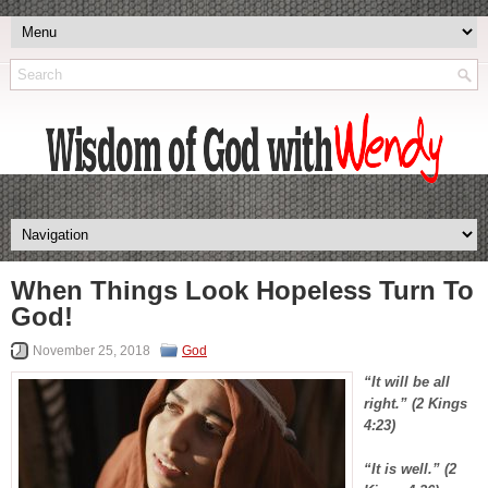
When Things Look Hopeless Turn To
God!
November 25, 2018
God
“It will be all
right.” (2 Kings
4:23)
“It is well.” (2