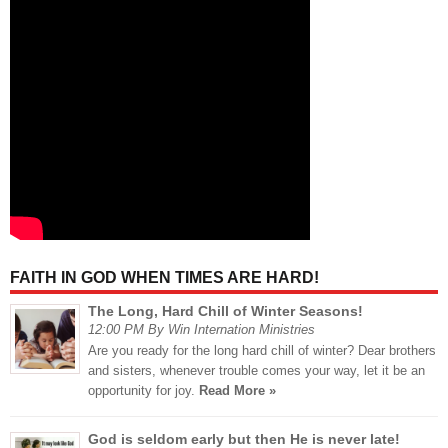
FAITH IN GOD WHEN TIMES ARE HARD!
The Long, Hard Chill of Winter Seasons!
12:00 PM By Win Internation Ministries
Are you ready for the long hard chill of winter? Dear brothers
and sisters, whenever trouble comes your way, let it be an
opportunity for joy.
Read More »
God is seldom early but then He is never late!