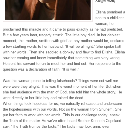
Kings 4:26)
Elisha promised a
son to a childless
woman; he
proclaimed this miracle and it came to pass exactly as he had predicted.
But a few years later, tragedy struck. The little boy died. In her darkest
moment, this mother, smitten with grief as any mother would be, declared
a few startling words to her husband: “It will be all right.” She spoke faith
with her words. Then she saddled a donkey and flew to find Elisha. Elisha
saw her coming and knew immediately that something was very wrong.
He sent his servant to run to meet her and find out. Her response to the
question was a declaration of faith, “It is well.”
Was this woman prone to telling falsehoods? Things were not well nor
were were they alright. This was the worst moment of her life. But when
she had audience with the man of God, she told him the whole story. He
went directly to her little boy and raised the dead.
When things look hopeless for us, we naturally rehearse and underscore
the hopelessness with our words. Not so the woman from Shunem. She
put her faith to work with her words. This is our challenge today: speak
the Truth of the matter. As we’ve often heard Brother Kenneth Copeland
say, “The Truth trumps the facts.” The facts may look grim, even