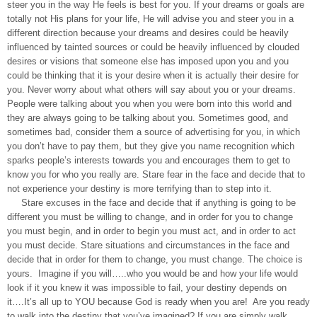
steer you in the way He feels is best for you. If your dreams or goals are
totally not His plans for your life, He will advise you and steer you in a
different direction because your dreams and desires could be heavily
influenced by tainted sources or could be heavily influenced by clouded
desires or visions that someone else has imposed upon you and you
could be thinking that it is your desire when it is actually their desire for
you. Never worry about what others will say about you or your dreams.
People were talking about you when you were born into this world and
they are always going to be talking about you. Sometimes good, and
sometimes bad, consider them a source of advertising for you, in which
you don’t have to pay them, but they give you name recognition which
sparks people’s interests towards you and encourages them to get to
know you for who you really are. Stare fear in the face and decide that to
not experience your destiny is more terrifying than to step into it.
Stare excuses in the face and decide that if anything is going to be
different you must be willing to change, and in order for you to change
you must begin, and in order to begin you must act, and in order to act
you must decide. Stare situations and circumstances in the face and
decide that in order for them to change, you must change. The choice is
yours. Imagine if you will…..who you would be and how your life would
look if it you knew it was impossible to fail, your destiny depends on
it….It’s all up to YOU because God is ready when you are! Are you ready
to walk into the destiny that you’ve imagined? If you are simply walk