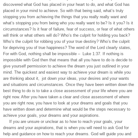
discovered what God has placed in your heart to do, and what God has
placed in your mind to achieve. So with that being said, what’s truly
stopping you from achieving the things that you really really want and
what’s stopping you from being who you really want to be? Is it you? Is it
circumstances? Is it fear of failure, fear of success, or fear of what others
will think or what others will do? Who’s the culprit for holding you back?
Who’s the culprit for robbing you of your true destiny? Who’s the culprit
for depriving you of true happiness? The word of the Lord clearly states,
For with God, nothing shall be impossible – Luke 1:37. If nothing is
impossible with God then that means that all you have to do is decide to
give yourself permission to achieve the dream you just outlined in your
mind. The quickest and easiest way to achieve your dream is while you
are thinking about it, jot down your ideas, your desires and your wants
and situations and circumstances. Once they have been written down the
best thing to do is to take a close assessment of your life where you are
right now. After you have taken a clear and close assessment of where
you are right now, you have to look at your dreams and goals that you
have written down and determine what would be the steps necessary to
achieve your goals, your dreams and your aspirations.
If you are unsure or unclear as to how to reach your goals, your
dreams and your aspirations, that is when you will need to ask God for
help and guidance on how to reach your dreams. God will guide you and