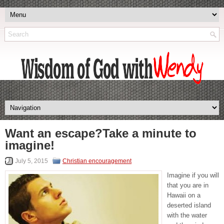
Want an escape?Take a minute to
imagine!
July 5, 2015
Christian encouragement
Imagine if you will
that you are in
Hawaii on a
deserted island
with the water