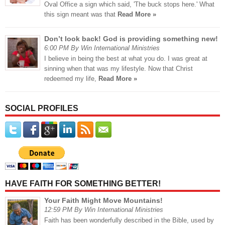
Oval Office a sign which said, 'The buck stops here.' What
this sign meant was that
Read More »
Don’t look back! God is providing something new!
6:00 PM By Win International Ministries
I believe in being the best at what you do. I was great at
sinning when that was my lifestyle. Now that Christ
redeemed my life,
Read More »
SOCIAL PROFILES
HAVE FAITH FOR SOMETHING BETTER!
Your Faith Might Move Mountains!
12:59 PM By Win International Ministries
Faith has been wonderfully described in the Bible, used by