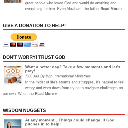
great people who loved God and would do anything and
everything for him. Even Abraham, the father
Read More »
GIVE A DONATION TO HELP!
DON’T WORRY! TRUST GOD
Want a better day? Take a few moments and let’s
pray!
7:00 AM By Win International Ministries
In the midst of life's storms and struggles, it's natural to feel
weary and worn down from trying to navigate challenges on
our own. When the
Read More »
WISDOM NUGGETS
At any moment…Things could change, if God
pitches in to help!