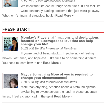
5:15 PM By Win International Ministries
We know that life can be tough sometimes. It can feel like
we're constantly battling problems that just won't go away.
Whether it's financial struggles, health
Read More »
FRESH START!
Monday’s Prayers, affirmations and declarations
featured on x.com/godsbailout that can help
change your life!
10:21 PM By Win International Ministries
If you're tired of being stuck... If you're sick of feeling
broken, lost, tired, and hopeless... It’s time to do something different.
You need to learn how to use
Read More »
Maybe Something More of you is required to
change your circumstances!
12:00 PM By Win International Ministries
More than anything, America needs a profound spiritual
awakening to sweep across the land. In these uncertain
times, I feel a clarion call in the spirit
Read More »