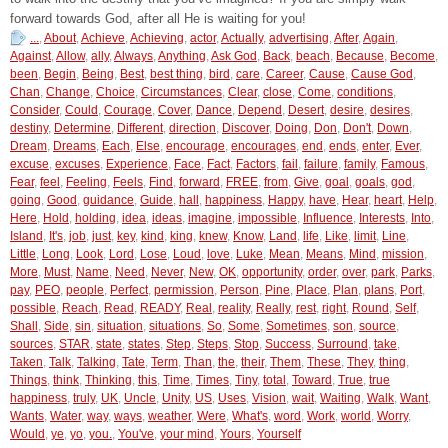
forward towards God, after all He is waiting for you!
...
,
About
,
Achieve
,
Achieving
,
actor
,
Actually
,
advertising
,
After
,
Again
,
Against
,
Allow
,
ally
,
Always
,
Anything
,
Ask God
,
Back
,
beach
,
Because
,
Become
,
been
,
Begin
,
Being
,
Best
,
best thing
,
bird
,
care
,
Career
,
Cause
,
Cause God
,
Chan
,
Change
,
Choice
,
Circumstances
,
Clear
,
close
,
Come
,
conditions
,
Consider
,
Could
,
Courage
,
Cover
,
Dance
,
Depend
,
Desert
,
desire
,
desires
,
destiny
,
Determine
,
Different
,
direction
,
Discover
,
Doing
,
Don
,
Don't
,
Down
,
Dream
,
Dreams
,
Each
,
Else
,
encourage
,
encourages
,
end
,
ends
,
enter
,
Ever
,
excuse
,
excuses
,
Experience
,
Face
,
Fact
,
Factors
,
fail
,
failure
,
family
,
Famous
,
Fear
,
feel
,
Feeling
,
Feels
,
Find
,
forward
,
FREE
,
from
,
Give
,
goal
,
goals
,
god
,
going
,
Good
,
guidance
,
Guide
,
hall
,
happiness
,
Happy
,
have
,
Hear
,
heart
,
Help
,
Here
,
Hold
,
holding
,
idea
,
ideas
,
imagine
,
impossible
,
Influence
,
Interests
,
Into
,
Island
,
It's
,
job
,
just
,
key
,
kind
,
king
,
knew
,
Know
,
Land
,
life
,
Like
,
limit
,
Line
,
Little
,
Long
,
Look
,
Lord
,
Lose
,
Loud
,
love
,
Luke
,
Mean
,
Means
,
Mind
,
mission
,
More
,
Must
,
Name
,
Need
,
Never
,
New
,
OK
,
opportunity
,
order
,
over
,
park
,
Parks
,
pay
,
PEO
,
people
,
Perfect
,
permission
,
Person
,
Pine
,
Place
,
Plan
,
plans
,
Port
,
possible
,
Reach
,
Read
,
READY
,
Real
,
reality
,
Really
,
rest
,
right
,
Round
,
Self
,
Shall
,
Side
,
sin
,
situation
,
situations
,
So
,
Some
,
Sometimes
,
son
,
source
,
sources
,
STAR
,
state
,
states
,
Step
,
Steps
,
Stop
,
Success
,
Surround
,
take
,
Taken
,
Talk
,
Talking
,
Tate
,
Term
,
Than
,
the
,
their
,
Them
,
These
,
They
,
thing
,
Things
,
think
,
Thinking
,
this
,
Time
,
Times
,
Tiny
,
total
,
Toward
,
True
,
true
happiness
,
truly
,
UK
,
Uncle
,
Unity
,
US
,
Uses
,
Vision
,
wait
,
Waiting
,
Walk
,
Want
,
Wants
,
Water
,
way
,
ways
,
weather
,
Were
,
What's
,
word
,
Work
,
world
,
Worry
,
Would
,
ye
,
yo
,
you.
,
You've
,
your mind
,
Yours
,
Yourself