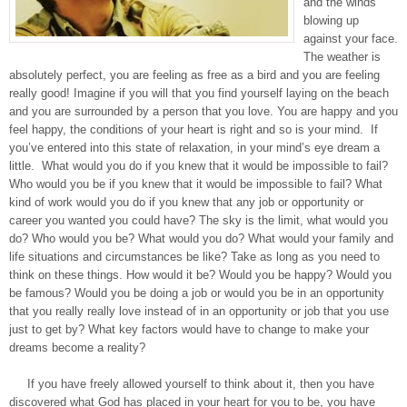
and the winds
blowing up
against your face.
The weather is
absolutely perfect, you are feeling as free as a bird and you are feeling
really good! Imagine if you will that you find yourself laying on the beach
and you are surrounded by a person that you love. You are happy and you
feel happy, the conditions of your heart is right and so is your mind. If
you’ve entered into this state of relaxation, in your mind’s eye dream a
little. What would you do if you knew that it would be impossible to fail?
Who would you be if you knew that it would be impossible to fail? What
kind of work would you do if you knew that any job or opportunity or
career you wanted you could have? The sky is the limit, what would you
do? Who would you be? What would you do? What would your family and
life situations and circumstances be like? Take as long as you need to
think on these things. How would it be? Would you be happy? Would you
be famous? Would you be doing a job or would you be in an opportunity
that you really really love instead of in an opportunity or job that you use
just to get by? What key factors would have to change to make your
dreams become a reality?
If you have freely allowed yourself to think about it, then you have
discovered what God has placed in your heart for you to be, you have