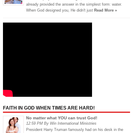
already provided the answer in the simplest form: water.
When God designed you, He didn't just
Read More »
FAITH IN GOD WHEN TIMES ARE HARD!
No matter what YOU can trust God!
12:59 PM By Win International Ministries
President Harry Truman famously had on his desk in the