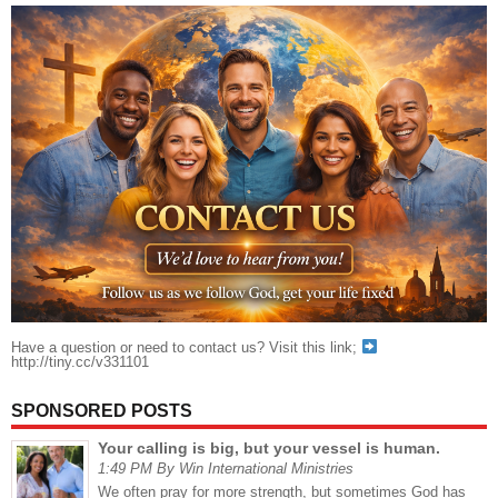
Have a question or need to contact us? Visit this link;
http://tiny.cc/v331101
SPONSORED POSTS
Your calling is big, but your vessel is human.
1:49 PM By Win International Ministries
We often pray for more strength, but sometimes God has