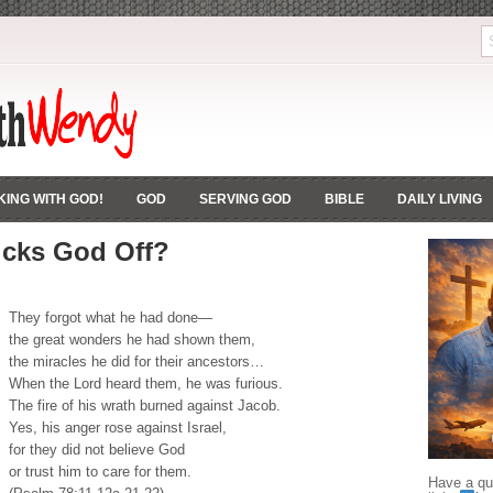
ING WITH GOD!
GOD
SERVING GOD
BIBLE
DAILY LIVING
icks God Off?
They forgot what he had done—
the great wonders he had shown them,
the miracles he did for their ancestors…
When the Lord heard them, he was furious.
The fire of his wrath burned against Jacob.
Yes, his anger rose against Israel,
for they did not believe God
or trust him to care for them.
Have a que