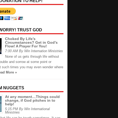
 DONATION TO HELP!
 WORRY! TRUST GOD
Choked By Life’s
Circumstances? Get in God’s
Flow! A Prayer For You!
7:00 AM By Win Internation Ministries
None of us gets through life without
rouble and sorrow at some point or
At such times you may even wonder where
ead More »
M NUGGETS
At any moment…Things could
change, if God pitches in to
help!
5:15 PM By Win International
Ministries
hat life can be tough sometimes. It can