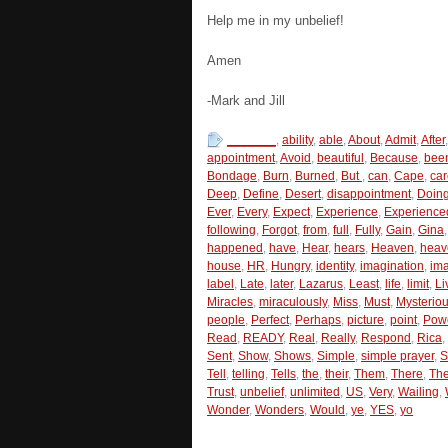
Help me in my unbelief!
Amen
-Mark and Jill
_______
,
ability
,
able
,
About
,
Admit
,
After
appointment
,
Avoid
,
beautiful
,
Because
,
bee
Bondage
,
Burn
,
Burned
,
But
,
can
,
Cape
,
car
Deep
,
Define
,
Desert
,
disappointment
,
Doin
Ever
,
Every
,
Expect
,
Experience
,
Experience
following
,
Forgot
,
from
,
full
,
Fully
,
Gain
,
Gina
happened
,
have
,
Hear
,
hears
,
Heaven
,
heav
house
,
HR
,
Hungry
,
identity
,
imagination
,
im
label
,
Late
,
later
,
Lazarus
,
Least
,
life
,
limit
,
Li
Miracles
,
miraculously
,
Miss
,
Must
,
Mysterio
people
,
Perfect
,
Perhaps
,
picture
,
point
,
Pow
Read
,
READY
,
Real
,
Really
,
Respond
,
Rica
,
Sent
,
Show
,
Shows
,
Simple
,
simple prayer
,
S
Tell
,
telling
,
Tells
,
the
,
their
,
Them
,
There
,
Th
Trust
,
unbelief
,
unlimited
,
US
,
Very
,
Wailing
,
Wonder
,
Wonders
,
Would
,
ye
,
YES
,
yo