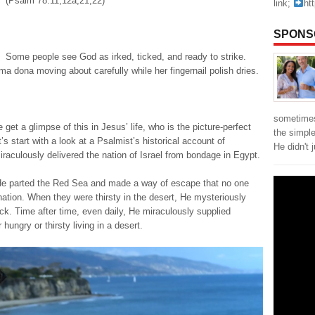
(Psalm 78:11,12a,21,22)
link;
ht
SPONS
Some people see God as irked, ticked, and ready to strike.
ma dona moving about carefully while her fingernail polish dries.
sometimes
get a glimpse of this in Jesus’ life, who is the picture-perfect
the simpl
’s start with a look at a Psalmist’s historical account of
He didn't 
raculously delivered the nation of Israel from bondage in Egypt.
He parted the Red Sea and made a way of escape that no one
nation. When they were thirsty in the desert, He mysteriously
rock. Time after time, even daily, He miraculously supplied
hungry or thirsty living in a desert.