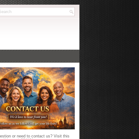
stion or need to contact us? Visit this