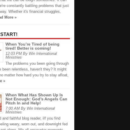
we're constantly battling problems that just
way. Whether it's financial struggles,
ad More »
 START!
When You’re Tired of being
tired! Better is coming!
12:03 PM By Win International
Ministries
The problems you been going through
ve been relentless, haven't they? It might
 no matter how hard you try to stay afloat,
e »
When What Has Shown Up Is
Not Enough: God’s Angels Can
Pitch In and Help!
7:00 AM By Win International
Ministries
 and faithful blog reader, iIf you find
eeling weary, worn out, and downright fed
e not alone. We all encounter moments