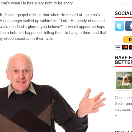
 that’s when He has every right to be angry.
SOCIAL
. John’s gospel tells us that when He arrived at Lazarus’s
A deep anger welled up within him.” Later He gently chastised
 would see God’s glory if you believe?” It would appear perhaps
them before it happened, telling them to hang in there and that
y stood steadfast in their faith.
HAVE F
BETTE
Christian
God’s pro
salvation,
»