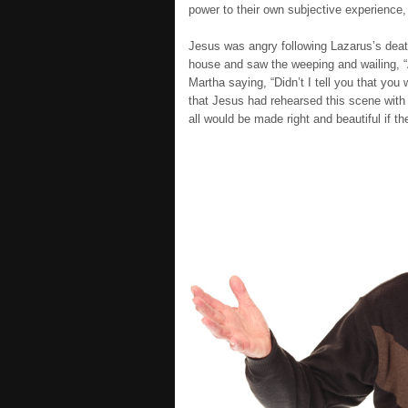
power to their own subjective experience,
Jesus was angry following Lazarus’s death
house and saw the weeping and wailing, “
Martha saying, “Didn’t I tell you that you
that Jesus had rehearsed this scene with 
all would be made right and beautiful if the