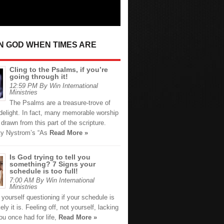
IN GOD WHEN TIMES ARE
Cling to the Psalms, if you’re
going through it!
12:59 PM By Win International
Ministries
The Psalms are a treasure-trove of
 delight. In fact, many memorable worship
drawn from this part of the scripture.
ty Nystrom’s “As
Read More »
Is God trying to tell you
something? 7 Signs your
schedule is too full!
7:00 AM By Win International
Ministries
d yourself questioning if your schedule is
ikely it is. Feeling off, not yourself, lacking
ou once had for life,
Read More »