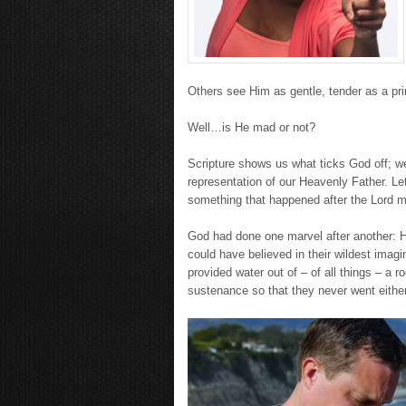
Others see Him as gentle, tender as a pri
Well…is He mad or not?
Scripture shows us what ticks God off; we 
representation of our Heavenly Father. Let
something that happened after the Lord mi
God had done one marvel after another: 
could have believed in their wildest imagi
provided water out of – of all things – a 
sustenance so that they never went either 