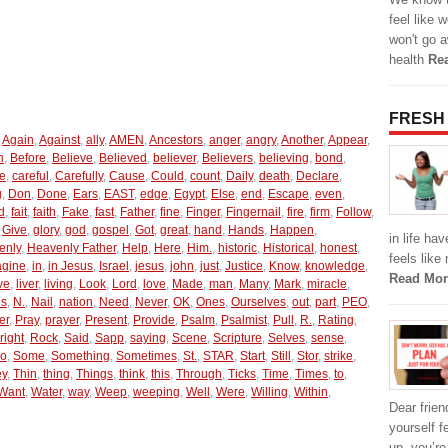
feel like 
won't go a
health
Re
FRESH
,
Again
,
Against
,
ally
,
AMEN
,
Ancestors
,
anger
,
angry
,
Another
,
Appear
,
n
,
Before
,
Believe
,
Believed
,
believer
,
Believers
,
believing
,
bond
,
e
,
careful
,
Carefully
,
Cause
,
Could
,
count
,
Daily
,
death
,
Declare
,
g
,
Don
,
Done
,
Ears
,
EAST
,
edge
,
Egypt
,
Else
,
end
,
Escape
,
even
,
d
,
fait
,
faith
,
Fake
,
fast
,
Father
,
fine
,
Finger
,
Fingernail
,
fire
,
firm
,
Follow
,
,
Give
,
glory
,
god
,
gospel
,
Got
,
great
,
hand
,
Hands
,
Happen
,
in life ha
enly
,
Heavenly Father
,
Help
,
Here
,
Him.
,
historic
,
Historical
,
honest
,
feels like
agine
,
in
,
in Jesus
,
Israel
,
jesus
,
john
,
just
,
Justice
,
Know
,
knowledge
,
Read Mor
ve
,
liver
,
living
,
Look
,
Lord
,
love
,
Made
,
man
,
Many
,
Mark
,
miracle
,
us
,
N.
,
Nail
,
nation
,
Need
,
Never
,
OK
,
Ones
,
Ourselves
,
out
,
part
,
PEO
,
er
,
Pray
,
prayer
,
Present
,
Provide
,
Psalm
,
Psalmist
,
Pull
,
R.
,
Rating
,
right
,
Rock
,
Said
,
Sapp
,
saying
,
Scene
,
Scripture
,
Selves
,
sense
,
o
,
Some
,
Something
,
Sometimes
,
St.
,
STAR
,
Start
,
Still
,
Stor
,
strike
,
ey
,
Thin
,
thing
,
Things
,
think
,
this
,
Through
,
Ticks
,
Time
,
Times
,
to
,
Want
,
Water
,
way
,
Weep
,
weeping
,
Well
,
Were
,
Willing
,
Within
,
Dear friend
yourself f
up, you’r