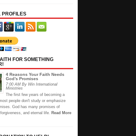
 PROFILES
AITH FOR SOMETHING
R!
4 Reasons Your Faith Needs
God’s Promises
7:00 AM By Win International
Ministries
The first few years of becoming a
 most people don't study or emphasize
mises. God has many promises of
 forgiveness, and eternal life.
Read More