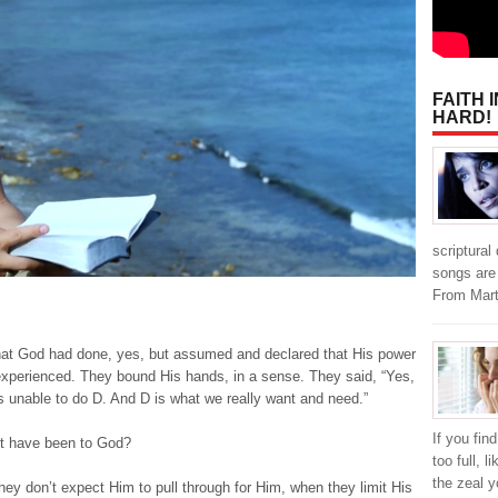
FAITH 
HARD!
scriptural
songs are 
From Mar
t God had done, yes, but assumed and declared that His power
 experienced. They bound His hands, in a sense. They said, “Yes,
is unable to do D. And D is what we really want and need.”
If you fin
st have been to God?
too full, l
the zeal y
ey don’t expect Him to pull through for Him, when they limit His