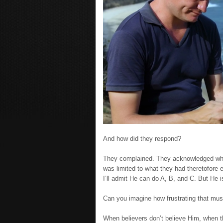
And how did they respond?
They complained. They acknowledged wha
was limited to what they had theretofore
I’ll admit He can do A, B, and C. But He 
Can you imagine how frustrating that mu
When believers don’t believe Him, when th