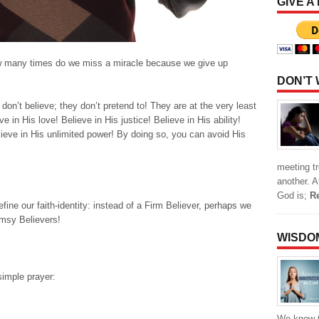
GIVE A
w many times do we miss a miracle because we give up
DON’T
on’t believe; they don’t pretend to! They are at the very least
ve in His love! Believe in His justice! Believe in His ability!
elieve in His unlimited power! By doing so, you can avoid His
meeting t
another. 
God is;
R
efine our faith-identity: instead of a Firm Believer, perhaps we
imsy Believers!
WISDO
simple prayer:
We know t