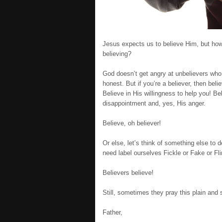
Jesus expects us to believe Him, but ho
believing?
God doesn’t get angry at unbelievers who d
honest. But if you’re a believer, then belie
Believe in His willingness to help you! B
disappointment and, yes, His anger.
Believe, oh believer!
Or else, let’s think of something else to d
need label ourselves Fickle or Fake or Fl
Believers believe!
Still, sometimes they pray this plain and 
Father,