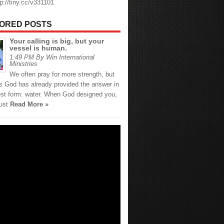
tp://tiny.cc/v331101
ORED POSTS
Your calling is big, but your
vessel is human.
1:49 PM By Win International
Ministries
We often pray for more strength, but
 God has already provided the answer in
est form: water. When God designed you,
just
Read More »