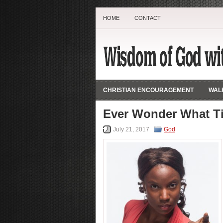
HOME
CONTACT
CHRISTIAN ENCOURAGEMENT
WALK
Ever Wonder What T
July 21, 2017
God