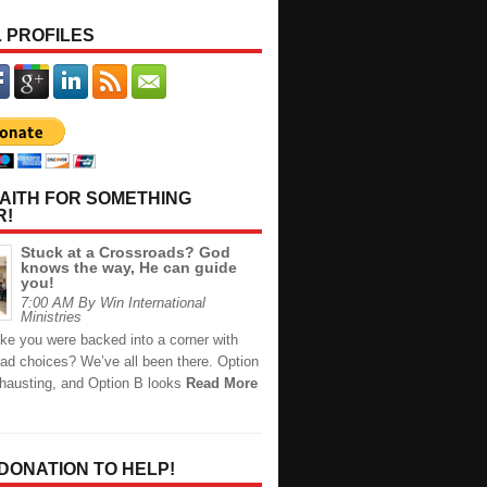
 PROFILES
AITH FOR SOMETHING
R!
Stuck at a Crossroads? God
knows the way, He can guide
you!
7:00 AM By Win International
Ministries
like you were backed into a corner with
bad choices? We’ve all been there. Option
xhausting, and Option B looks
Read More
 DONATION TO HELP!