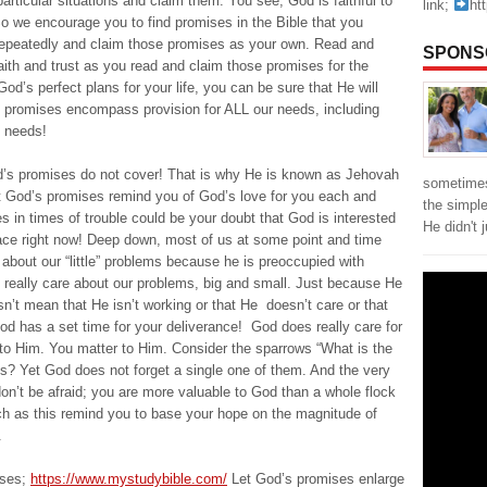
articular situations and claim them. You see, God is faithful to
link;
ht
o we encourage you to find promises in the Bible that you
repeatedly and claim those promises as your own. Read and
SPONS
aith and trust as you read and claim those promises for the
God’s perfect plans for your life, you can be sure that He will
 promises encompass provision for ALL our needs, including
l needs!
God’s promises do not cover! That is why He is known as Jehovah
sometimes
et God’s promises remind you of God’s love for you each and
the simpl
s in times of trouble could be your doubt that God is interested
He didn't 
face right now! Deep down, most of us at some point and time
bout our “little” problems because he is preoccupied with
es really care about our problems, big and small. Just because He
n’t mean that He isn’t working or that He doesn’t care or that
d has a set time for your deliverance! God does really care for
to Him. You matter to Him. Consider the sparrows “What is the
es? Yet God does not forget a single one of them. And the very
on’t be afraid; you are more valuable to God than a whole flock
ch as this remind you to base your hope on the magnitude of
.
ises;
https://www.mystudybible.com/
Let God’s promises enlarge