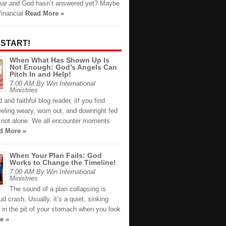
ear and God hasn’t answered yet? Maybe
financial
Read More »
 START!
When What Has Shown Up Is
Not Enough: God’s Angels Can
Pitch In and Help!
7:00 AM By Win International
Ministries
 and faithful blog reader, iIf you find
eeling weary, worn out, and downright fed
e not alone. We all encounter moments
d More »
When Your Plan Fails: God
Works to Change the Timeline!
7:00 AM By Win International
Ministries
The sound of a plan collapsing is
oud crash. Usually, it’s a quiet, sinking
n in the pit of your stomach when you look
e »