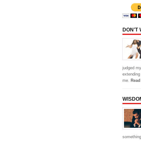
DON’T
judged my 
extending
me.
Read
WISDO
something 