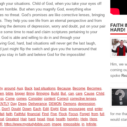
ugh your situations. Child of God, when you take your eyes off
em horrible. But when you magnify God, everything else
 no threat. God’s promises are like corrective lenses, bringing
s. They help you see life from an eternal perspective and from
FAITH 
ning the demons of depression, worry and doubt, put on your pair
HARD!
ke some time to read and claim scriptures pertaining to your
 God is able and willing to do in and through your
ing God, hard, bad situations will never get the last laugh,
 just might flip the switch and give you the turnaround that
ou stay in faith and beleive God for the impossible!
Him, we w
coming ou
spoke
Re
ly
,
around
,
Aug
,
Back
,
bad situations
,
Because
,
Become
,
Becomes
,
een
,
bible
,
bigger
,
Bring
,
Bringing
,
Build
,
But
,
can
,
care
,
Cause
,
Child
,
ass
,
Come
,
comes
,
Consider
,
content
,
Correct
,
corrective lenses
,
NTLY
,
Day
,
Deep
,
Deliverance
,
DEMON
,
Demons
,
depression
,
,
Don't
,
Doubt
,
Down
,
Each
,
Edit
,
Eight
,
Else
,
encourage
,
end
,
enter
,
for me tha
fait
,
faith
,
Faithful
,
financial
,
Find
,
Five
,
Flock
,
Focus
,
Forget
,
from
,
full
,
eat
,
Greatest
,
Hair
,
hard
,
head
,
Heal
,
health
,
height=
,
Help
,
Here
,
would star
R
,
https://www.mystudybible.com
,
image
,
impossible
,
in
,
Infinite
,