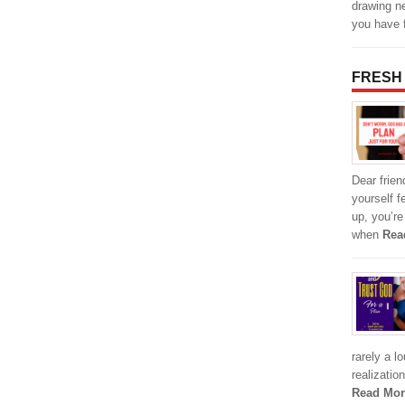
drawing n
you have 
FRESH
Dear friend
yourself f
up, you’r
when
Rea
rarely a l
realizatio
Read Mor