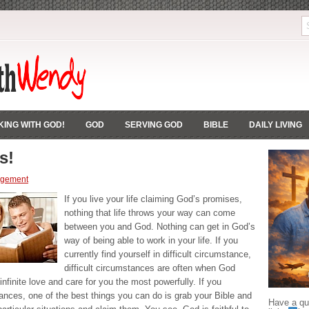
ING WITH GOD!
GOD
SERVING GOD
BIBLE
DAILY LIVING
s!
agement
If you live your life claiming God’s promises,
nothing that life throws your way can come
between you and God. Nothing can get in God’s
way of being able to work in your life. If you
currently find yourself in difficult circumstance,
difficult circumstances are often when God
infinite love and care for you the most powerfully. If you
mstances, one of the best things you can do is grab your Bible and
Have a que