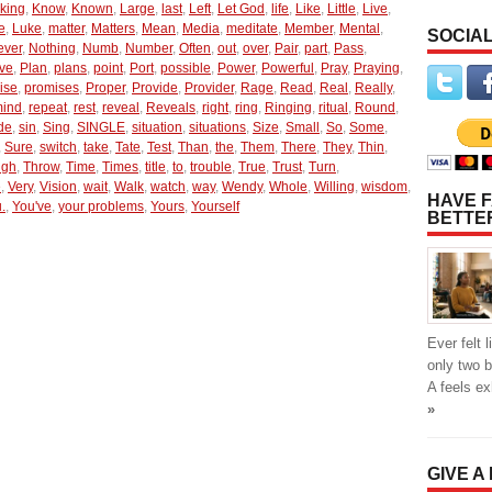
king
,
Know
,
Known
,
Large
,
last
,
Left
,
Let God
,
life
,
Like
,
Little
,
Live
,
e
,
Luke
,
matter
,
Matters
,
Mean
,
Media
,
meditate
,
Member
,
Mental
,
SOCIAL
ever
,
Nothing
,
Numb
,
Number
,
Often
,
out
,
over
,
Pair
,
part
,
Pass
,
ive
,
Plan
,
plans
,
point
,
Port
,
possible
,
Power
,
Powerful
,
Pray
,
Praying
,
ise
,
promises
,
Proper
,
Provide
,
Provider
,
Rage
,
Read
,
Real
,
Really
,
mind
,
repeat
,
rest
,
reveal
,
Reveals
,
right
,
ring
,
Ringing
,
ritual
,
Round
,
de
,
sin
,
Sing
,
SINGLE
,
situation
,
situations
,
Size
,
Small
,
So
,
Some
,
,
Sure
,
switch
,
take
,
Tate
,
Test
,
Than
,
the
,
Them
,
There
,
They
,
Thin
,
ugh
,
Throw
,
Time
,
Times
,
title
,
to
,
trouble
,
True
,
Trust
,
Turn
,
e
,
Very
,
Vision
,
wait
,
Walk
,
watch
,
way
,
Wendy
,
Whole
,
Willing
,
wisdom
,
HAVE F
.
,
You've
,
your problems
,
Yours
,
Yourself
BETTE
Ever felt 
only two 
A feels e
»
GIVE A