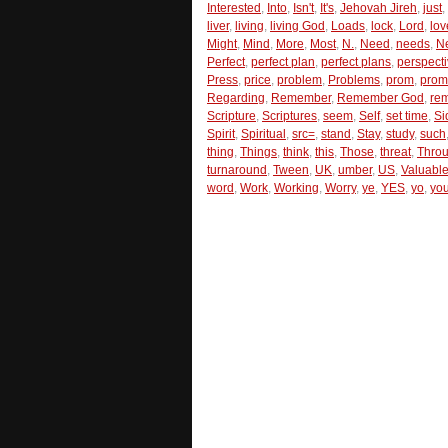
Interested
,
Into
,
Isn't
,
It's
,
Jehovah Jireh
,
just
,
liver
,
living
,
living God
,
Loads
,
lock
,
Lord
,
lov
Might
,
Mind
,
More
,
Most
,
N.
,
Need
,
needs
,
N
Perfect
,
perfect plan
,
perfect plans
,
perspect
Press
,
price
,
problem
,
Problems
,
prom
,
prom
Regarding
,
Remember
,
Remember God
,
re
Scripture
,
Scriptures
,
seem
,
Self
,
set time
,
Si
Spirit
,
Spiritual
,
src=
,
stand
,
Stay
,
study
,
such
thing
,
Things
,
think
,
this
,
Those
,
threat
,
Thro
turnaround
,
Tween
,
UK
,
umber
,
US
,
Valuabl
word
,
Work
,
Working
,
Worry
,
ye
,
YES
,
yo
,
you