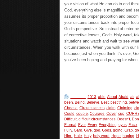
your vision of what He can do in and thro
God, everything else is magnified and se
assumes its proper proportion and becomes
your circumstances back into proper focu
God’s perspective. So instead of entertai
of corrective lenses, God’s Holy word, ta
situations and watch and wait to see what
circumstances. When you walk with our liv
because just when you think it’s over, God
you’ve been hoping and praying for when y
_______
,
2013
,
able
,
About
,
Afraid
,
air
,
al
been
,
Being
,
Believe
,
Best
,
best thing
,
betw
Choose
,
Circumstances
,
claim
,
Claiming
,
cl
Could
,
couple
,
Courage
,
Cover
,
cup
,
CURRE
Difficult
,
difficult circumstances
,
Doesn't
,
Don
Eternal
,
Ever
,
Every
,
Everything
,
eyes
,
Face
,
Fully
,
Gard
,
Give
,
god
,
Gods
,
going
,
Grab
,
gr
Him.
,
Hole
,
Holy
,
holy word
,
Hope
,
hoping
,
H