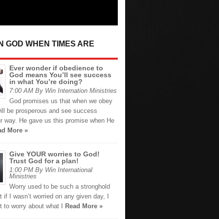
IN GOD WHEN TIMES ARE
Ever wonder if obedience to
God means You’ll see success
in what You’re doing?
7:00 AM By Win Internation Ministries
God promises us that when we obey
ill be prosperous and see success
r way. He gave us this promise when He
ad More »
Give YOUR worries to God!
Trust God for a plan!
1:00 PM By Win International
Ministries
Worry used to be such a stronghold
t if I wasn’t worried on any given day, I
t to worry about what I
Read More »