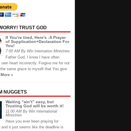
 WORRY! TRUST GOD
If You’re tired, Here’s -A Prayer
of Supplication+Declaration For
You!
7:00 AM By Win Internation Ministries
Father God, I know I have often
own heart incorrectly. Forgive me for not
 the same grace to myself that You give
 More »
M NUGGETS
Waiting “ain’t” easy, but
Trusting God will be worth it!
11:00 AM By Win International
Ministries
Have you ever been praying for
and it just seems like the deadline is