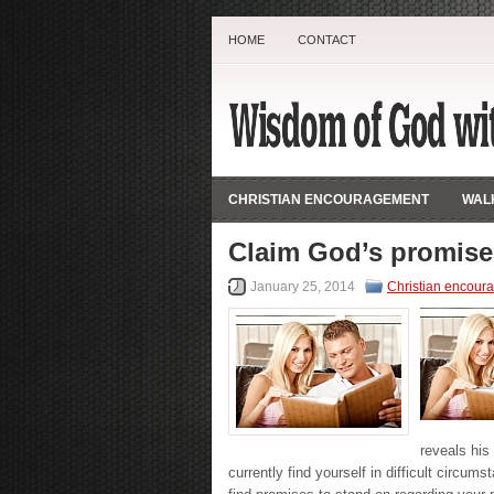
HOME
CONTACT
CHRISTIAN ENCOURAGEMENT
WALK
Claim God’s promise
January 25, 2014
Christian encour
reveals his 
currently find yourself in difficult circu