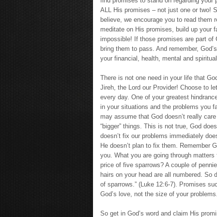
find promises to stand on regarding your p
ALL His promises – not just one or two! S
believe, we encourage you to read them 
meditate on His promises, build up your f
impossible! If those promises are part of 
bring them to pass. And remember, God’s
your financial, health, mental and spiritua
There is not one need in your life that 
Jireh, the Lord our Provider! Choose to l
every day. One of your greatest hindrance
in your situations and the problems you 
may assume that God doesn’t really care a
“bigger” things. This is not true, God do
doesn’t fix our problems immediately does
He doesn’t plan to fix them. Remember Go
you. What you are going through matters 
price of five sparrows? A couple of penni
hairs on your head are all numbered. So d
of sparrows.” (Luke 12:6-7). Promises su
God’s love, not the size of your problems
So get in God’s word and claim His prom