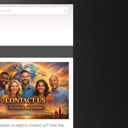
stion or need to contact us? Visit this