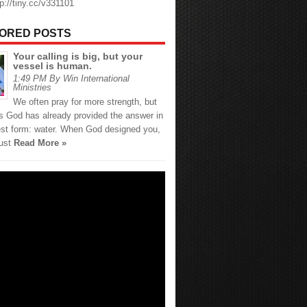
tp://tiny.cc/v331101
ORED POSTS
Your calling is big, but your
vessel is human.
1:49 PM By Win International
Ministries
We often pray for more strength, but
 God has already provided the answer in
est form: water. When God designed you,
just
Read More »